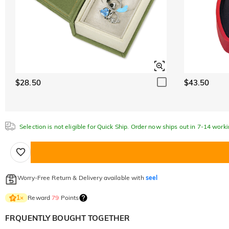
$28.50
$43.50
Selection is not eligible for Quick Ship. Order now ships out in 7-14 work
Worry-Free Return & Delivery available with
seel
Reward
79
Points
1
×
FRQUENTLY BOUGHT TOGETHER