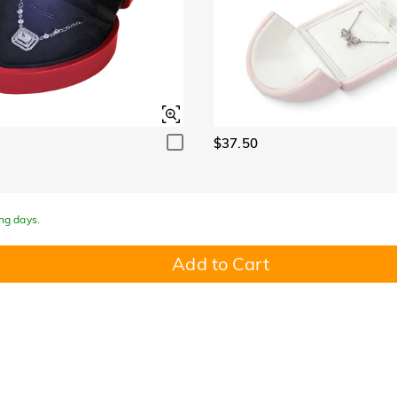
$37.50
ing days.
Add to Cart