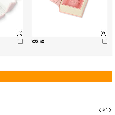
$28.50
1
/
4