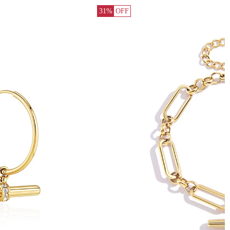
31%
OFF