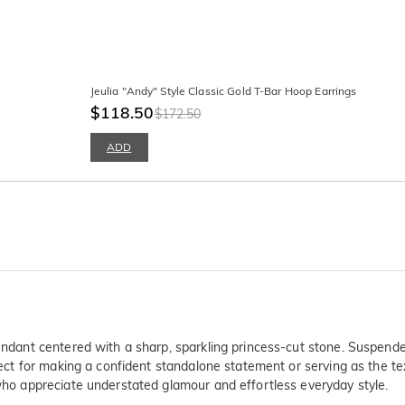
Jeulia "Andy" Style Classic Gold T-Bar Hoop Earrings
$118.50
$172.50
ADD
pendant centered with a sharp, sparkling princess-cut stone. Suspende
rfect for making a confident standalone statement or serving as the te
 who appreciate understated glamour and effortless everyday style.