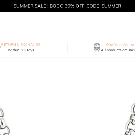
SUMMER SALE | BOGO 30% OFF, CODE: SUMMER
MOVE MY WAY | BUY 3, GET FREE NECKLACE
RETURN & EXCHANGE
One-Year Warran
Within 30 Days
All products are inc