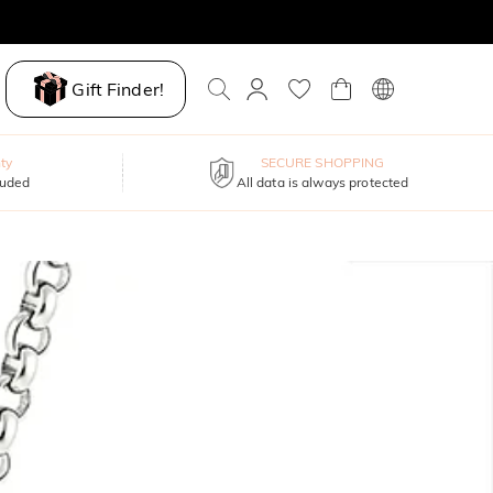
Gift Finder!
ty
SECURE SHOPPING
luded
All data is always protected