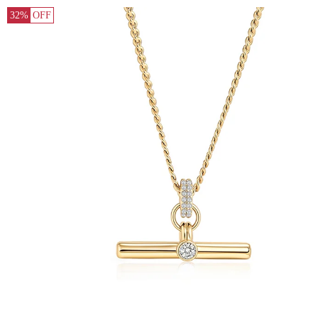
32%
OFF