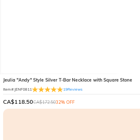
Jeulia "Andy" Style Silver T-Bar Necklace with Square Stone
19
Reviews
Item#
:
JENF0811
CA$118.50
CA$172.50
32% OFF