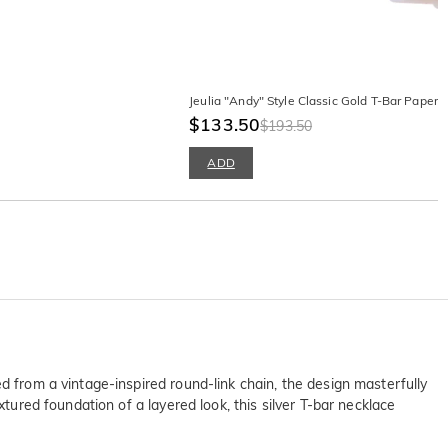
Jeulia "Andy" Style Classic Gold T-Bar Papercl
$133.50
$193.50
ADD
d from a vintage-inspired round-link chain, the design masterfully
xtured foundation of a layered look, this silver T-bar necklace