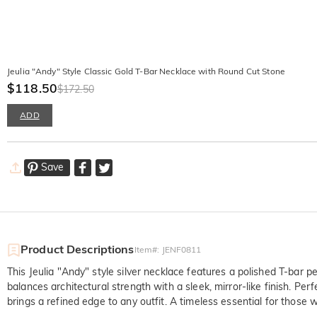
Jeulia "Andy" Style Classic Gold T-Bar Necklace with Round Cut Stone
$118.50
$172.50
ADD
Save
Product Descriptions
Item#
:
JENF0811
This Jeulia "Andy" style silver necklace features a polished T-bar 
balances architectural strength with a sleek, mirror-like finish. Pe
brings a refined edge to any outfit. A timeless essential for those