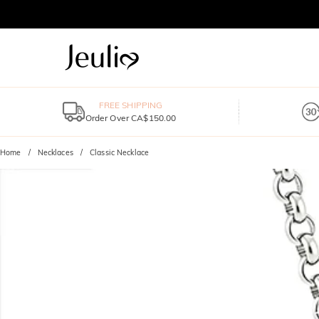
FREE SHIPPING
Order Over CA$150.00
Home
Necklaces
Classic Necklace