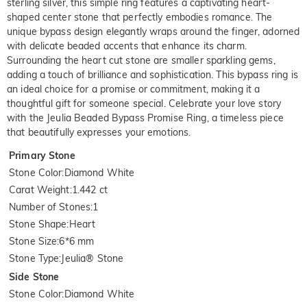
sterling silver, this simple ring features a captivating heart-
shaped center stone that perfectly embodies romance. The
unique bypass design elegantly wraps around the finger, adorned
with delicate beaded accents that enhance its charm.
Surrounding the heart cut stone are smaller sparkling gems,
adding a touch of brilliance and sophistication. This bypass ring is
an ideal choice for a promise or commitment, making it a
thoughtful gift for someone special. Celebrate your love story
with the Jeulia Beaded Bypass Promise Ring, a timeless piece
that beautifully expresses your emotions.
Primary Stone
Stone Color
:
Diamond White
Carat Weight
:
1.442 ct
Number of Stones
:
1
Stone Shape
:
Heart
Stone Size
:
6*6 mm
Stone Type
:
Jeulia® Stone
Side Stone
Stone Color
:
Diamond White