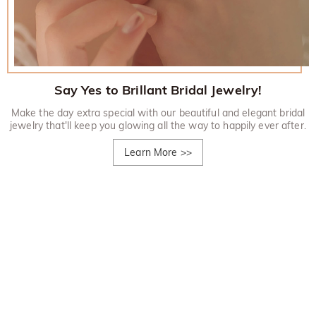
Say Yes to Brillant Bridal Jewelry!
Make the day extra special with our beautiful and elegant bridal
jewelry that'll keep you glowing all the way to happily ever after.
Learn More
>>