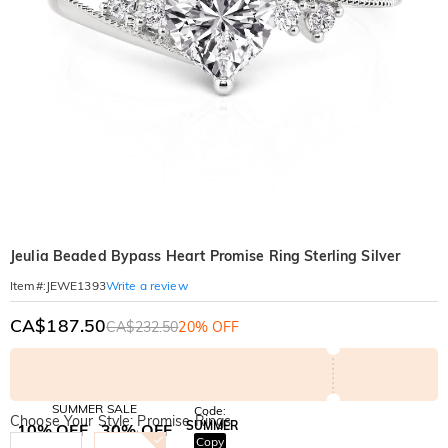
Jeulia Beaded Bypass Heart Promise Ring Sterling Silver
Write a review
Item#
:
JEWE1393
CA$187.50
CA$232.50
20% OFF
SUMMER SALE
Code:
Choose Your Style: Promise Rings
SUMMER
10% OFF
30% OFF
Copy
SITEWIDE
BOGO