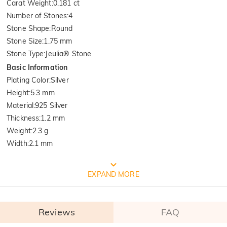
Carat Weight
:
0.181 ct
Number of Stones
:
4
Stone Shape
:
Round
Stone Size
:
1.75 mm
Stone Type
:
Jeulia® Stone
Basic Information
Plating Color
:
Silver
Height
:
5.3 mm
Material
:
925 Silver
Thickness
:
1.2 mm
Weight
:
2.3 g
Width
:
2.1 mm
FREE JEULIA PACKAGING
EXPAND MORE
Reviews
FAQ