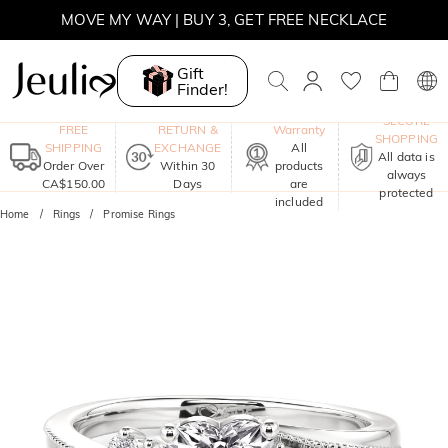
SUMMER SALE | BOGO 30% OFF, CODE: SUMMER
MOVE MY WAY | BUY 3, GET FREE NECKLACE
Gift
Finder!
One-Year
SECURE
FREE
RETURN &
Warranty
SHOPPING
SHIPPING
EXCHANGE
All
All data is
Order Over
Within 30
products
always
CA$150.00
Days
are
protected
included
Home
Rings
Promise Rings