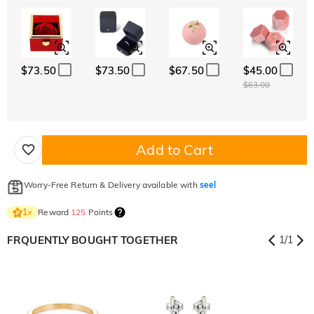
$73.50
$73.50
$67.50
$45.00
$63.00
Add to Cart
Worry-Free Return & Delivery available with
seel
Reward
125
Points
1
×
FRQUENTLY BOUGHT TOGETHER
1
/
1