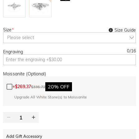
Size
*
Size Guide
Please select
0
/
16
Engraving
Moissanite (Optional)
20% OFF
+
$269.37
$336.72
Upgrade All White Stone(s) to Moissanite
Add Gift Accessory