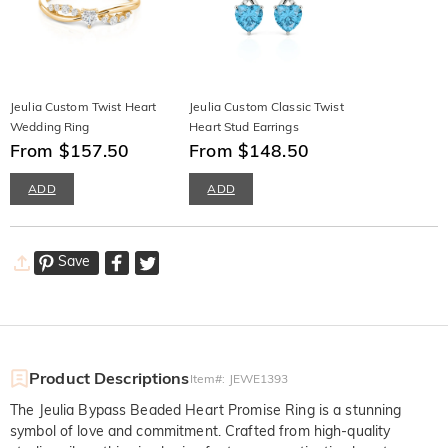
Jeulia Custom Twist Heart
Jeulia Custom Classic Twist
Wedding Ring
Heart Stud Earrings
From $157.50
From $148.50
ADD
ADD
Save
Product Descriptions
Item#
:
JEWE1393
The Jeulia Bypass Beaded Heart Promise Ring is a stunning
symbol of love and commitment. Crafted from high-quality