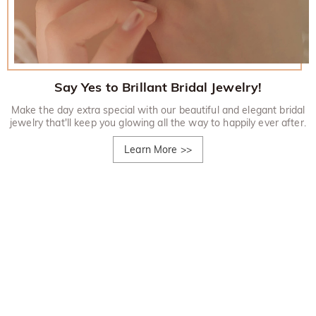
Say Yes to Brillant Bridal Jewelry!
Make the day extra special with our beautiful and elegant bridal
jewelry that'll keep you glowing all the way to happily ever after.
Learn More
>>