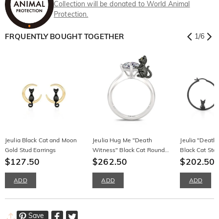
Collection will be donated to World Animal
Protection.
FRQUENTLY BOUGHT TOGETHER
1
/
6
Jeulia Black Cat and Moon
Jeulia Hug Me "Death
Jeulia "Death
Gold Stud Earrings
Witness" Black Cat Round
Black Cat Ster
$127.50
Cut Sterling Silver Ring
$262.50
Hoop Earring
$202.50
ADD
ADD
ADD
Save