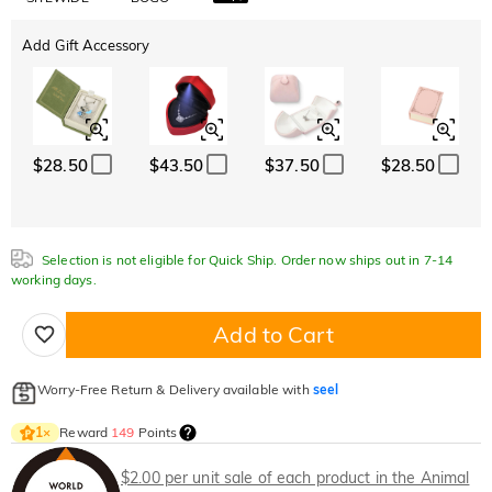
Add Gift Accessory
$28.50
$43.50
$37.50
$28.50
Selection is not eligible for Quick Ship. Order now ships out in 7-14
working days.
Add to Cart
Worry-Free Return & Delivery available with
seel
Reward
149
Points
1
×
$2.00 per unit sale of each product in the Animal