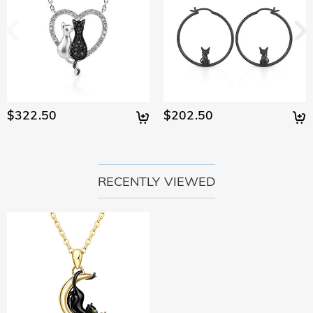
$322.50
$202.50
RECENTLY VIEWED