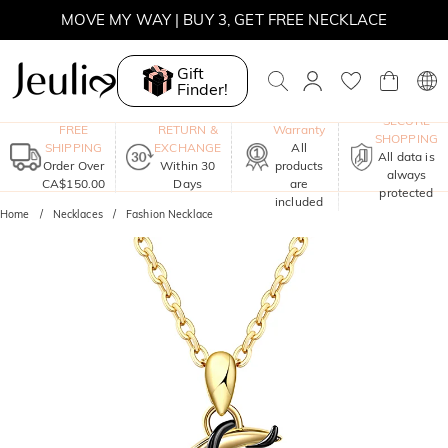
SUMMER SALE | 10% OFF SITEWIDE, CODE: SUMMER
SUMMER SALE | BOGO 30% OFF, CODE: SUMMER
Gift
Finder!
MOVE MY WAY | BUY 3, GET FREE NECKLACE
One-Year
SECURE
FREE
RETURN &
Warranty
SHOPPING
SHIPPING
EXCHANGE
All
All data is
Order Over
Within 30
products
always
CA$150.00
Days
are
protected
included
Home
Necklaces
Fashion Necklace