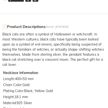
Product Descriptions
Item#
:
JENF0626
Black cats are often a symbol of Halloween or witchcraft. In
most Western cultures, black cats have typically been looked
upon as a symbol of evil omens, specifically being suspected of
being the familiars of witches, or actually shape-shifting witches
themselves. Made from sterling silver, the pendant features a
black cat stretching over a crescent moon. The perfect gift for a
cat lover.
Necklace Information
Length
:
400+50 mm
Chain Color
:
Gold
Plating Color
:
Black, Yellow Gold
Height
:
18.1 mm
Material
:
925 Silver