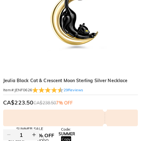
Jeulia Black Cat & Crescent Moon Sterling Silver Necklace
29
Reviews
Item#
:
JENF0626
CA$223.50
CA$238.50
7% OFF
SUMMER SALE
Code:
SUMMER
10% OFF
30% OFF
Copy
SITEWIDE
BOGO