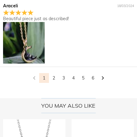
Araceli
18/03/2024
Beautiful piece just as described!
1
2
3
4
5
6
YOU MAY ALSO LIKE