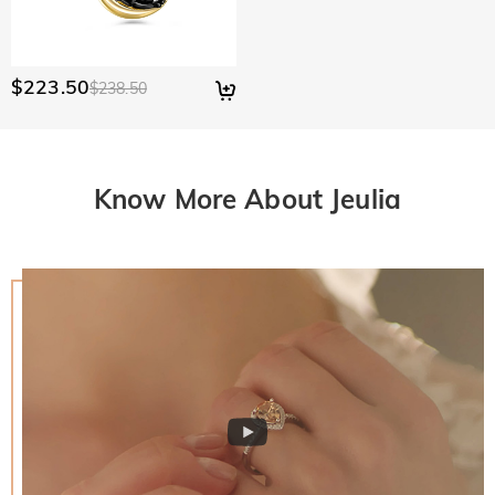
$223.50
$238.50
Know More About Jeulia