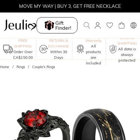
MOVE MY WAY | BUY 3, GET FREE NECKLACE
Gift
Finder!
One-Year
SECURE
FREE
RETURN &
Warranty
SHOPPING
SHIPPING
EXCHANGE
All
All data is
Order Over
Within 30
products
always
CA$150.00
Days
are
protected
included
Home
Rings
Couple's Rings