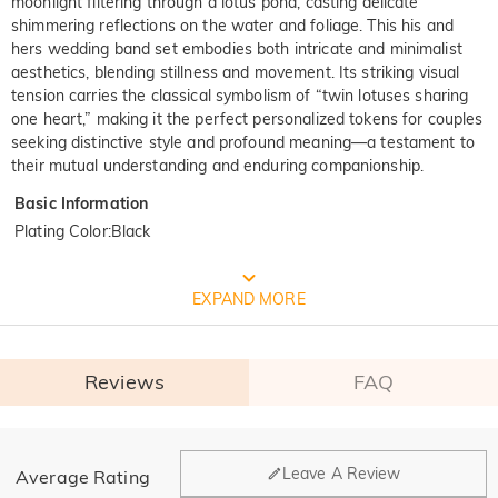
moonlight filtering through a lotus pond, casting delicate
shimmering reflections on the water and foliage. This his and
hers wedding band set embodies both intricate and minimalist
aesthetics, blending stillness and movement. Its striking visual
tension carries the classical symbolism of “twin lotuses sharing
one heart,” making it the perfect personalized tokens for couples
seeking distinctive style and profound meaning—a testament to
their mutual understanding and enduring companionship.
Basic Information
Plating Color
:
Black
FREE JEULIA PACKAGING
EXPAND MORE
Reviews
FAQ
General
Leave A Review
Average Rating