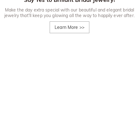
Make the day extra special with our beautiful and elegant bridal
jewelry that'll keep you glowing all the way to happily ever after.
Learn More
>>