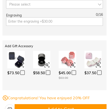
Please select
0
/
16
Engraving
Add Gift Accessory
$73.50
$58.50
$45.00
$37.50
$63.00
Congratulations! You have enjoyed 20% OFF