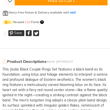
Add to Cart
Worry-Free Return & Delivery available with
seel
Reward
218
Points
1
×
Save
Product Descriptions
Item#
:
JEPW0014T
This Jeulia Black Couple Rings Set features a black band as its
foundation, using lotus and foliage elements to interpret a serene
and profound dialogue of Eastern aesthetics. The women's black
ring features a meticulously carved blooming lotus on its face, its
heart set with a fiery red round center stone—like a flame quietly
ignited in the night—creating a striking contrast against the black
band. The men's tungsten ring adopts a classic plain band design,
its surface sprinkled with irregular golden flakes, reminiscent of