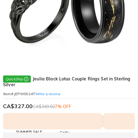
Jeulia Black Lotus Couple Rings Set in Sterling
QuickShip
Silver
Write a review
Item#
:
JEPW0014T
CA$327.00
CA$349.50
7% OFF
SUMMER SALE
Code:
SUMMER