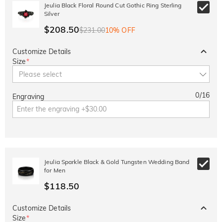
10% OFF
30% OFF
Jeulia Black Floral Round Cut Gothic Ring Sterling
Copy
SITEWIDE
BOGO
Silver
$208.50
$231.00
10% OFF
Customize Details
Size
*
Please select
0
/
16
Engraving
Jeulia Sparkle Black & Gold Tungsten Wedding Band
for Men
$118.50
Customize Details
Size
*