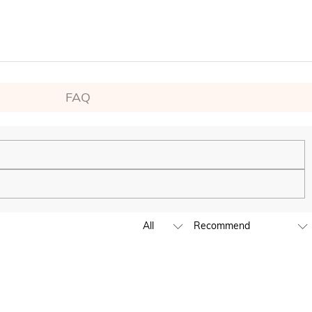
FAQ
ping experience. We will continue to expand our global offline
business hours, leave us a clear and detailed message with your