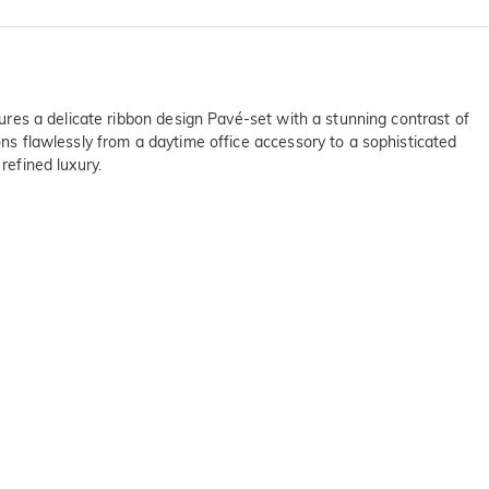
tures a delicate ribbon design Pavé-set with a stunning contrast of
ons flawlessly from a daytime office accessory to a sophisticated
refined luxury.