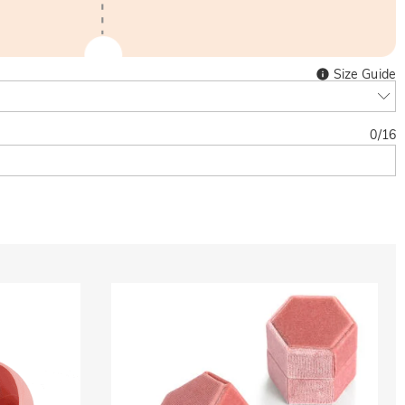
Size Guide
0
/
16