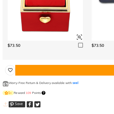
$73.50
$73.50
Worry-Free Return & Delivery available with
seel
Reward
109
Points
1
×
Save