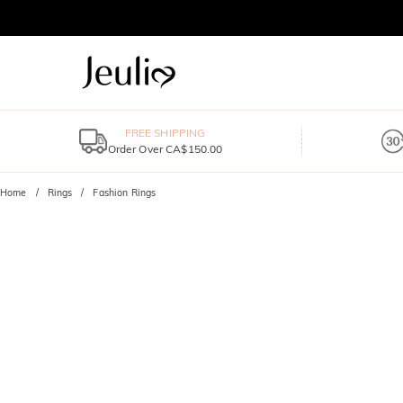
FREE SHIPPING
Order Over CA$150.00
Home
Rings
Fashion Rings