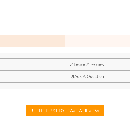
Leave A Review
Ask A Question
nd manufacturing are headquartered in Hong Kong.
op-up store in Singapore, offering local customers an in-person shop
BE THE FIRST TO LEAVE A REVIEW
ed?
r confirmation email, please call us at 1-888-219-8158. If it's after 