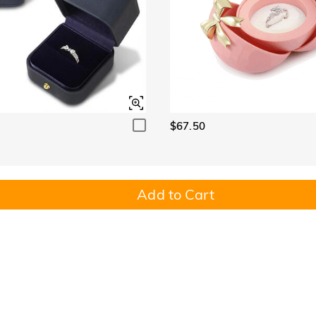
$67.50
Add to Cart