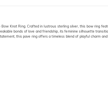
 Bow Knot Ring. Crafted in lustrous sterling silver, this bow ring fea
eakable bonds of love and friendship, its feminine silhouette transiti
tatement, this pave ring offers a timeless blend of playful charm and 