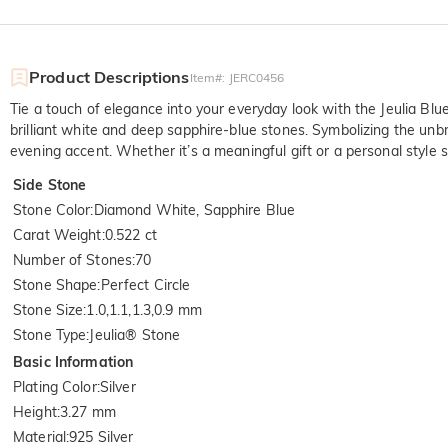
Product Descriptions
Item#
:
JERC0456
Tie a touch of elegance into your everyday look with the Jeulia Blue
brilliant white and deep sapphire-blue stones. Symbolizing the unbr
evening accent. Whether it’s a meaningful gift or a personal style s
Side Stone
Stone Color
:
Diamond White, Sapphire Blue
Carat Weight
:
0.522 ct
Number of Stones
:
70
Stone Shape
:
Perfect Circle
Stone Size
:
1.0,1.1,1.3,0.9 mm
Stone Type
:
Jeulia® Stone
Basic Information
Plating Color
:
Silver
Height
:
3.27 mm
Material
:
925 Silver