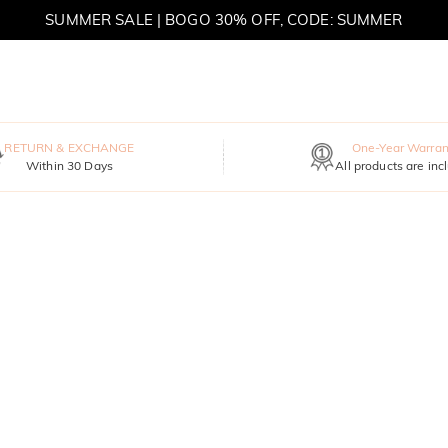
SUMMER SALE | BOGO 30% OFF, CODE: SUMMER
MOVE MY WAY | BUY 3, GET FREE NECKLACE
RETURN & EXCHANGE
One-Year Warran
Within 30 Days
All products are inc