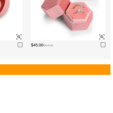
$45.00
$63.00