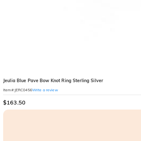
Jeulia Blue Pave Bow Knot Ring Sterling Silver
Write a review
Item#
:
JERC0456
$163.50