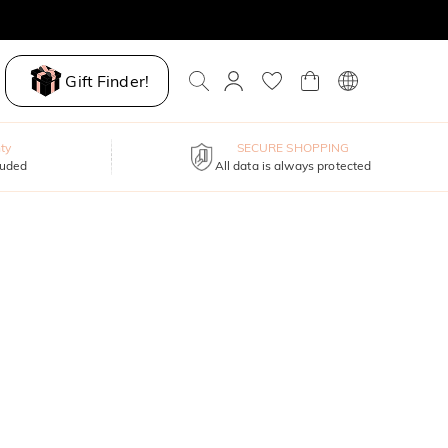
Gift Finder!
ty
SECURE SHOPPING
luded
All data is always protected