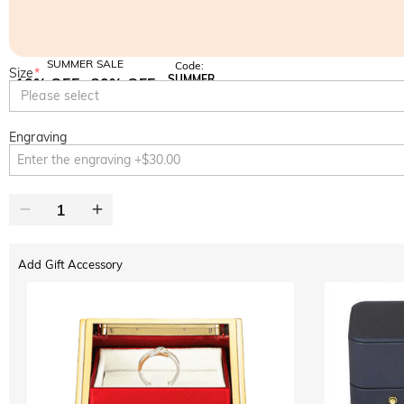
SUMMER SALE
Code:
Size
*
SUMMER
10% OFF
30% OFF
Copy
Please select
SITEWIDE
BOGO
Engraving
Add Gift Accessory