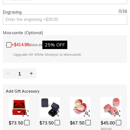
0
/
16
Engraving
Moissanite (Optional)
25% OFF
+
$414.98
$553.29
Upgrade All White Stone(s) to Moissanite
Add Gift Accessory
$73.50
$73.50
$67.50
$45.00
$63.00