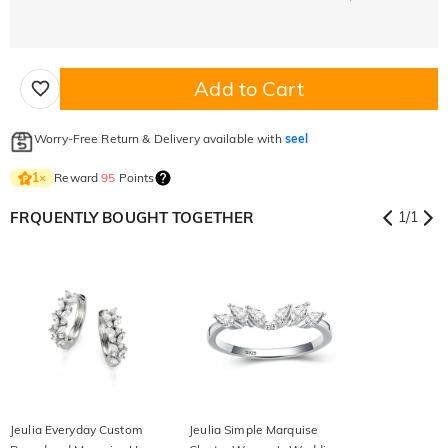
Add to Cart
Worry-Free Return & Delivery available with
seel
Reward
95
Points
1
×
FRQUENTLY BOUGHT TOGETHER
1
/
1
Jeulia Everyday Custom
Jeulia Simple Marquise