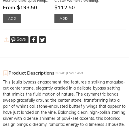
Round and Marquise Hoop
Cluster Women's Wedding
Earrings
From $193.50
Band Stackable Sterling
$112.50
Silver
ADD
ADD
Save
Product Descriptions
Item#
:
JEWE1459
This Jeulia bypass engagement ring features a striking marquise-
cut center stone, elegantly cradled in a delicate bypass setting
that mimics the fluid motion of nature. The asymmetric bands
sweep gracefully around the center stone, transforming into a
pair of whimsical, stone-encrusted butterfly wings that appear to
have just landed on the vine. Balancing clean, high-polish sterling
silver with a dense shimmer of pavé-set accents, this botanical
design brings a dreamy, romantic energy to a timeless silhouette.