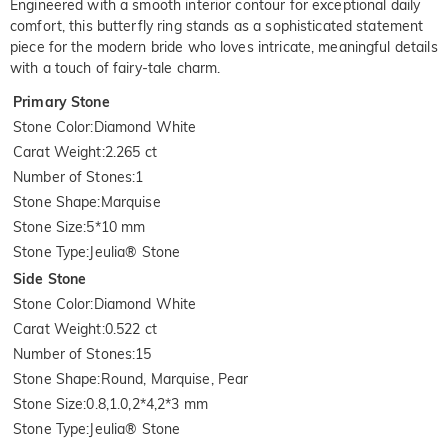
Engineered with a smooth interior contour for exceptional daily
comfort, this butterfly ring stands as a sophisticated statement
piece for the modern bride who loves intricate, meaningful details
with a touch of fairy-tale charm.
Primary Stone
Stone Color
:
Diamond White
Carat Weight
:
2.265 ct
Number of Stones
:
1
Stone Shape
:
Marquise
Stone Size
:
5*10 mm
Stone Type
:
Jeulia® Stone
Side Stone
Stone Color
:
Diamond White
Carat Weight
:
0.522 ct
Number of Stones
:
15
Stone Shape
:
Round, Marquise, Pear
Stone Size
:
0.8,1.0,2*4,2*3 mm
Stone Type
:
Jeulia® Stone