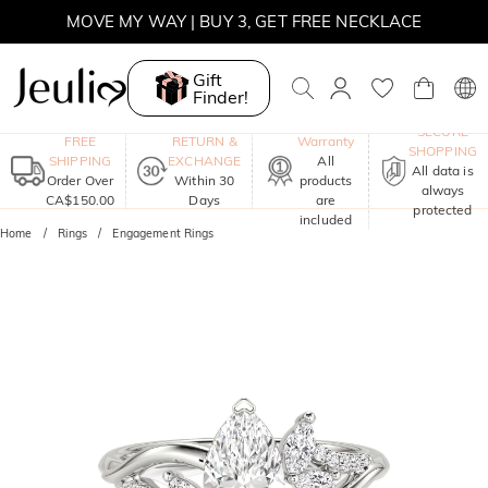
MOVE MY WAY | BUY 3, GET FREE NECKLACE
Gift
Finder!
One-Year
SECURE
FREE
RETURN &
Warranty
SHOPPING
SHIPPING
EXCHANGE
All
All data is
Order Over
Within 30
products
always
CA$150.00
Days
are
protected
included
Home
Rings
Engagement Rings