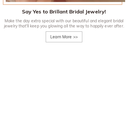
Say Yes to Brillant Bridal Jewelry!
Make the day extra special with our beautiful and elegant bridal
jewelry that'll keep you glowing all the way to happily ever after.
Learn More
>>