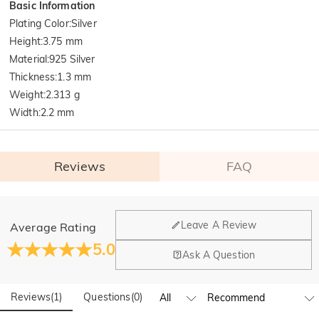
Basic Information
Plating Color
:
Silver
Height
:
3.75 mm
Material
:
925 Silver
Thickness
:
1.3 mm
Weight
:
2.313 g
Width
:
2.2 mm
Reviews
FAQ
General
Leave A Review
Average Rating
Where is your company located?
5.0
Ask A Question
Our main office is in Los Angeles, California, while design
Do you have any retail locations?
and manufacturing are headquartered in Hong Kong.
Reviews
(
1
)
Questions
(
0
)
Yes! We currently have a brand flagship store in Spain and a
pop-up store in Singapore, offering local customers an in-
Orders & Payment