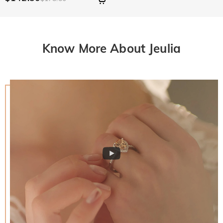
Know More About Jeulia