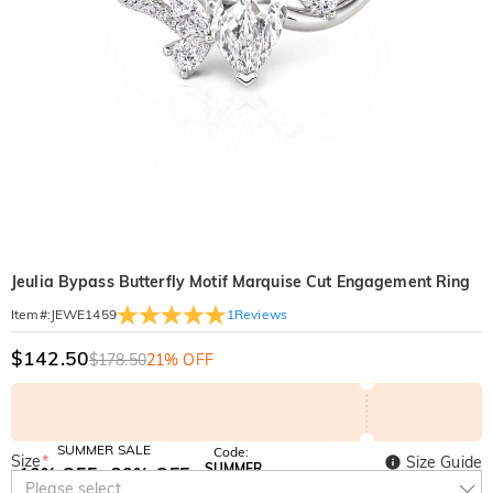
Jeulia Bypass Butterfly Motif Marquise Cut Engagement Ring
1
Reviews
Item#
:
JEWE1459
$142.50
$178.50
21% OFF
SUMMER SALE
Code:
Size
*
Size Guide
SUMMER
10% OFF
30% OFF
Copy
Please select
SITEWIDE
BOGO