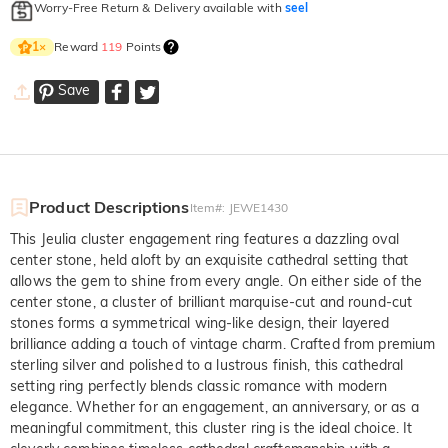
Worry-Free Return & Delivery available with
seel
Reward
119
Points
1
×
Save
Product Descriptions
Item#
:
JEWE1430
This Jeulia cluster engagement ring features a dazzling oval
center stone, held aloft by an exquisite cathedral setting that
allows the gem to shine from every angle. On either side of the
center stone, a cluster of brilliant marquise-cut and round-cut
stones forms a symmetrical wing-like design, their layered
brilliance adding a touch of vintage charm. Crafted from premium
sterling silver and polished to a lustrous finish, this cathedral
setting ring perfectly blends classic romance with modern
elegance. Whether for an engagement, an anniversary, or as a
meaningful commitment, this cluster ring is the ideal choice. It