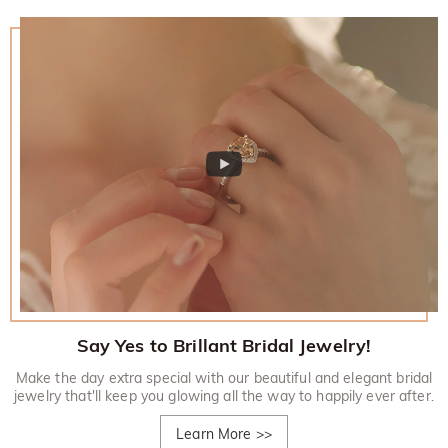
Say Yes to Brillant Bridal Jewelry!
Make the day extra special with our beautiful and elegant bridal
jewelry that'll keep you glowing all the way to happily ever after.
Learn More
>>