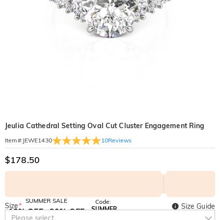
Jeulia Cathedral Setting Oval Cut Cluster Engagement Ring
10
Reviews
Item#
:
JEWE1430
$178.50
SUMMER SALE
Code:
Size
*
Size Guide
SUMMER
10% OFF
30% OFF
Copy
Please select
SITEWIDE
BOGO