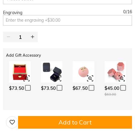
0
/
16
Engraving
Add Gift Accessory
$73.50
$73.50
$67.50
$45.00
$63.00
Add to Cart