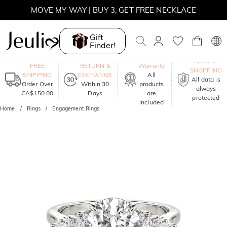
MOVE MY WAY | BUY 3, GET FREE NECKLACE
Gift
Finder!
One-Year
SECURE
FREE
RETURN &
Warranty
SHOPPING
SHIPPING
EXCHANGE
All
All data is
Order Over
Within 30
products
always
CA$150.00
Days
are
protected
included
Home
Rings
Engagement Rings