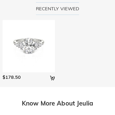
RECENTLY VIEWED
$178.50
Know More About Jeulia