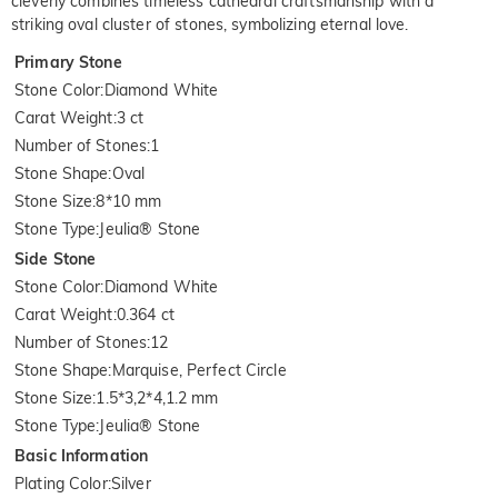
cleverly combines timeless cathedral craftsmanship with a
striking oval cluster of stones, symbolizing eternal love.
Primary Stone
Stone Color
:
Diamond White
Carat Weight
:
3 ct
Number of Stones
:
1
Stone Shape
:
Oval
Stone Size
:
8*10 mm
Stone Type
:
Jeulia® Stone
Side Stone
Stone Color
:
Diamond White
Carat Weight
:
0.364 ct
Number of Stones
:
12
Stone Shape
:
Marquise, Perfect Circle
Stone Size
:
1.5*3,2*4,1.2 mm
Stone Type
:
Jeulia® Stone
Basic Information
Plating Color
:
Silver