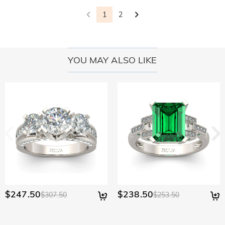
1
2
YOU MAY ALSO LIKE
$247.50
$238.50
$307.50
$253.50