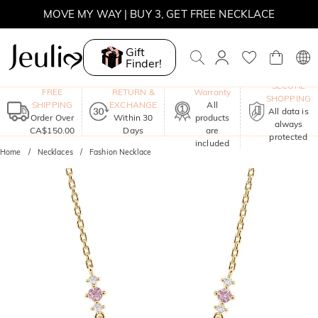
MOVE MY WAY | BUY 3, GET FREE NECKLACE
Gift
Finder!
One-Year
SECURE
FREE
RETURN &
Warranty
SHOPPING
SHIPPING
EXCHANGE
All
All data is
Order Over
Within 30
products
always
CA$150.00
Days
are
protected
included
Home
Necklaces
Fashion Necklace