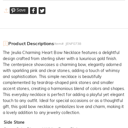
Save
Product Descriptions
Item#
:
JENF0738
The Jeulia Charming Heart Bow Necklace features a delightful
design crafted from sterling silver with a luxurious gold finish.
The centerpiece showcases a charming bow, elegantly adorned
with sparkling pink and clear stones, adding a touch of whimsy
and sophistication. This simple necklace is beautifully
complemented by teardrop-shaped pink stones and smaller
accent stones, creating a harmonious blend of colors and shapes.
This everyday necklace is perfect for adding a playful yet elegant
touch to any outfit. Ideal for special occasions or as a thoughtful
gift, this gold bow necklace symbolizes love and charm, making it
a lovely addition to any jewelry collection.
Side Stone