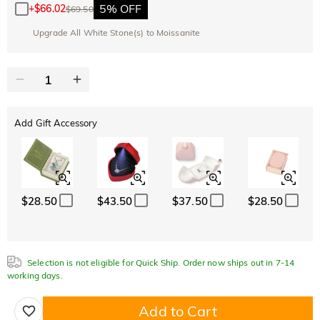
5% OFF
+
$66.02
$69.50
Upgrade All White Stone(s) to Moissanite
Add Gift Accessory
$28.50
$43.50
$37.50
$28.50
Selection is not eligible for Quick Ship. Order now ships out in 7-14
working days.
Add to Cart