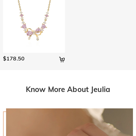
$178.50
Know More About Jeulia