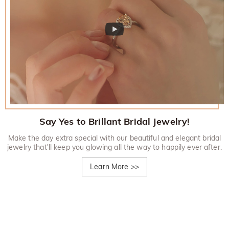
Say Yes to Brillant Bridal Jewelry!
Make the day extra special with our beautiful and elegant bridal
jewelry that'll keep you glowing all the way to happily ever after.
Learn More
>>