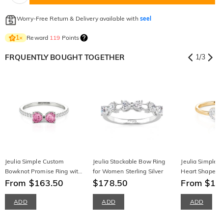
Worry-Free Return & Delivery available with
seel
Reward
119
Points
1
×
FRQUENTLY BOUGHT TOGETHER
1
/
3
Jeulia Simple Custom
Jeulia Stackable Bow Ring
Jeulia Simple
Bowknot Promise Ring with
for Women Sterling Silver
Heart Shape St
Half Eternity
From $163.50
$178.50
Ring
From $1
ADD
ADD
ADD