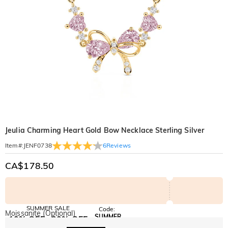
Jeulia Charming Heart Gold Bow Necklace Sterling Silver
6
Reviews
Item#
:
JENF0738
CA$178.50
SUMMER SALE
Code:
Moissanite (Optional)
SUMMER
10% OFF
30% OFF
Copy
SITEWIDE
BOGO