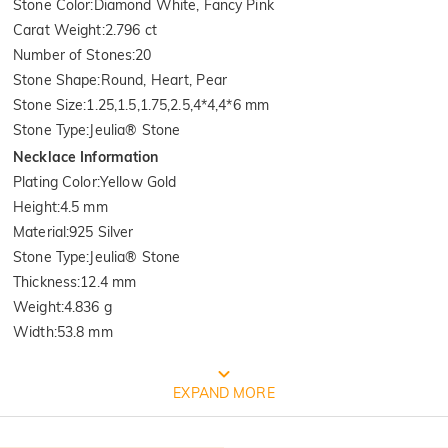
Stone Color
:
Diamond White, Fancy Pink
Carat Weight
:
2.796 ct
Number of Stones
:
20
Stone Shape
:
Round, Heart, Pear
Stone Size
:
1.25,1.5,1.75,2.5,4*4,4*6 mm
Stone Type
:
Jeulia® Stone
Necklace Information
Plating Color
:
Yellow Gold
Height
:
4.5 mm
Material
:
925 Silver
Stone Type
:
Jeulia® Stone
Thickness
:
12.4 mm
Weight
:
4.836 g
Width
:
53.8 mm
Quality Verified By International
EXPAND MORE
Institution SGS