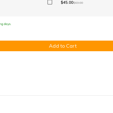
$45.00
$63.00
ing days.
Add to Cart