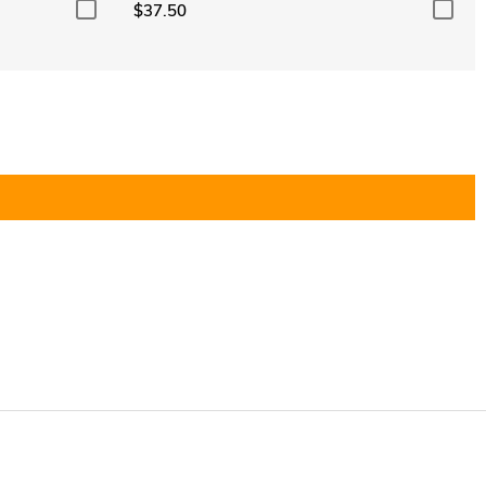
$37.50