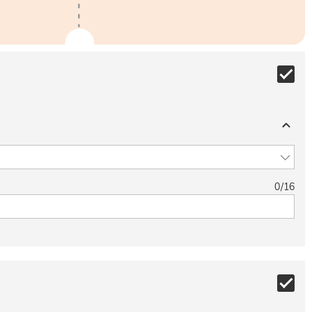
0
/
16