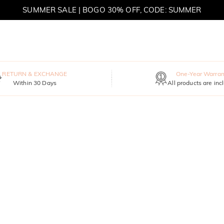
SUMMER SALE | BOGO 30% OFF, CODE: SUMMER
MOVE MY WAY | BUY 3, GET FREE NECKLACE
RETURN & EXCHANGE
One-Year Warran
Within 30 Days
All products are inc