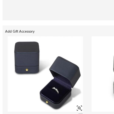
Add Gift Accessory