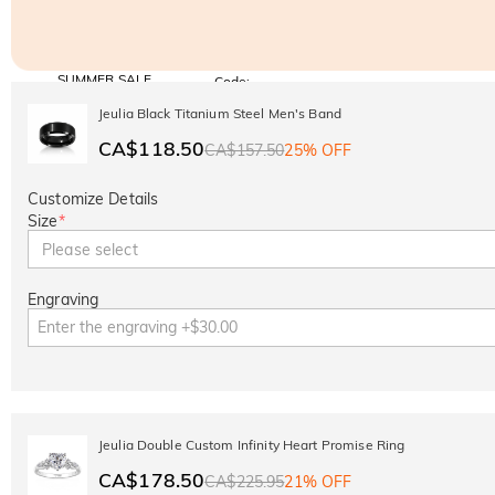
SUMMER SALE
Code:
SUMMER
10% OFF
30% OFF
Jeulia Black Titanium Steel Men's Band
Copy
SITEWIDE
BOGO
CA$118.50
CA$157.50
25% OFF
Customize Details
Size
*
Please select
Engraving
Jeulia Double Custom Infinity Heart Promise Ring
CA$178.50
CA$225.95
21% OFF