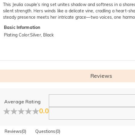
This Jeulia couple’s ring set unites shadow and softness in a share
silent strength. Hers winds like a delicate vine, cradling a heart-
steady presence meets her intricate grace—two voices, one harmoni
Basic Information
Plating Color
:
Silver, Black
Reviews
General
Average Rating
Where is your company located?
0.0
Our main office is in Los Angeles, California, while design a
Do you have any retail locations?
Reviews
(
0
)
Questions
(
0
)
Yes! We currently have a brand flagship store in Spain and a p