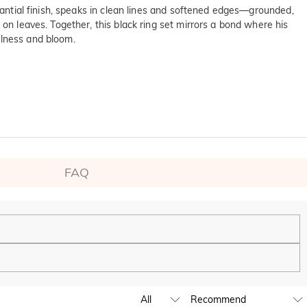
stantial finish, speaks in clean lines and softened edges—grounded,
 on leaves. Together, this black ring set mirrors a bond where his
llness and bloom.
FAQ
ping experience. We will continue to expand our global offline