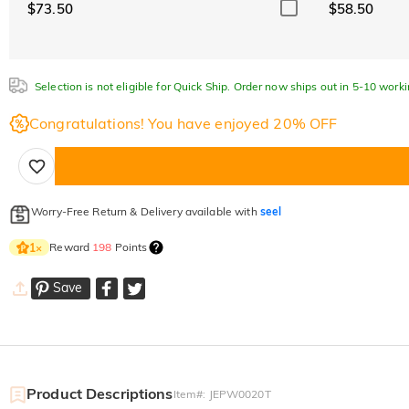
$73.50
$58.50
Selection is not eligible for Quick Ship. Order now ships out in 5-10 work
Congratulations! You have enjoyed 20% OFF
Worry-Free Return & Delivery available with
seel
Reward
198
Points
1
×
Save
Product Descriptions
Item#
:
JEPW0020T