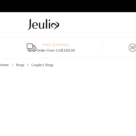
FREE SHIPPING
Order Over CA$150.00
Home
Rings
Couple's Rings