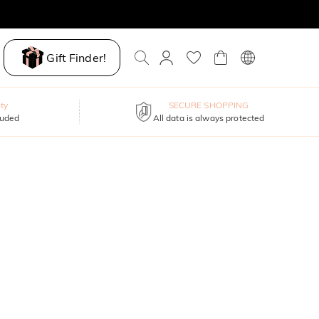
Gift Finder!
ty
SECURE SHOPPING
luded
All data is always protected