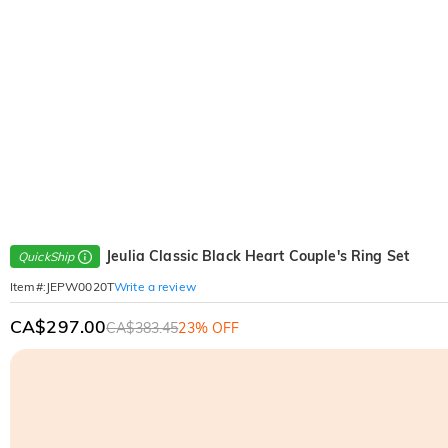
Jeulia Classic Black Heart Couple's Ring Set
QuickShip
Write a review
Item#
:
JEPW0020T
CA$297.00
CA$383.45
23% OFF