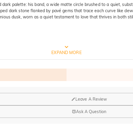
d dark palette: his band, a wide matte circle brushed to a quiet, sub
shaped dark stone flanked by pavé gems that trace each curve like dew
ous dusk, worn as a quiet testament to love that thrives in both sti
FREE JEULIA PACKAGING
EXPAND MORE
Leave A Review
Ask A Question
nd manufacturing are headquartered in Hong Kong.
op-up store in Singapore, offering local customers an in-person shop