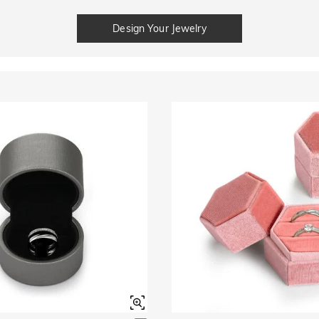
Design Your Jewelry