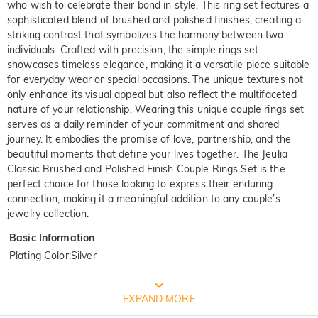
who wish to celebrate their bond in style. This ring set features a
sophisticated blend of brushed and polished finishes, creating a
striking contrast that symbolizes the harmony between two
individuals. Crafted with precision, the simple rings set
showcases timeless elegance, making it a versatile piece suitable
for everyday wear or special occasions. The unique textures not
only enhance its visual appeal but also reflect the multifaceted
nature of your relationship. Wearing this unique couple rings set
serves as a daily reminder of your commitment and shared
journey. It embodies the promise of love, partnership, and the
beautiful moments that define your lives together. The Jeulia
Classic Brushed and Polished Finish Couple Rings Set is the
perfect choice for those looking to express their enduring
connection, making it a meaningful addition to any couple’s
jewelry collection.
Basic Information
Plating Color
:
Silver
FREE JEULIA PACKAGING
EXPAND MORE