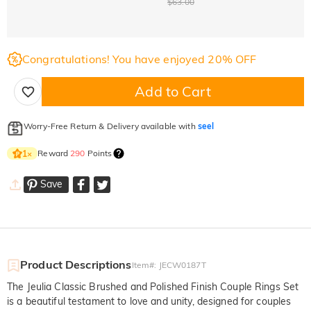
$63.00
Congratulations! You have enjoyed 20% OFF
Add to Cart
Worry-Free Return & Delivery available with
seel
Reward
290
Points
1
×
Save
Product Descriptions
Item#
:
JECW0187T
The Jeulia Classic Brushed and Polished Finish Couple Rings Set
is a beautiful testament to love and unity, designed for couples