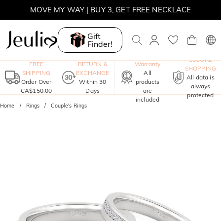
MOVE MY WAY | BUY 3, GET FREE NECKLACE
Gift
Finder!
One-Year
SECURE
FREE
RETURN &
Warranty
SHOPPING
SHIPPING
EXCHANGE
All
All data is
Order Over
Within 30
products
always
CA$150.00
Days
are
protected
included
Home
Rings
Couple's Rings