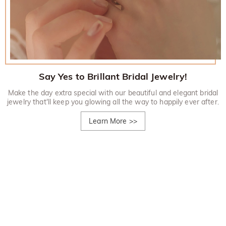
Say Yes to Brillant Bridal Jewelry!
Make the day extra special with our beautiful and elegant bridal
jewelry that'll keep you glowing all the way to happily ever after.
Learn More
>>