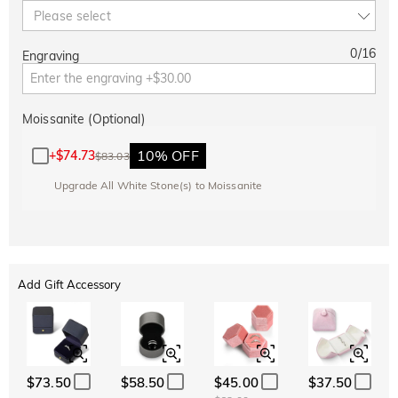
Please select
0
/
16
Engraving
Moissanite (Optional)
10% OFF
+
$74.73
$83.03
Upgrade All White Stone(s) to Moissanite
Add Gift Accessory
$73.50
$58.50
$45.00
$37.50