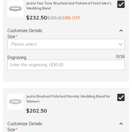
10% OFF
30% OFF
Jeulia Two Tone Brushed and Polished Finish Men's
Copy
SITEWIDE
BOGO
Wedding Band
$232.50
$285.00
19% OFF
Customize Details
Size
*
Please select
0
/
16
Engraving
Jeulia Brushed Polished Eternity Wedding Band for
Women
$202.50
Customize Details
Size
*