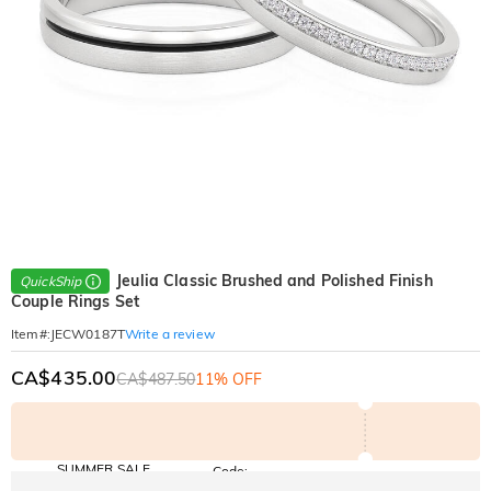
Jeulia Classic Brushed and Polished Finish
QuickShip
Couple Rings Set
Write a review
Item#
:
JECW0187T
CA$435.00
CA$487.50
11% OFF
SUMMER SALE
Code:
SUMMER