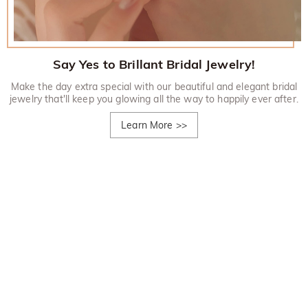
Say Yes to Brillant Bridal Jewelry!
Make the day extra special with our beautiful and elegant bridal
jewelry that'll keep you glowing all the way to happily ever after.
Learn More
>>