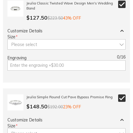
10% OFF
30% OFF
Jeulia Classic Twisted Wave Design Men's Wedding
Copy
SITEWIDE
BOGO
Band
$127.50
$223.50
43% OFF
Customize Details
Size
*
Please select
0
/
16
Engraving
Jeulia Simple Round Cut Pave Bypass Promise Ring
$148.50
$192.00
23% OFF
Customize Details
Size
*