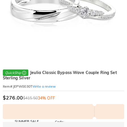
Jeulia Classic Bypass Wave Couple Ring Set
QuickShip
Sterling Silver
Write a review
Item#
:
JEPW0030T
$276.00
$415.50
34% OFF
SUMMER SALE
Code:
SUMMER