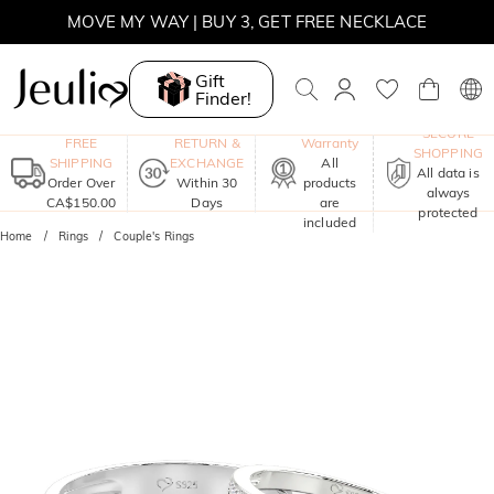
MOVE MY WAY | BUY 3, GET FREE NECKLACE
Gift
Finder!
One-Year
SECURE
FREE
RETURN &
Warranty
SHOPPING
SHIPPING
EXCHANGE
All
All data is
Order Over
Within 30
products
always
CA$150.00
Days
are
protected
included
Home
Rings
Couple's Rings