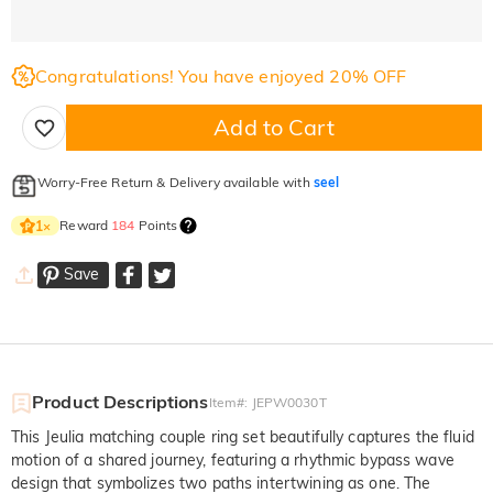
Congratulations! You have enjoyed 20% OFF
Add to Cart
Worry-Free Return & Delivery available with
seel
Reward
184
Points
1
×
Save
Product Descriptions
Item#
:
JEPW0030T
This Jeulia matching couple ring set beautifully captures the fluid
motion of a shared journey, featuring a rhythmic bypass wave
design that symbolizes two paths intertwining as one. The