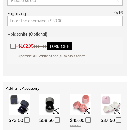
Please select
0
/
16
Engraving
Moissanite (Optional)
10% OFF
+
$102.95
$114.39
Upgrade All White Stone(s) to Moissanite
Add Gift Accessory
$73.50
$58.50
$45.00
$37.50
$63.00