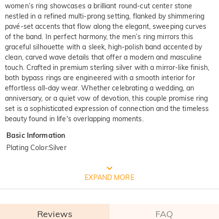
women’s ring showcases a brilliant round-cut center stone
nestled in a refined multi-prong setting, flanked by shimmering
pavé-set accents that flow along the elegant, sweeping curves
of the band. In perfect harmony, the men’s ring mirrors this
graceful silhouette with a sleek, high-polish band accented by
clean, carved wave details that offer a modern and masculine
touch. Crafted in premium sterling silver with a mirror-like finish,
both bypass rings are engineered with a smooth interior for
effortless all-day wear. Whether celebrating a wedding, an
anniversary, or a quiet vow of devotion, this couple promise ring
set is a sophisticated expression of connection and the timeless
beauty found in life's overlapping moments.
Basic Information
Plating Color
:
Silver
FREE JEULIA PACKAGING
EXPAND MORE
Reviews
FAQ