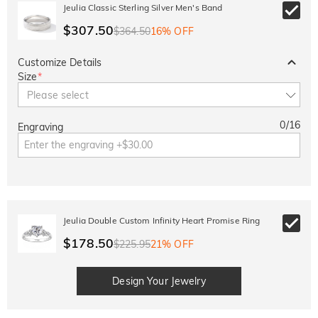
10% OFF
30% OFF
Jeulia Classic Sterling Silver Men's Band
Copy
SITEWIDE
BOGO
$307.50
$364.50
16% OFF
Customize Details
Size
*
Please select
0
/
16
Engraving
Jeulia Double Custom Infinity Heart Promise Ring
$178.50
$225.95
21% OFF
Design Your Jewelry