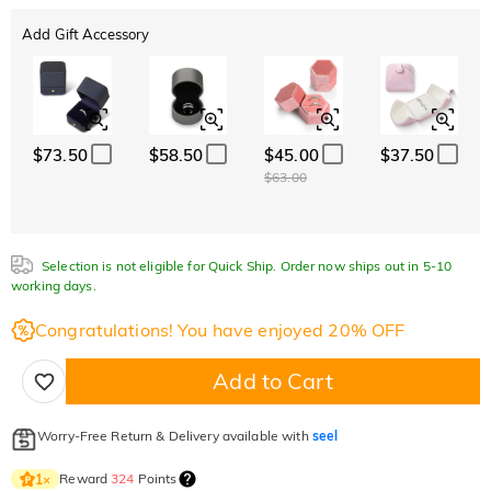
Add Gift Accessory
$73.50
$58.50
$45.00
$37.50
$63.00
Selection is not eligible for Quick Ship. Order now ships out in 5-10
working days.
Congratulations! You have enjoyed 20% OFF
Add to Cart
Worry-Free Return & Delivery available with
seel
Reward
324
Points
1
×