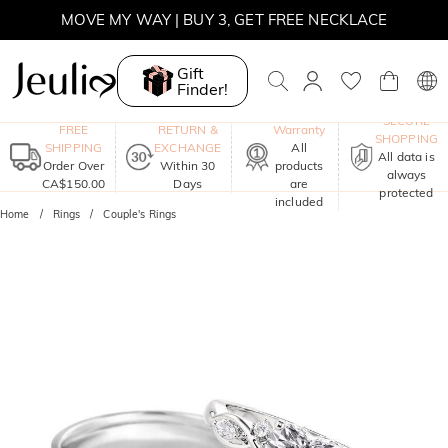
MOVE MY WAY | BUY 3, GET FREE NECKLACE
Gift
Finder!
One-Year
SECURE
FREE
RETURN &
Warranty
SHOPPING
SHIPPING
EXCHANGE
All
All data is
Order Over
Within 30
products
always
CA$150.00
Days
are
protected
included
Home
Rings
Couple's Rings