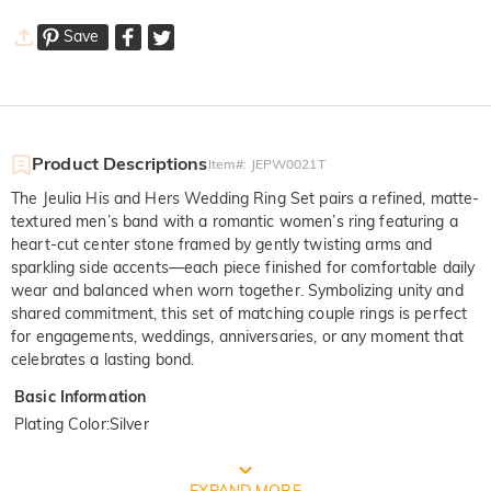
Save
Product Descriptions
Item#
:
JEPW0021T
The Jeulia His and Hers Wedding Ring Set pairs a refined, matte-
textured men’s band with a romantic women’s ring featuring a
heart-cut center stone framed by gently twisting arms and
sparkling side accents—each piece finished for comfortable daily
wear and balanced when worn together. Symbolizing unity and
shared commitment, this set of matching couple rings is perfect
for engagements, weddings, anniversaries, or any moment that
celebrates a lasting bond.
Basic Information
Plating Color
:
Silver