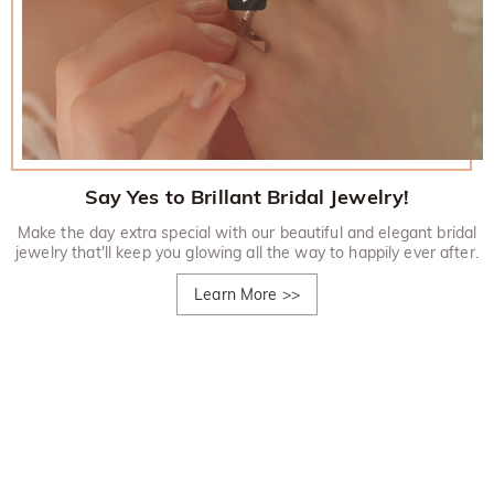
Say Yes to Brillant Bridal Jewelry!
Make the day extra special with our beautiful and elegant bridal
jewelry that'll keep you glowing all the way to happily ever after.
Learn More
>>