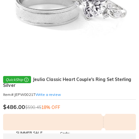
Jeulia Classic Heart Couple's Ring Set Sterling
QuickShip
Silver
Write a review
Item#
:
JEPW0021T
$486.00
$590.45
18% OFF
SUMMER SALE
Code:
SUMMER