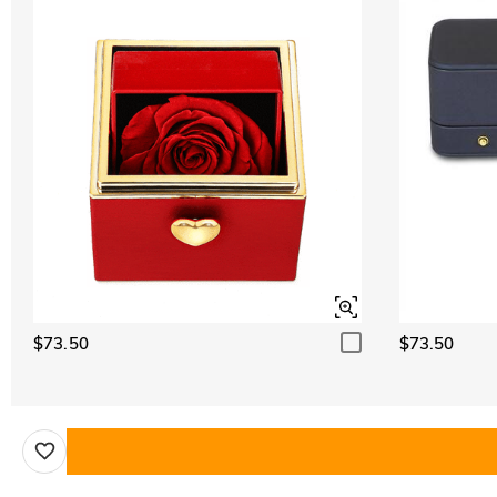
$73.50
$73.50