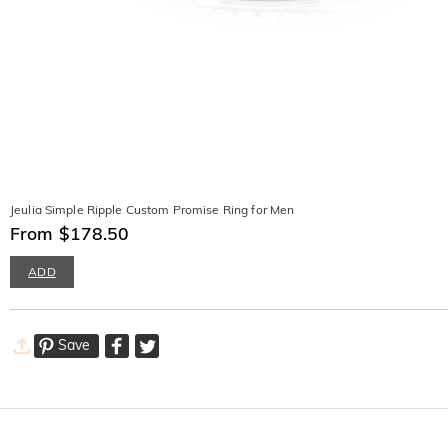
Jeulia Simple Ripple Custom Promise Ring for Men
From $178.50
ADD
Save