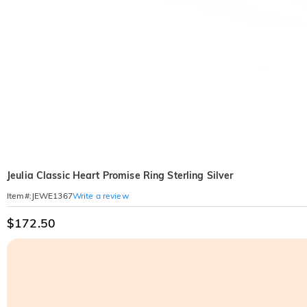
Jeulia Classic Heart Promise Ring Sterling Silver
Write a review
Item#
:
JEWE1367
$172.50