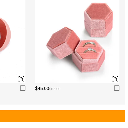
$45.00
$63.00