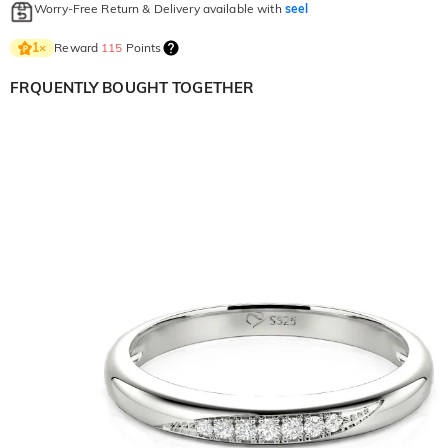
Worry-Free Return & Delivery available with
seel
Reward
115
Points
1
×
FRQUENTLY BOUGHT TOGETHER