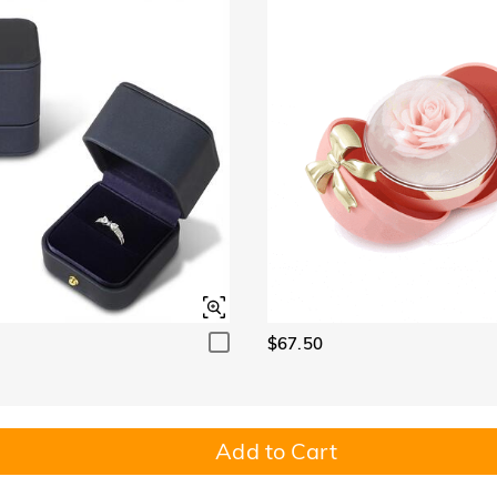
$67.50
Add to Cart