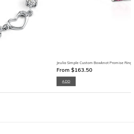
Jeulia Simple Custom Bowknot Promise Ring wi
From $163.50
ADD