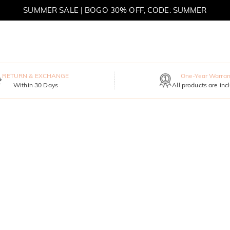
SUMMER SALE | BOGO 30% OFF, CODE: SUMMER
MOVE MY WAY | BUY 3, GET FREE NECKLACE
RETURN & EXCHANGE
One-Year Warran
Within 30 Days
All products are inc