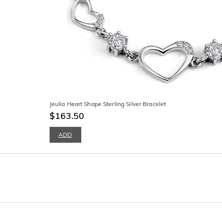
Jeulia Heart Shape Sterling Silver Bracelet
$163.50
ADD