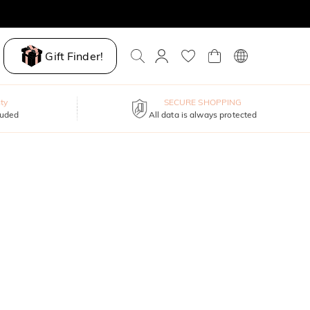
Gift Finder!
ty
SECURE SHOPPING
luded
All data is always protected