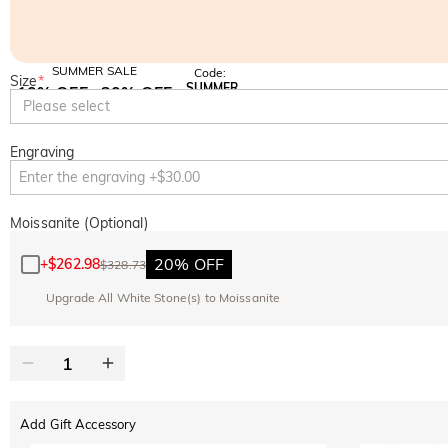
SUMMER SALE
Code:
Size
*
SUMMER
10% OFF
30% OFF
Copy
Please select
SITEWIDE
BOGO
Engraving
Moissanite (Optional)
20% OFF
+
$262.98
$328.73
Upgrade All White Stone(s) to Moissanite
Add Gift Accessory