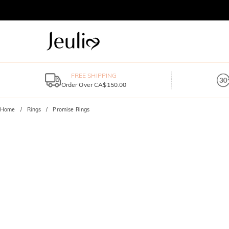
FREE SHIPPING
Order Over CA$150.00
Home
Rings
Promise Rings