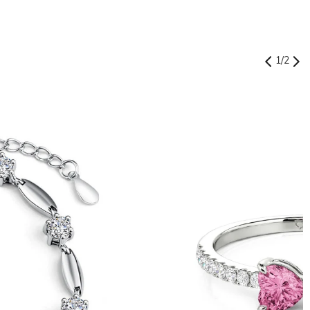
1
/
2