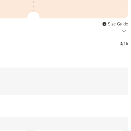
Size Guide
0
/
16