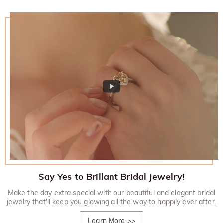
Say Yes to Brillant Bridal Jewelry!
Make the day extra special with our beautiful and elegant bridal
jewelry that'll keep you glowing all the way to happily ever after.
Learn More
>>