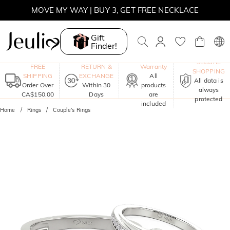
MOVE MY WAY | BUY 3, GET FREE NECKLACE
Gift
Finder!
One-Year
SECURE
FREE
RETURN &
Warranty
SHOPPING
SHIPPING
EXCHANGE
All
All data is
Order Over
Within 30
products
always
CA$150.00
Days
are
protected
included
Home
Rings
Couple's Rings