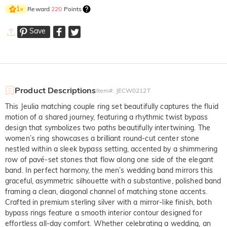
Reward
220
Points
1
×
Save
Product Descriptions
Item#
:
JECW0212T
This Jeulia matching couple ring set beautifully captures the fluid
motion of a shared journey, featuring a rhythmic twist bypass
design that symbolizes two paths beautifully intertwining. The
women’s ring showcases a brilliant round-cut center stone
nestled within a sleek bypass setting, accented by a shimmering
row of pavé-set stones that flow along one side of the elegant
band. In perfect harmony, the men’s wedding band mirrors this
graceful, asymmetric silhouette with a substantive, polished band
framing a clean, diagonal channel of matching stone accents.
Crafted in premium sterling silver with a mirror-like finish, both
bypass rings feature a smooth interior contour designed for
effortless all-day comfort. Whether celebrating a wedding, an