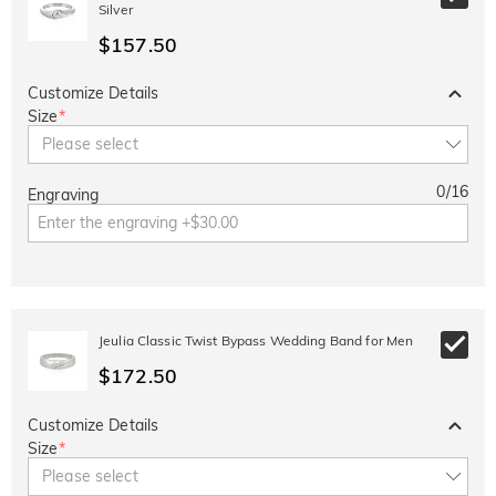
Silver
$157.50
Customize Details
Size
*
Please select
0
/
16
Engraving
Jeulia Classic Twist Bypass Wedding Band for Men
$172.50
Customize Details
Size
*
Please select