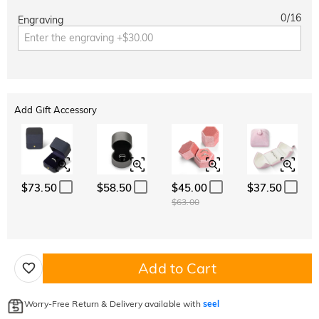
0
/
16
Engraving
Add Gift Accessory
$73.50
$58.50
$45.00
$37.50
$63.00
Add to Cart
Worry-Free Return & Delivery available with
seel