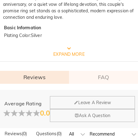
anniversary, or a quiet vow of lifelong devotion, this couple's
promise ring set stands as a sophisticated, modern expression of
connection and enduring love.
Basic Information
Plating Color
:
Silver
FREE JEULIA PACKAGING
EXPAND MORE
Reviews
FAQ
General
Leave A Review
Average Rating
Where is your company located?
0.0
Ask A Question
Our main office is in Los Angeles, California, while design
Do you have any retail locations?
and manufacturing are headquartered in Hong Kong.
Reviews
(
0
)
Questions
(
0
)
Yes! We currently have a brand flagship store in Spain and a