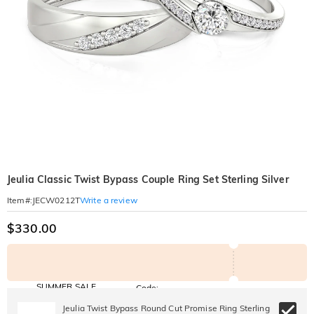
Jeulia Classic Twist Bypass Couple Ring Set Sterling Silver
Write a review
Item#
:
JECW0212T
$330.00
SUMMER SALE
Code:
SUMMER
10% OFF
30% OFF
Jeulia Twist Bypass Round Cut Promise Ring Sterling
Copy
SITEWIDE
BOGO