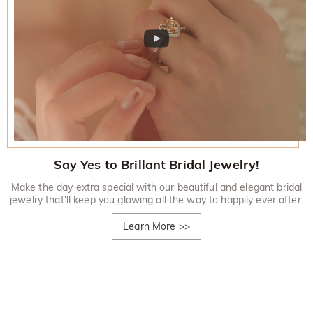
Say Yes to Brillant Bridal Jewelry!
Make the day extra special with our beautiful and elegant bridal
jewelry that'll keep you glowing all the way to happily ever after.
Learn More
>>