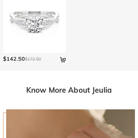
$142.50
$172.50
Know More About Jeulia