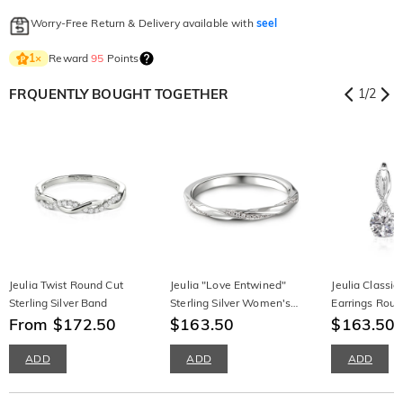
Worry-Free Return & Delivery available with
seel
Reward
95
Points
1
×
FRQUENTLY BOUGHT TOGETHER
1
/
2
Jeulia Twist Round Cut
Jeulia "Love Entwined"
Jeulia Classic 
Sterling Silver Band
Sterling Silver Women's
Earrings Roun
From $172.50
Band
$163.50
Silver
$163.50
ADD
ADD
ADD