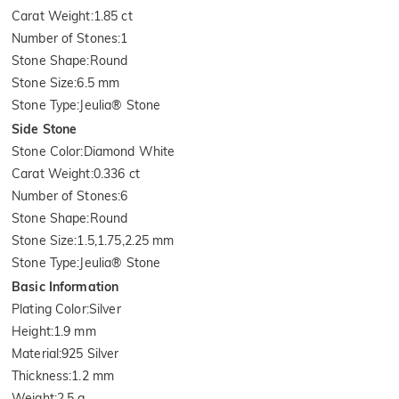
Carat Weight
:
1.85 ct
Number of Stones
:
1
Stone Shape
:
Round
Stone Size
:
6.5 mm
Stone Type
:
Jeulia® Stone
Side Stone
Stone Color
:
Diamond White
Carat Weight
:
0.336 ct
Number of Stones
:
6
Stone Shape
:
Round
Stone Size
:
1.5,1.75,2.25 mm
Stone Type
:
Jeulia® Stone
Basic Information
Plating Color
:
Silver
Height
:
1.9 mm
Material
:
925 Silver
Thickness
:
1.2 mm
Weight
:
2.5 g