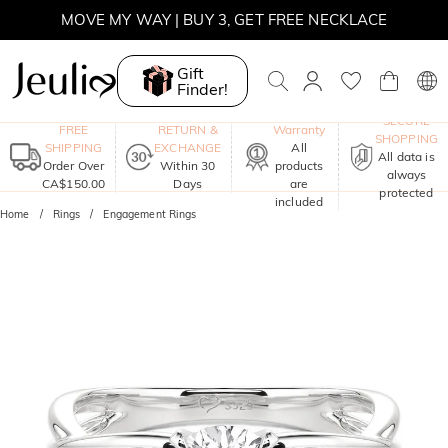
MOVE MY WAY | BUY 3, GET FREE NECKLACE
Gift
Finder!
One-Year
SECURE
FREE
RETURN &
Warranty
SHOPPING
SHIPPING
EXCHANGE
All
All data is
Order Over
Within 30
products
always
CA$150.00
Days
are
protected
included
Home
Rings
Engagement Rings