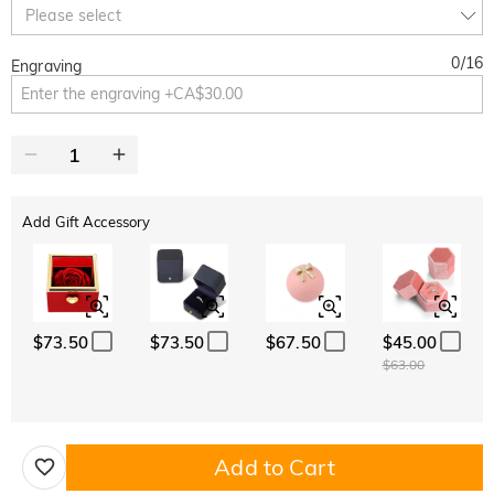
Copy
Please select
SITEWIDE
BOGO
0
/
16
Engraving
Add Gift Accessory
$73.50
$73.50
$67.50
$45.00
$63.00
Add to Cart