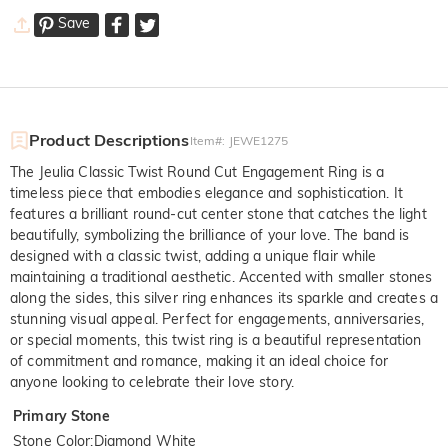
Save
Product Descriptions
Item#
:
JEWE1275
The Jeulia Classic Twist Round Cut Engagement Ring is a
timeless piece that embodies elegance and sophistication. It
features a brilliant round-cut center stone that catches the light
beautifully, symbolizing the brilliance of your love. The band is
designed with a classic twist, adding a unique flair while
maintaining a traditional aesthetic. Accented with smaller stones
along the sides, this silver ring enhances its sparkle and creates a
stunning visual appeal. Perfect for engagements, anniversaries,
or special moments, this twist ring is a beautiful representation
of commitment and romance, making it an ideal choice for
anyone looking to celebrate their love story.
Primary Stone
Stone Color
:
Diamond White