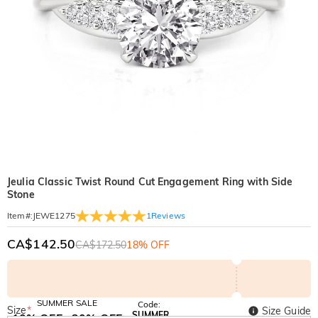
Jeulia Classic Twist Round Cut Engagement Ring with Side
Stone
1
Reviews
Item#
:
JEWE1275
CA$142.50
CA$172.50
18% OFF
SUMMER SALE
Code:
Size
*
Size Guide
SUMMER
10% OFF
30% OFF