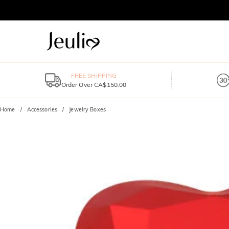
FREE SHIPPING
Order Over CA$150.00
Home
Accessories
Jewelry Boxes