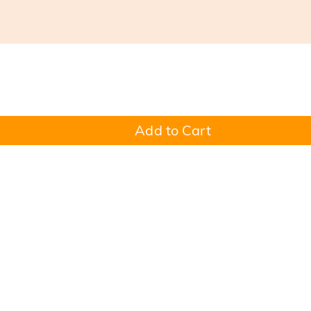
Add to Cart