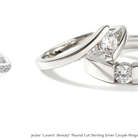
Jeulia "Lovers' Beauty" Round Cut Sterling Silver Couple Ring