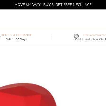
MOVE MY WAY | BUY 3, GET FREE NECKLACE
RETURN & EXCHANGE
One-Year Warran
Within 30 Days
All products are inc