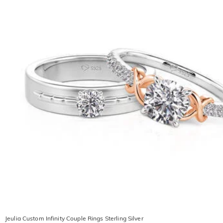
Jeulia Custom Infinity Couple Rings Sterling Silver