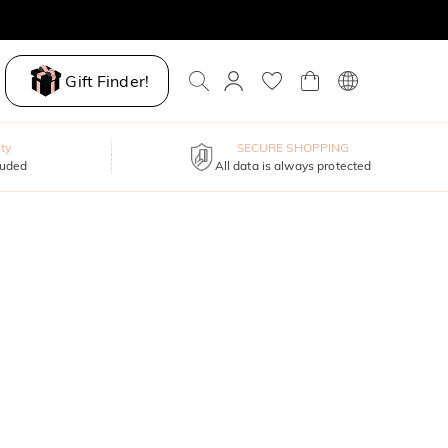
Gift Finder!
ty
SECURE SHOPPING
luded
All data is always protected