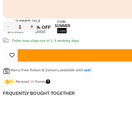
SUMMER SALE
Code:
SUMMER
10% OFF
30% OFF
Copy
SITEWIDE
BOGO
Order now ships out in 1-3 working days.
Worry-Free Return & Delivery available with
seel
Reward
29
Points
1
×
FRQUENTLY BOUGHT TOGETHER