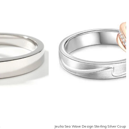
s
Jeulia Sea Wave Design Sterling Silver Couple