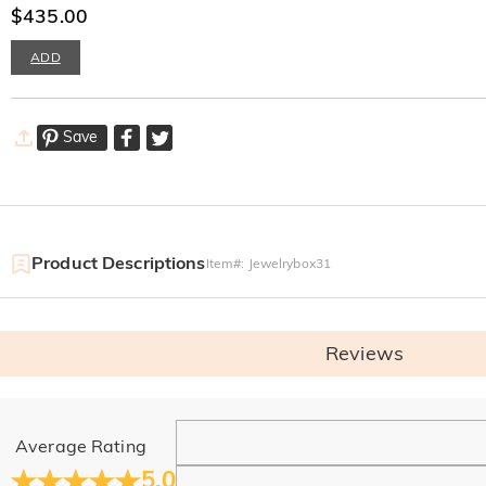
$435.00
ADD
Save
Product Descriptions
Item#
:
Jewelrybox31
Reviews
General
Average Rating
Where is your company located?
5.0