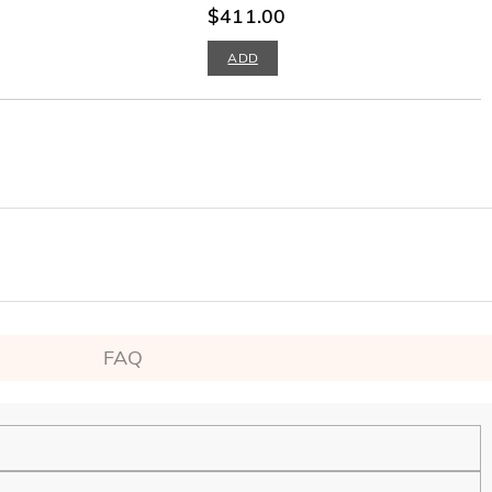
$411.00
ADD
FAQ