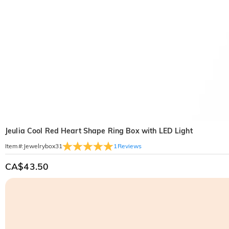
Jeulia Cool Red Heart Shape Ring Box with LED Light
1
Reviews
Item#
:
Jewelrybox31
CA$43.50