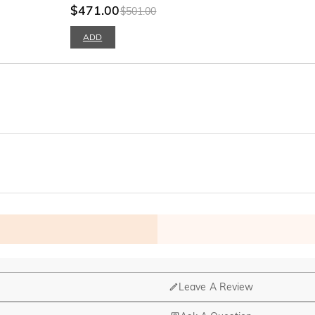
$471.00
$501.00
ADD
Leave A Review