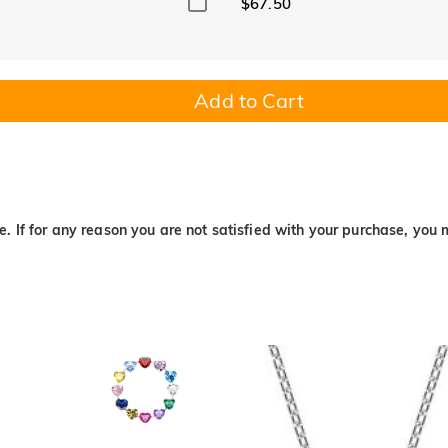
$67.50
Add to Cart
. If for any reason you are not satisfied with your purchase, you 