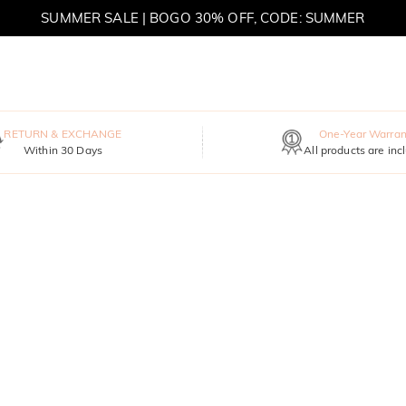
SUMMER SALE | BOGO 30% OFF, CODE: SUMMER
MOVE MY WAY | BUY 3, GET FREE NECKLACE
RETURN & EXCHANGE
One-Year Warran
Within 30 Days
All products are inc