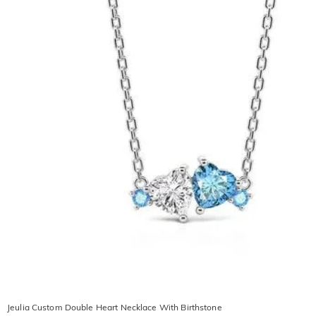
Jeulia Custom Double Heart Necklace With Birthstone