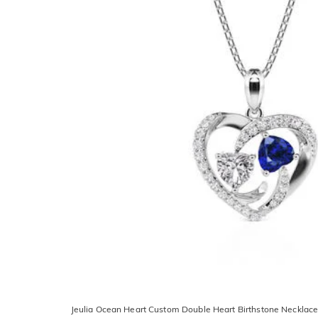
Jeulia Ocean Heart Custom Double Heart Birthstone Necklac