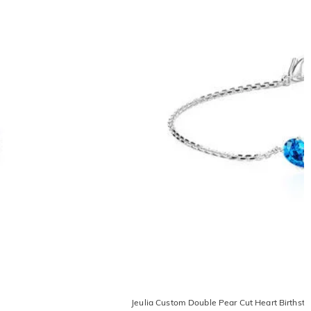
e
Jeulia Custom Double Pear Cut Heart Birthsto