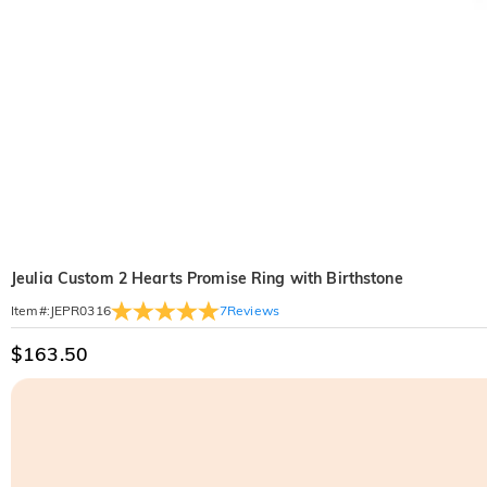
Jeulia Custom 2 Hearts Promise Ring with Birthstone
7
Reviews
Item#
:
JEPR0316
$163.50