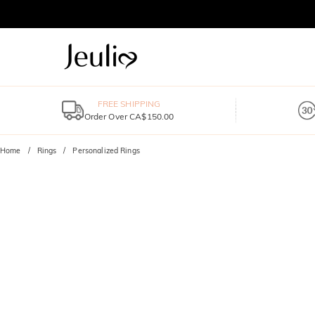
FREE SHIPPING
Order Over CA$150.00
Home
Rings
Personalized Rings