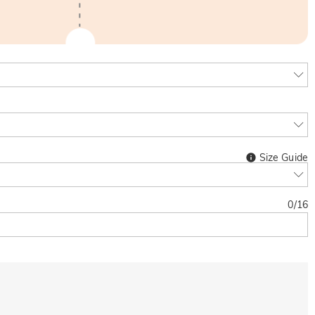
Size Guide
0
/
16