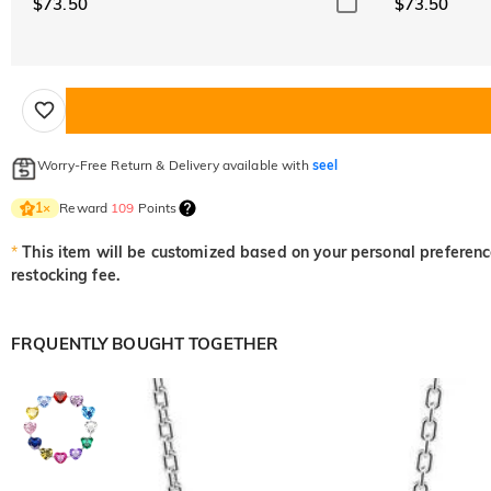
$73.50
$73.50
Worry-Free Return & Delivery available with
seel
Reward
109
Points
1
×
*
This item will be customized based on your personal preference
restocking fee.
FRQUENTLY BOUGHT TOGETHER