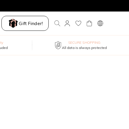
Gift Finder!
ty
SECURE SHOPPING
luded
All data is always protected