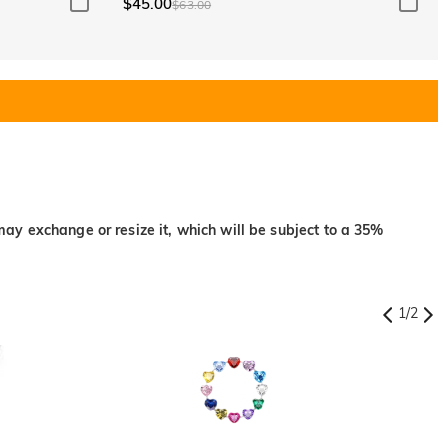
$45.00
$63.00
may exchange or resize it, which will be subject to a 35%
1
/
2