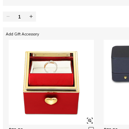
Add Gift Accessory