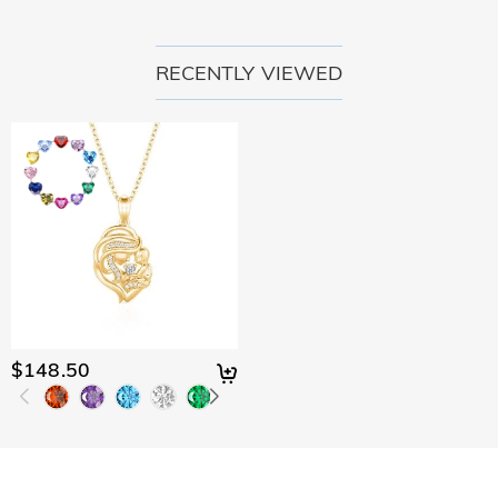
RECENTLY VIEWED
$148.50