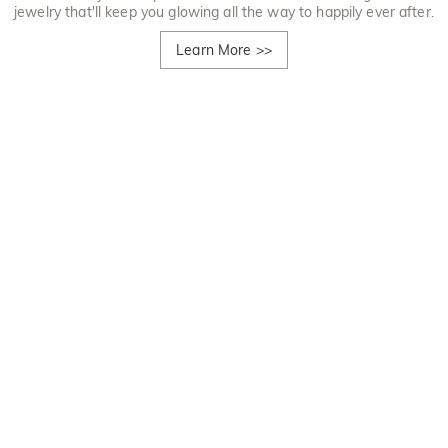
jewelry that'll keep you glowing all the way to happily ever after.
Learn More
>>