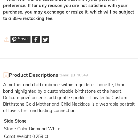
preference. If for any reason you are not satisfied with your
purchase, you may exchange or resize it, which will be subject
to a 35% restocking fee.
Save
Product Descriptions
Item#
:
JEPN0549
A mother and child embrace within a golden silhouette, their
bond highlighted by a customizable birthstone at the heart.
Delicate pavé accents add gentle sparkle—This Jeulia Custom
Birthstone Gold Mother and Child Necklace is a wearable portrait
of love’s first and lasting connection.
Side Stone
Stone Color
:
Diamond White
Carat Weight
:
0.259 ct