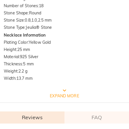
Number of Stones
:
18
Stone Shape
:
Round
Stone Size
:
0.8,1.0,2.5 mm
Stone Type
:
Jeulia® Stone
Necklace Information
Plating Color
:
Yellow Gold
Height
:
25 mm
Material
:
925 Silver
Thickness
:
5 mm
Weight
:
2.2 g
Width
:
13.7 mm
FREE JEULIA PACKAGING
EXPAND MORE
Reviews
FAQ