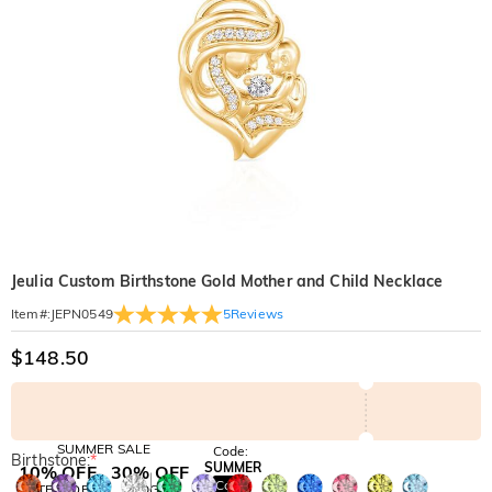
Jeulia Custom Birthstone Gold Mother and Child Necklace
5
Reviews
Item#
:
JEPN0549
$148.50
SUMMER SALE
Code:
Birthstone:
*
SUMMER
10% OFF
30% OFF
Copy
SITEWIDE
BOGO