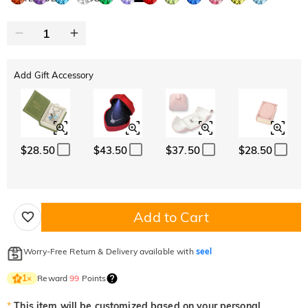
Add Gift Accessory
$28.50
$43.50
$37.50
$28.50
Add to Cart
Worry-Free Return & Delivery available with
seel
Reward
99
Points
1
×
*
This item will be customized based on your personal