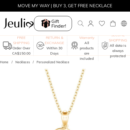
MOVE MY WAY | BUY 3, GET FREE NECKLACE
Gift
Finder!
One-Year
SECURE
FREE
RETURN &
Warranty
SHOPPING
SHIPPING
EXCHANGE
All
All data is
Order Over
Within 30
products
always
CA$150.00
Days
are
protected
included
Home
Necklaces
Personalized Necklace