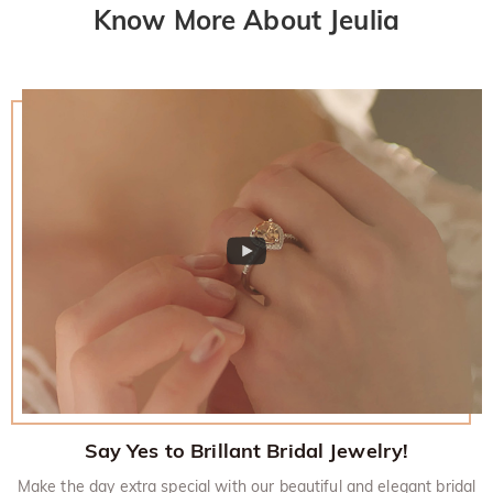
Know More About Jeulia
Say Yes to Brillant Bridal Jewelry!
Make the day extra special with our beautiful and elegant bridal