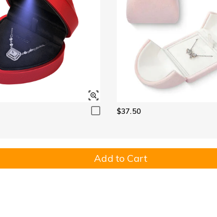
$37.50
Add to Cart