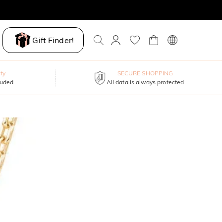
Gift Finder!
ty
SECURE SHOPPING
luded
All data is always protected