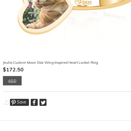
Jeulia Custom Moon Star Wing Inspired Heart Locket Ring
$172.50
ADD
Save