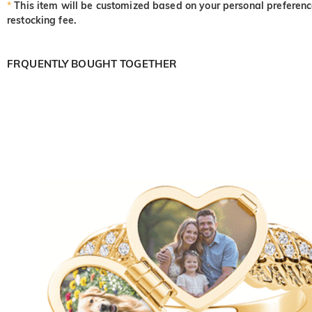
*
This item will be customized based on your personal preference
restocking fee.
FRQUENTLY BOUGHT TOGETHER