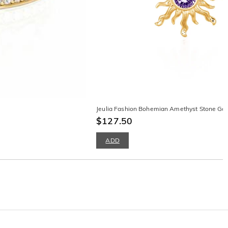
Jeulia Fashion Bohemian Amethyst Stone Gol
$127.50
ADD