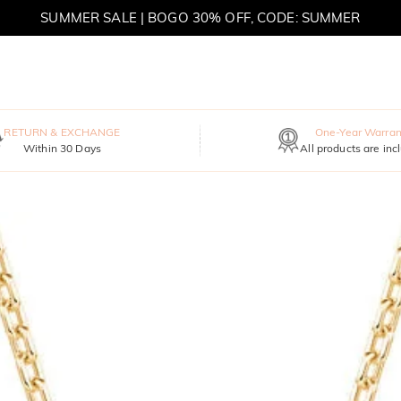
SUMMER SALE | BOGO 30% OFF, CODE: SUMMER
MOVE MY WAY | BUY 3, GET FREE NECKLACE
RETURN & EXCHANGE
One-Year Warran
Within 30 Days
All products are inc