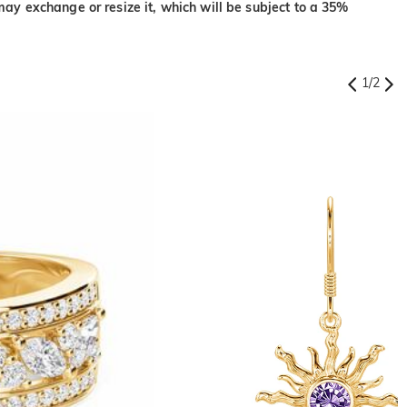
may exchange or resize it, which will be subject to a 35%
1
/
2