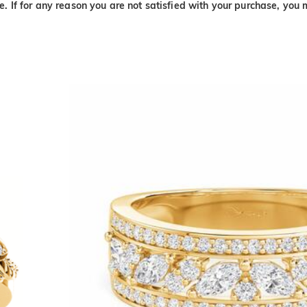
. If for any reason you are not satisfied with your purchase, you 