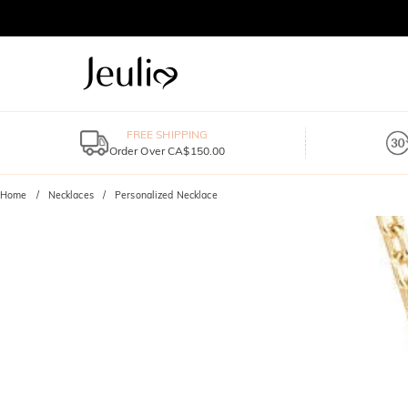
FREE SHIPPING
Order Over CA$150.00
Home
Necklaces
Personalized Necklace