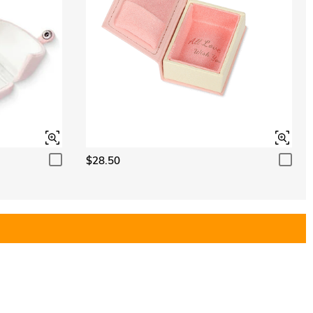
$28.50