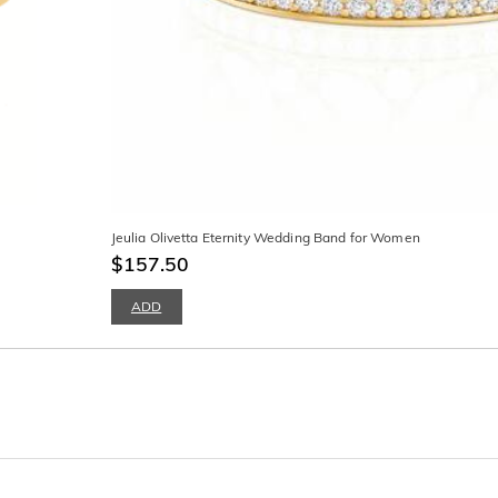
Jeulia Olivetta Eternity Wedding Band for Women
$157.50
ADD