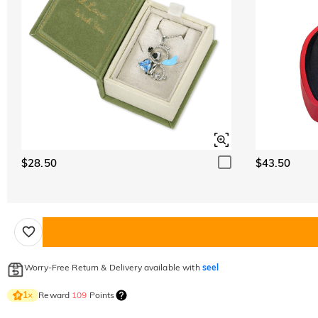
$28.50
$43.50
Worry-Free Return & Delivery available with
seel
Reward
109
Points
1
×