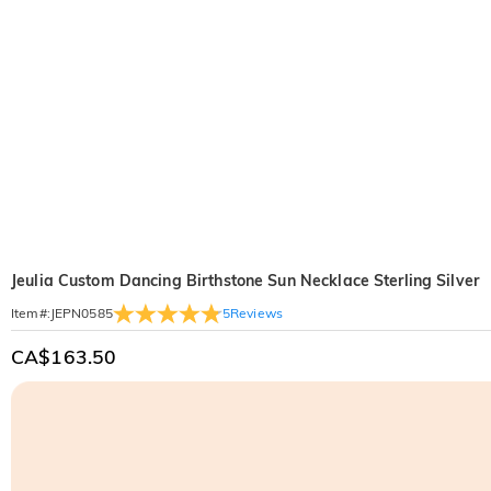
Jeulia Custom Dancing Birthstone Sun Necklace Sterling Silver
5
Reviews
Item#
:
JEPN0585
CA$163.50