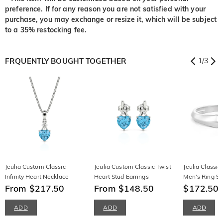
preference. If for any reason you are not satisfied with your
purchase, you may exchange or resize it, which will be subject
to a 35% restocking fee.
FRQUENTLY BOUGHT TOGETHER
1
/
3
Jeulia Custom Classic
Jeulia Custom Classic Twist
Jeulia Classi
Infinity Heart Necklace
Heart Stud Earrings
Men's Ring Ste
From $217.50
From $148.50
$172.50
$
ADD
ADD
ADD