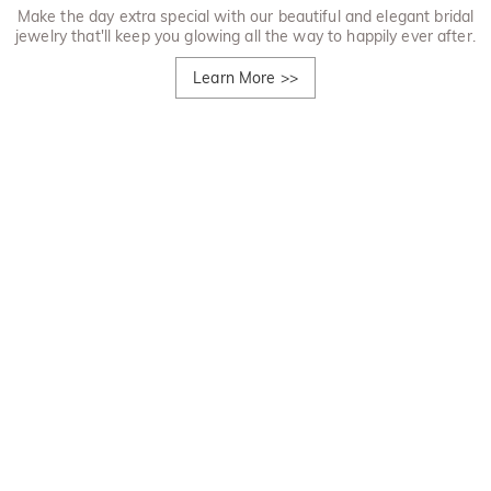
Make the day extra special with our beautiful and elegant bridal
jewelry that'll keep you glowing all the way to happily ever after.
Learn More
>>