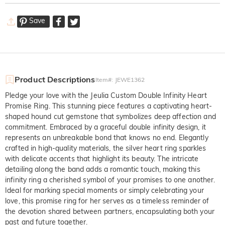
Save
Product Descriptions
Item#
:
JEWE1362
Pledge your love with the Jeulia Custom Double Infinity Heart
Promise Ring. This stunning piece features a captivating heart-
shaped hound cut gemstone that symbolizes deep affection and
commitment. Embraced by a graceful double infinity design, it
represents an unbreakable bond that knows no end. Elegantly
crafted in high-quality materials, the silver heart ring sparkles
with delicate accents that highlight its beauty. The intricate
detailing along the band adds a romantic touch, making this
infinity ring a cherished symbol of your promises to one another.
Ideal for marking special moments or simply celebrating your
love, this promise ring for her serves as a timeless reminder of
the devotion shared between partners, encapsulating both your
past and future together.