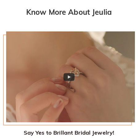
Know More About Jeulia
Say Yes to Brillant Bridal Jewelry!