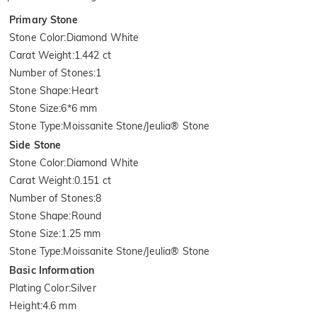
Primary Stone
Stone Color
:
Diamond White
Carat Weight
:
1.442 ct
Number of Stones
:
1
Stone Shape
:
Heart
Stone Size
:
6*6 mm
Stone Type
:
Moissanite Stone/Jeulia® Stone
Side Stone
Stone Color
:
Diamond White
Carat Weight
:
0.151 ct
Number of Stones
:
8
Stone Shape
:
Round
Stone Size
:
1.25 mm
Stone Type
:
Moissanite Stone/Jeulia® Stone
Basic Information
Plating Color
:
Silver
Height
:
4.6 mm