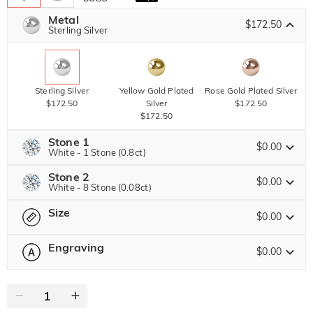
Metal
$172.50
Sterling Silver
Sterling Silver
Yellow Gold Plated
Rose Gold Plated Silver
$172.50
Silver
$172.50
$172.50
Stone 1
$0.00
White - 1 Stone (0.8ct)
Stone 2
Jeulia Precious Stone
$0.00
White - 8 Stone (0.08ct)
Size
Jeulia Precious Stone
$0.00
Moissanite
$306.00 NOW
20% OFF
ENDS IN
00 : 06 : 15 : 42
$382.50
Engraving
$0.00
Please select
Size Guide
Jeulia Stone
Moissanite
0
/
12
$52.50
Jeulia Stone
Text