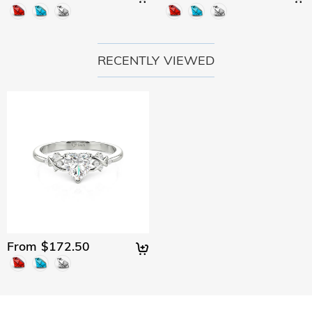
RECENTLY VIEWED
From $172.50