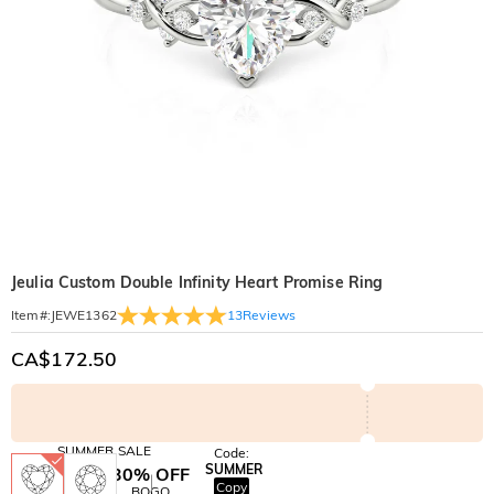
Jeulia Custom Double Infinity Heart Promise Ring
13
Reviews
Item#
:
JEWE1362
CA$172.50
SUMMER SALE
Code:
SUMMER
10% OFF
30% OFF
Copy
SITEWIDE
BOGO