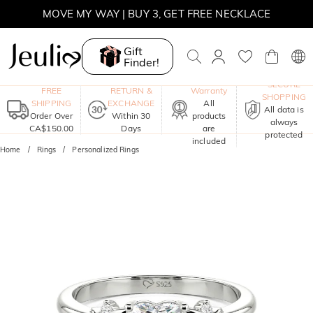
SUMMER SALE | BOGO 30% OFF, CODE: SUMMER
MOVE MY WAY | BUY 3, GET FREE NECKLACE
Gift
Finder!
One-Year
SECURE
FREE
RETURN &
Warranty
SHOPPING
SHIPPING
EXCHANGE
All
All data is
Order Over
Within 30
products
always
CA$150.00
Days
are
protected
included
Home
Rings
Personalized Rings