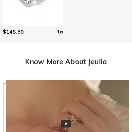
$148.50
Know More About Jeulia