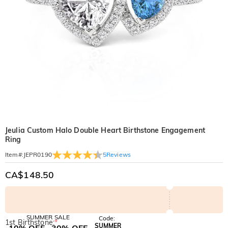
Jeulia Custom Halo Double Heart Birthstone Engagement
Ring
5
Reviews
Item#
:
JEPR0190
CA$148.50
SUMMER SALE
Code:
1st Birthstone:
*
SUMMER
10% OFF
30% OFF