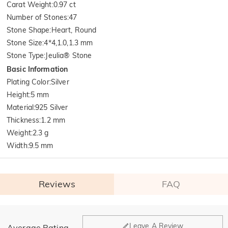
Carat Weight
:
0.97 ct
Number of Stones
:
47
Stone Shape
:
Heart, Round
Stone Size
:
4*4,1.0,1.3 mm
Stone Type
:
Jeulia® Stone
Basic Information
Plating Color
:
Silver
Height
:
5 mm
Material
:
925 Silver
Thickness
:
1.2 mm
Weight
:
2.3 g
Width
:
9.5 mm
Reviews
FAQ
General
Leave A Review
Average Rating