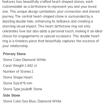
features two beautifully crafted heart-shaped stones, each
customizable as a birthstone to represent you and your loved
one. This unique design symbolizes your connection and shared
journey. The central heart-shaped stone is surrounded by a
dazzling double halo, enhancing its brilliance and creating a
stunning visual impact. This heart birthstone ring not only
celebrates love but also adds a personal touch, making it an ideal
choice for engagements or special occasions. This double heart
ring is a timeless piece that beautifully captures the essence of
your relationship.
Primary Stone
Stone Color
:
Diamond White
Carat Weight
:
1.442 ct
Number of Stones
:
1
Stone Shape
:
Heart
Stone Size
:
6*6 mm
Stone Type
:
Jeulia® Stone
Side Stone
Stone Color
:
Sea Blue, Diamond White