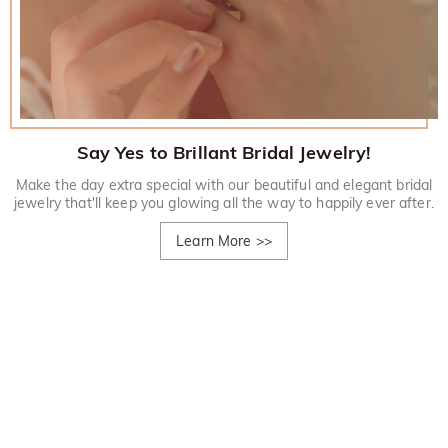
Say Yes to Brillant Bridal Jewelry!
Make the day extra special with our beautiful and elegant bridal
jewelry that'll keep you glowing all the way to happily ever after.
Learn More
>>