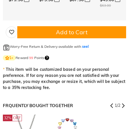
$63.00
Add to Cart
Worry-Free Return & Delivery available with
seel
Reward
99
Points
1
×
*
This item will be customized based on your personal
preference. If for any reason you are not satisfied with your
purchase, you may exchange or resize it, which will be subject
to a 35% restocking fee.
FRQUENTLY BOUGHT TOGETHER
1
/
2
32%
OFF