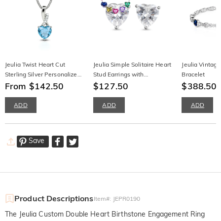
Jeulia Twist Heart Cut
Jeulia Simple Solitaire Heart
Jeulia Vintag
Sterling Silver Personalized
Stud Earrings with
Bracelet
Necklace
From $142.50
Birthstone
$127.50
$388.50
ADD
ADD
ADD
Save
Product Descriptions
Item#
:
JEPR0190
The Jeulia Custom Double Heart Birthstone Engagement Ring