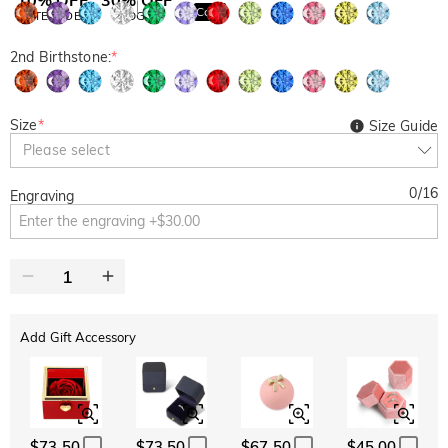
Copy
SITEWIDE
BOGO
2nd Birthstone:
*
Size
*
Size Guide
Please select
0
/
16
Engraving
Add Gift Accessory
$73.50
$73.50
$67.50
$45.00