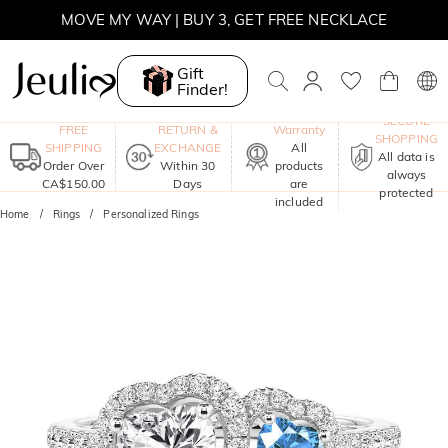
MOVE MY WAY | BUY 3, GET FREE NECKLACE
Gift
Finder!
One-Year
SECURE
FREE
RETURN &
Warranty
SHOPPING
SHIPPING
EXCHANGE
All
All data is
Order Over
Within 30
products
always
CA$150.00
Days
are
protected
included
Home
Rings
Personalized Rings