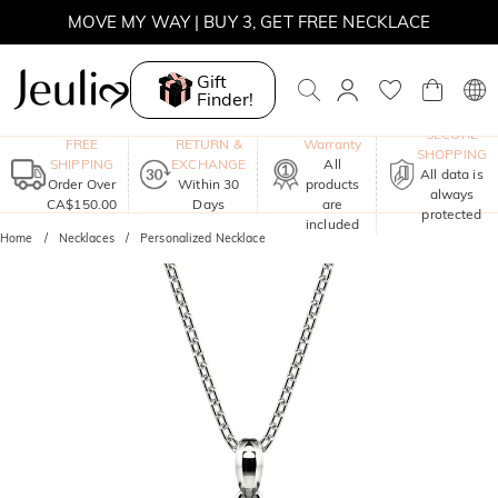
MOVE MY WAY | BUY 3, GET FREE NECKLACE
Gift
Finder!
One-Year
SECURE
FREE
RETURN &
Warranty
SHOPPING
SHIPPING
EXCHANGE
All
All data is
Order Over
Within 30
products
always
CA$150.00
Days
are
protected
included
Home
Necklaces
Personalized Necklace