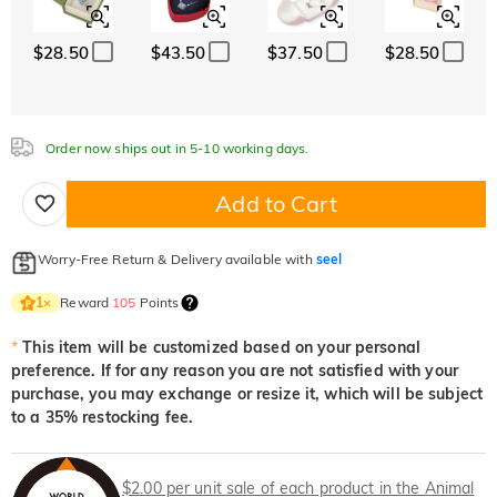
White
Garnet Red
Amethyst Purple
$0.00
$0.00
$0.00
$28.50
$43.50
$37.50
$28.50
Aquamarine Blue
Emerald Green
Fancy Pink
White
Garnet Red
Amethyst Purple
$0.00
$0.00
$0.00
$0.00
$0.00
$0.00
Aquamarine Blue
Emerald Green
Fancy Pink
$0.00
$0.00
$0.00
Order now ships out in 5-10 working days.
Fuchsia Red
Peridot Green
Sapphire Blue
Aquamarine Blue
Emerald Green
Fancy Pink
$0.00
$0.00
$0.00
$0.00
$0.00
$0.00
Add to Cart
Fuchsia Red
Peridot Green
Sapphire Blue
$0.00
$0.00
$0.00
Worry-Free Return & Delivery available with
seel
Onyx Black
Fancy Yellow
Fuchsia Red
Peridot Green
Sapphire Blue
$0.00
$0.00
$0.00
$0.00
$0.00
Reward
105
Points
1
×
Onyx Black
Fancy Yellow
*
This item will be customized based on your personal
$0.00
$0.00
preference. If for any reason you are not satisfied with your
Onyx Black
Fancy Yellow
purchase, you may exchange or resize it, which will be subject
$0.00
$0.00
to a 35% restocking fee.
$2.00 per unit sale of each product in the Animal