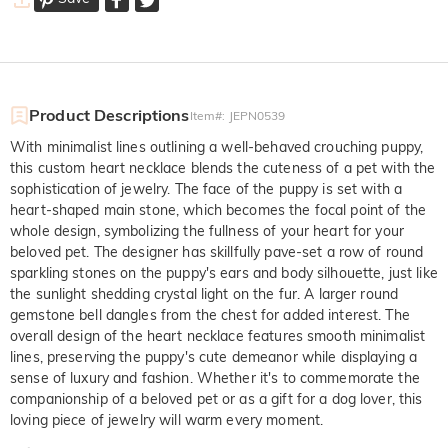
Product Descriptions
Item#
:
JEPN0539
With minimalist lines outlining a well-behaved crouching puppy,
this custom heart necklace blends the cuteness of a pet with the
sophistication of jewelry. The face of the puppy is set with a
heart-shaped main stone, which becomes the focal point of the
whole design, symbolizing the fullness of your heart for your
beloved pet. The designer has skillfully pave-set a row of round
sparkling stones on the puppy's ears and body silhouette, just like
the sunlight shedding crystal light on the fur. A larger round
gemstone bell dangles from the chest for added interest. The
overall design of the heart necklace features smooth minimalist
lines, preserving the puppy's cute demeanor while displaying a
sense of luxury and fashion. Whether it's to commemorate the
companionship of a beloved pet or as a gift for a dog lover, this
loving piece of jewelry will warm every moment.