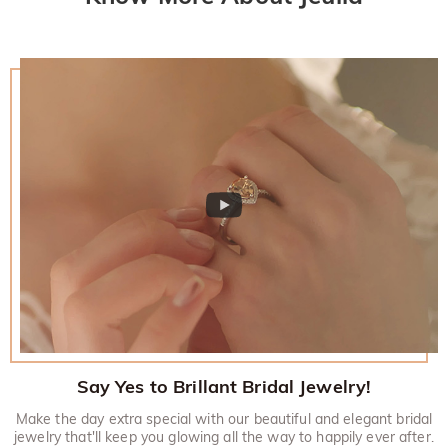
Say Yes to Brillant Bridal Jewelry!
Make the day extra special with our beautiful and elegant bridal
jewelry that'll keep you glowing all the way to happily ever after.