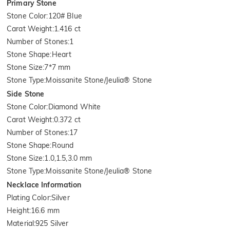
Primary Stone
Stone Color
:
120# Blue
Carat Weight
:
1.416 ct
Number of Stones
:
1
Stone Shape
:
Heart
Stone Size
:
7*7 mm
Stone Type
:
Moissanite Stone/Jeulia® Stone
Side Stone
Stone Color
:
Diamond White
Carat Weight
:
0.372 ct
Number of Stones
:
17
Stone Shape
:
Round
Stone Size
:
1.0,1.5,3.0 mm
Stone Type
:
Moissanite Stone/Jeulia® Stone
Necklace Information
Plating Color
:
Silver
Height
:
16.6 mm
Material
:
925 Silver