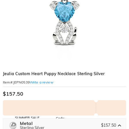
Jeulia Custom Heart Puppy Necklace Sterling Silver
Write a review
Item#
:
JEPN0539
$157.50
SUMMER SALE
Code:
SUMMER
Metal
10% OFF
30% OFF
$157.50
Copy
Sterling Silver
SITEWIDE
BOGO