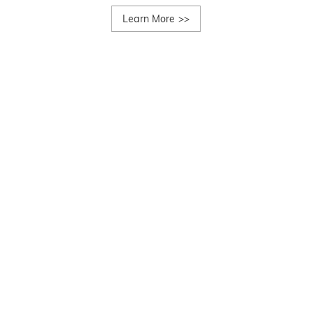
Learn More
>>