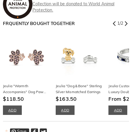
Collection will be donated to World Animal
Protection.
FRQUENTLY BOUGHT TOGETHER
1
/
2
Jeulia "Warmth
Jeulia "Dog＆Bone" Sterling
Jeulia Custom 
Accompanies" Dog Paw
Silver Mismatched Earrings
Luxury Doubl
Sterling Silver Stud Earrings
$118.50
$163.50
From $2
ADD
ADD
ADD
Save