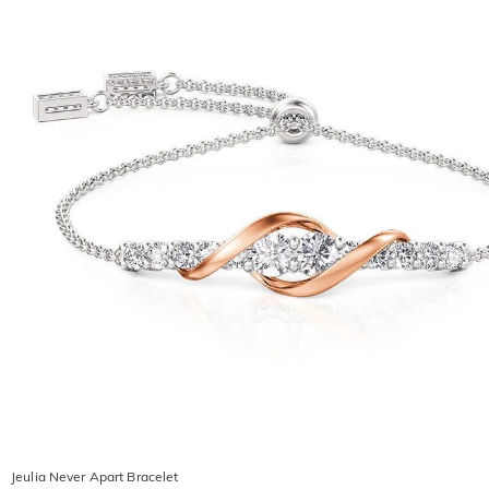
Jeulia Never Apart Bracelet