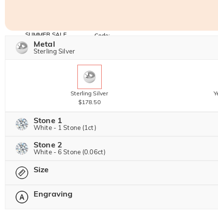
SUMMER SALE
Code:
SUMMER
Metal
10% OFF
30% OFF
Copy
Sterling Silver
SITEWIDE
BOGO
Sterling Silver
Y
$178.50
Stone 1
White - 1 Stone (1ct)
Stone 2
Jeulia Precious Stone
White - 6 Stone (0.06ct)
Size
Jeulia Precious Stone
Moissanite
$354.00 NOW
20% OFF
Engraving
$442.50
Please select
Jeulia Stone
Moissanite
$37.50