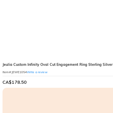
Jeulia Custom Infinity Oval Cut Engagement Ring Sterling Silver
Write a review
Item#
:
JEWE1054
CA$178.50