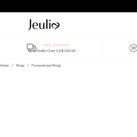
FREE SHIPPING
Order Over CA$150.00
Home
Rings
Personalized Rings