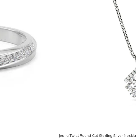
Jeulia Twist Round Cut Sterling Silver Necklac