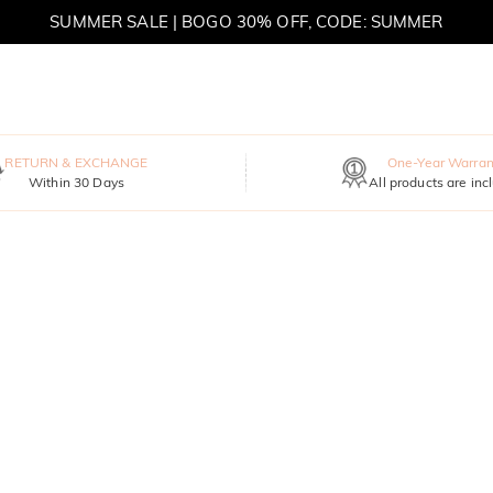
SUMMER SALE | BOGO 30% OFF, CODE: SUMMER
MOVE MY WAY | BUY 3, GET FREE NECKLACE
RETURN & EXCHANGE
One-Year Warran
Within 30 Days
All products are inc