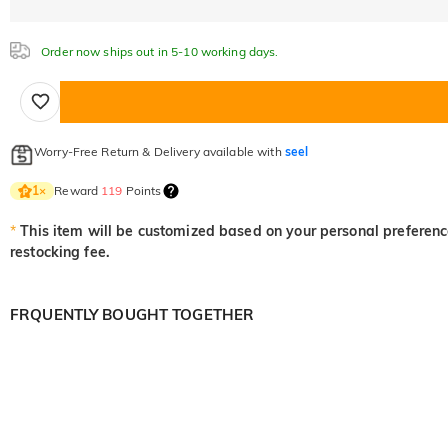
Order now ships out in 5-10 working days.
Worry-Free Return & Delivery available with
seel
Reward
119
Points
1
×
*
This item will be customized based on your personal preference
restocking fee.
FRQUENTLY BOUGHT TOGETHER