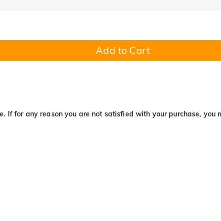
Add to Cart
. If for any reason you are not satisfied with your purchase, you 