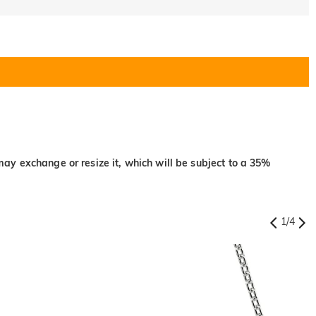
may exchange or resize it, which will be subject to a 35%
1
/
4