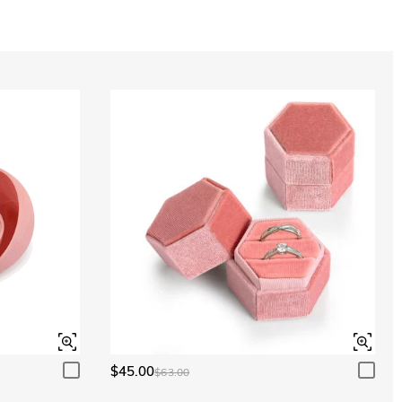
Aquamarine Blue
$0.00
Aquamarine Blue
$0.00
Peridot Green
$0.00
Peridot Green
$0.00
$45.00
$63.00