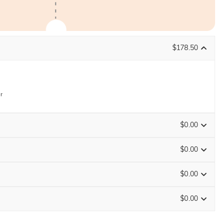
$178.50
r
$0.00
$0.00
$0.00
ENDS IN
00 : 04 : 24 : 25
$0.00
Size Guide
0
/
12