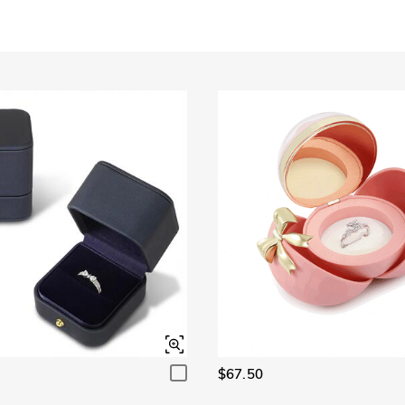
Garnet Red
Amethyst Purple
$0.00
$0.00
Garnet Red
Amethyst Purple
$0.00
$0.00
Fancy Pink
Fuchsia Red
$0.00
$0.00
Fancy Pink
Fuchsia Red
$0.00
$0.00
Onyx Black
Fancy Yellow
$0.00
$0.00
Onyx Black
Fancy Yellow
$0.00
$0.00
$67.50