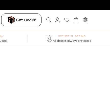
Gift Finder!
ty
SECURE SHOPPING
luded
All data is always protected