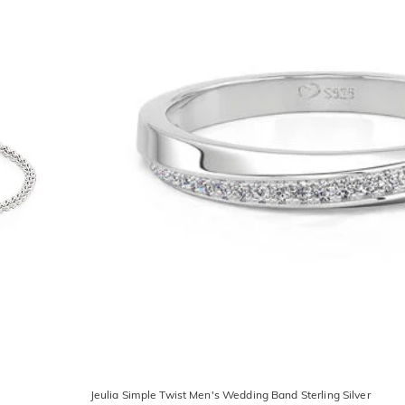
Jeulia Simple Twist Men's Wedding Band Sterling Silver