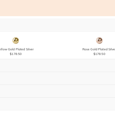
ellow Gold Plated Silver
Rose Gold Plated Silve
$178.50
$178.50