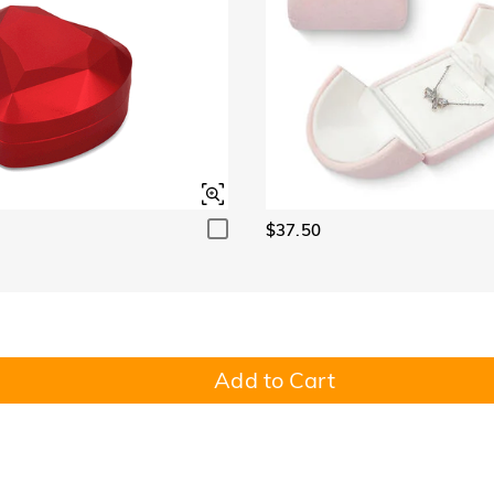
$37.50
Add to Cart