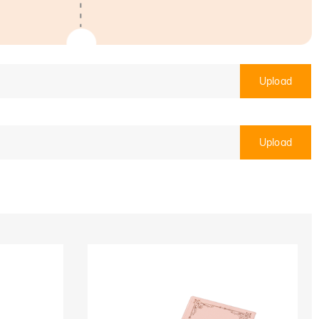
Upload
Upload