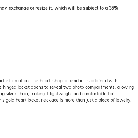
may exchange or resize it, which will be subject to a 35%
heartfelt emotion. The heart-shaped pendant is adorned with
. The hinged locket opens to reveal two photo compartments, allowing
g silver chain, making it lightweight and comfortable for
his gold heart locket necklace is more than just a piece of jewelry;