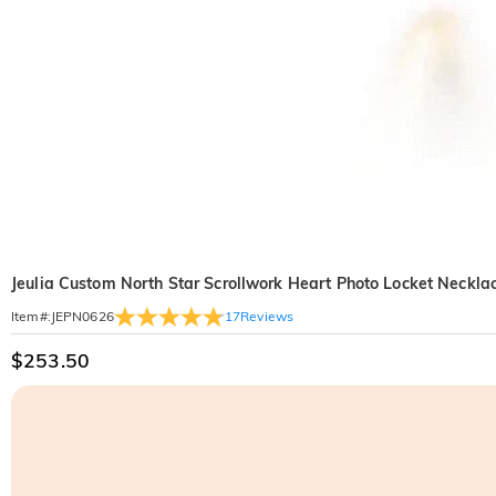
Jeulia Custom North Star Scrollwork Heart Photo Locket Neckla
17
Reviews
Item#
:
JEPN0626
$253.50