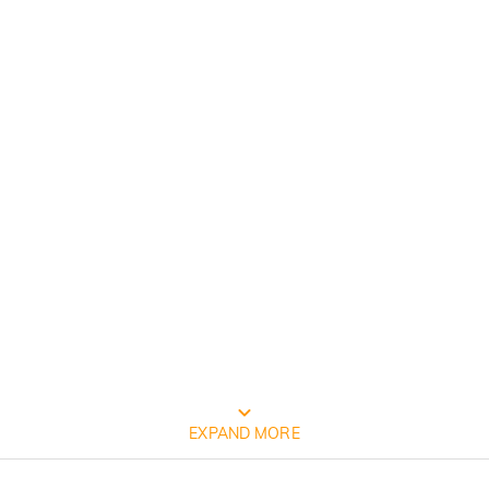
FREE JEULIA PACKAGING
EXPAND MORE