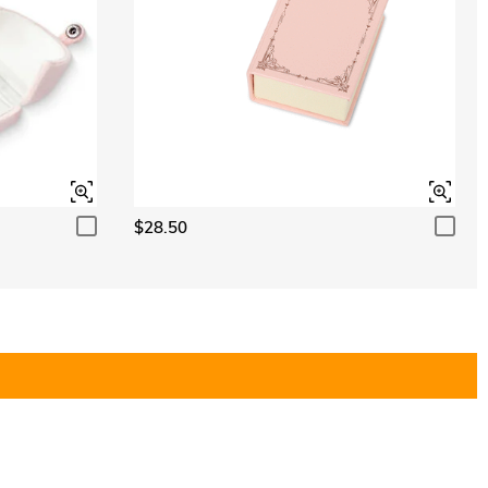
$28.50