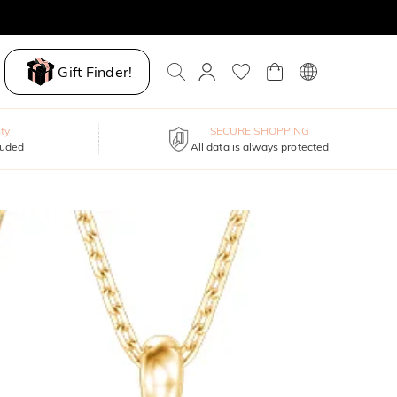
Gift Finder!
ty
SECURE SHOPPING
luded
All data is always protected