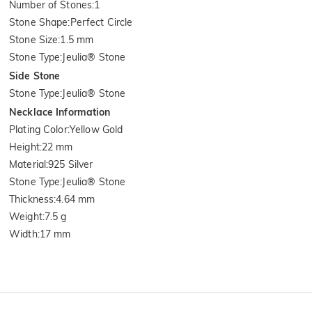
Number of Stones
:
1
Stone Shape
:
Perfect Circle
Stone Size
:
1.5 mm
Stone Type
:
Jeulia® Stone
Side Stone
Stone Type
:
Jeulia® Stone
Necklace Information
Plating Color
:
Yellow Gold
Height
:
22 mm
Material
:
925 Silver
Stone Type
:
Jeulia® Stone
Thickness
:
4.64 mm
Weight
:
7.5 g
Width
:
17 mm