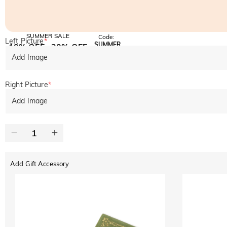
SUMMER SALE
Code:
Left Picture
*
SUMMER
10% OFF
30% OFF
Copy
SITEWIDE
BOGO
Add Image
Right Picture
*
Add Image
Add Gift Accessory