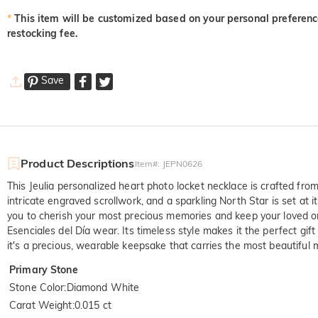
*
This item will be customized based on your personal preference
restocking fee.
Save
Product Descriptions
Item#
:
JEPN0626
This Jeulia personalized heart photo locket necklace is crafted fr
intricate engraved scrollwork, and a sparkling North Star is set at
you to cherish your most precious memories and keep your loved one
Esenciales del Día wear. Its timeless style makes it the perfect gift
it's a precious, wearable keepsake that carries the most beautiful 
Primary Stone
Stone Color
:
Diamond White
Carat Weight
:
0.015 ct