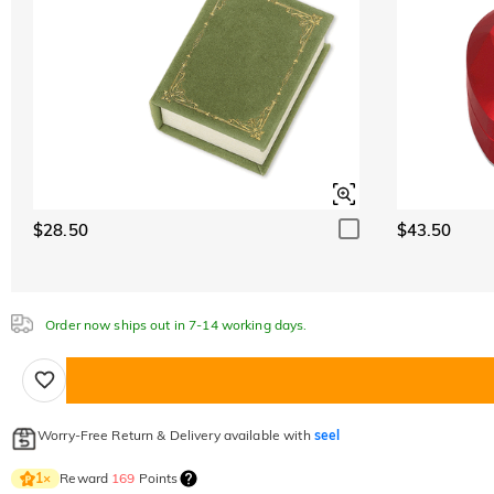
$28.50
$43.50
Order now ships out in 7-14 working days.
Worry-Free Return & Delivery available with
seel
Reward
169
Points
1
×