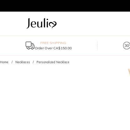
FREE SHIPPING
Order Over CA$150.00
Home
Necklaces
Personalized Necklace