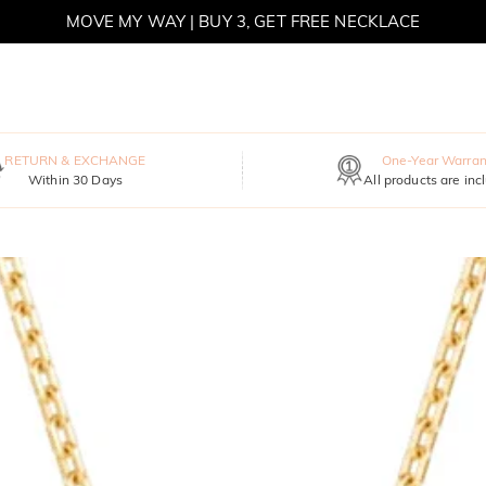
MOVE MY WAY | BUY 3, GET FREE NECKLACE
RETURN & EXCHANGE
One-Year Warran
Within 30 Days
All products are inc