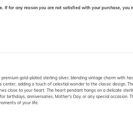
. If for any reason you are not satisfied with your purchase, you 
om premium gold-plated sterling silver, blending vintage charm with 
 its center, adding a touch of celestial wonder to the classic design
s close to your heart. The heart pendant hangs on a delicate sterlin
 for birthdays, anniversaries, Mother's Day, or any special occasion. T
moments of your life.