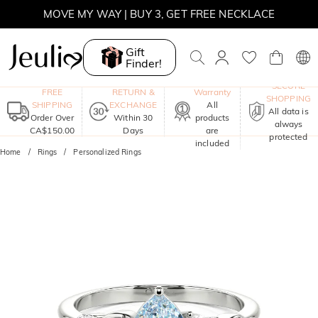
MOVE MY WAY | BUY 3, GET FREE NECKLACE
Gift
Finder!
One-Year
SECURE
FREE
RETURN &
Warranty
SHOPPING
SHIPPING
EXCHANGE
All
All data is
Order Over
Within 30
products
always
CA$150.00
Days
are
protected
included
Home
Rings
Personalized Rings