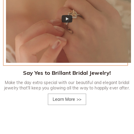
Say Yes to Brillant Bridal Jewelry!
Make the day extra special with our beautiful and elegant bridal
jewelry that'll keep you glowing all the way to happily ever after.
Learn More
>>