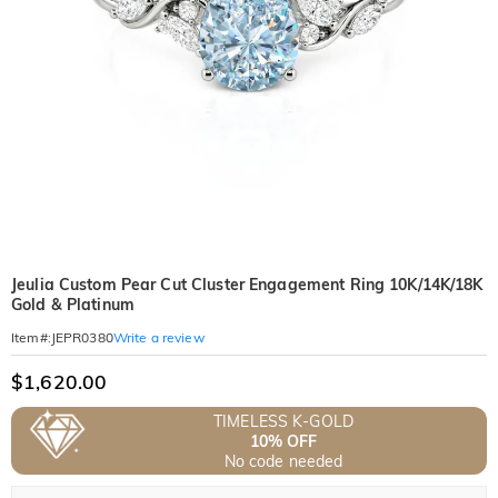
Jeulia Custom Pear Cut Cluster Engagement Ring 10K/14K/18K
Gold & Platinum
Write a review
Item#
:
JEPR0380
$1,620.00
TIMELESS K-GOLD
10% OFF
No code needed