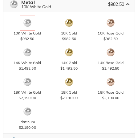
Metal
$982.50
10K White Gold
10K White Gold
10K Gold
10K Rose Gold
$982.50
$982.50
$982.50
14K White Gold
14K Gold
14K Rose Gold
$1,492.50
$1,492.50
$1,492.50
18K White Gold
18K Gold
18K Rose Gold
$2,190.00
$2,190.00
$2,190.00
Platinum
$2,190.00