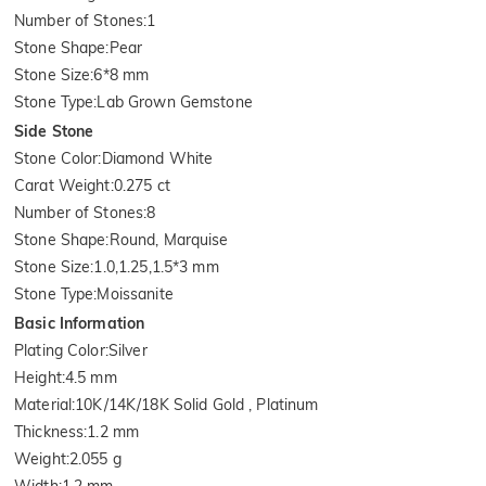
Number of Stones
:
1
Stone Shape
:
Pear
Stone Size
:
6*8 mm
Stone Type
:
Lab Grown Gemstone
Side Stone
Stone Color
:
Diamond White
Carat Weight
:
0.275 ct
Number of Stones
:
8
Stone Shape
:
Round, Marquise
Stone Size
:
1.0,1.25,1.5*3 mm
Stone Type
:
Moissanite
Basic Information
Plating Color
:
Silver
Height
:
4.5 mm
Material
:
10K/14K/18K Solid Gold , Platinum
Thickness
:
1.2 mm
Weight
:
2.055 g