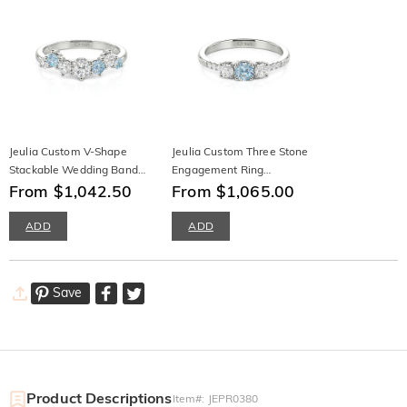
Jeulia Custom V-Shape
Jeulia Custom Three Stone
Stackable Wedding Band
Engagement Ring
10K/14K/18K Gold &
From $1,042.50
10K/14K/18K Gold &
From $1,065.00
Platinum
Platinum
ADD
ADD
Save
Product Descriptions
Item#
:
JEPR0380