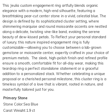
This Jeulia custom engagement ring artfully blends organic
elegance with a modern, high-end silhouette, featuring a
breathtaking pear-cut center stone in a vivid, celestial blue. The
design is defined by its sophisticated cluster setting, where
shimmering marquise and round moissanite accents are nestled
along a delicate, twisting vine-like band, evoking the serene
beauty of dew-kissed petals. To Reflect your personal standard
of luxury, this nature inspired engagement ring is fully
customizable—allowing you to choose between a lab-grown
gemstone or moissanite center, expertly crafted in your choice of
premium metals. The sleek, high-polish finish and refined profile
ensure a smooth, comfortable fit for all-day wear, making this
teardrop ring a perfect standalone statement or a graceful
addition to a personalized stack. Whether celebrating a unique
proposal or a cherished personal milestone, this cluster ring is a
timeless symbol of a love that is vibrant, rooted in nature, and
masterfully tailored just for you.
Primary Stone
Stone Color
:
Sea Blue
Carat Weight
:
1.9 ct