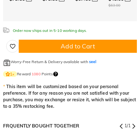
Aquamarine Blue
Emerald Green
Fancy Pink
$63.00
$0.00
$0.00
$0.00
$0.00
$0.00
$0.00
Fuchsia Red
Peridot Green
Sapphire Blue
$0.00
$0.00
$0.00
Onyx Black
Fancy Yellow
Order now ships out in 5-10 working days.
Fuchsia Red
Peridot Green
Sapphire Blue
$0.00
$0.00
$0.00
$0.00
$0.00
Add to Cart
Onyx Black
Fancy Yellow
$0.00
$0.00
Onyx Black
Fancy Yellow
Worry-Free Return & Delivery available with
seel
$0.00
$0.00
Reward
1080
Points
1
×
*
This item will be customized based on your personal
preference. If for any reason you are not satisfied with your
purchase, you may exchange or resize it, which will be subject
to a 35% restocking fee.
FRQUENTLY BOUGHT TOGETHER
1
/
1