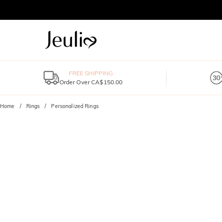
FREE SHIPPING
Order Over CA$150.00
Home
Rings
Personalized Rings