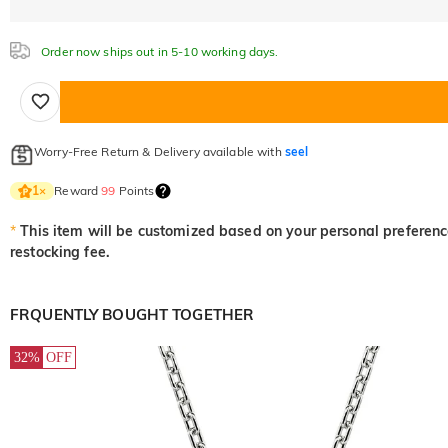
Order now ships out in 5-10 working days.
Worry-Free Return & Delivery available with
seel
Reward
99
Points
1
×
*
This item will be customized based on your personal preference
restocking fee.
FRQUENTLY BOUGHT TOGETHER
32%
OFF