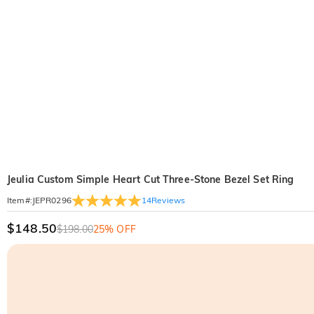
Jeulia Custom Simple Heart Cut Three-Stone Bezel Set Ring
14
Reviews
Item#
:
JEPR0296
$148.50
$198.00
25% OFF