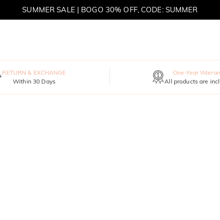
SUMMER SALE | BOGO 30% OFF, CODE: SUMMER
MOVE MY WAY | BUY 3, GET FREE NECKLACE
RETURN & EXCHANGE
One-Year Warran
Within 30 Days
All products are inc