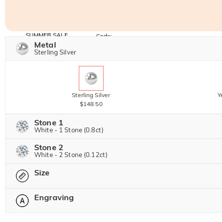
SUMMER SALE
Code:
SUMMER
Metal
10% OFF
30% OFF
Copy
Sterling Silver
SITEWIDE
BOGO
Sterling Silver
Y
$148.50
Stone 1
White - 1 Stone (0.8ct)
Stone 2
Jeulia Precious Stone
White - 2 Stone (0.12ct)
Size
Jeulia Precious Stone
Moissanite
$306.00 NOW
20% OFF
Engraving
$382.50
Please select
Jeulia Stone
Moissanite
$45.00