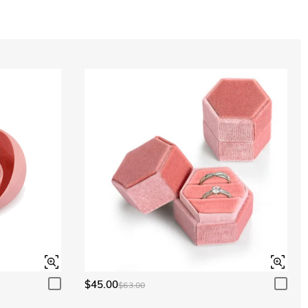
Aquamarine Blue
$0.00
Aquamarine Blue
$0.00
Peridot Green
$0.00
Peridot Green
$0.00
$45.00
$63.00