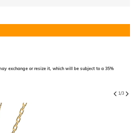
may exchange or resize it, which will be subject to a 35%
1
/
3