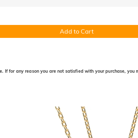
Add to Cart
. If for any reason you are not satisfied with your purchase, you 