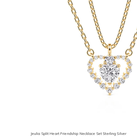
Jeulia Split Heart Friendship Necklace Set Sterling Silver