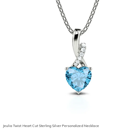
Jeulia Twist Heart Cut Sterling Silver Personalized Necklace