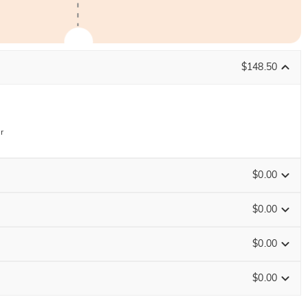
$148.50
r
$0.00
$0.00
$0.00
ENDS IN
00 : 02 : 18 : 41
$0.00
Size Guide
0
/
12