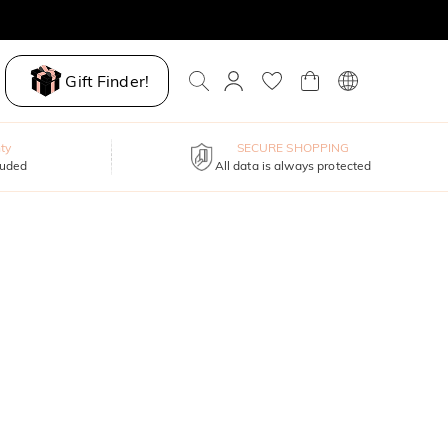
Gift Finder!
ty
SECURE SHOPPING
luded
All data is always protected