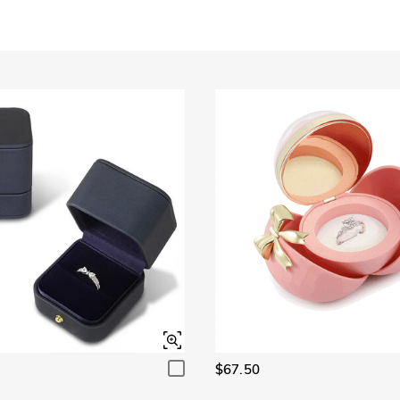
Garnet Red
Amethyst Purple
$0.00
$0.00
Garnet Red
Amethyst Purple
$0.00
$0.00
Fancy Pink
Fuchsia Red
$0.00
$0.00
Fancy Pink
Fuchsia Red
$0.00
$0.00
Onyx Black
Fancy Yellow
$0.00
$0.00
Onyx Black
Fancy Yellow
$0.00
$0.00
$67.50