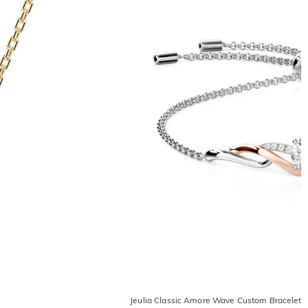
Jeulia Classic Amore Wave Custom Bracelet