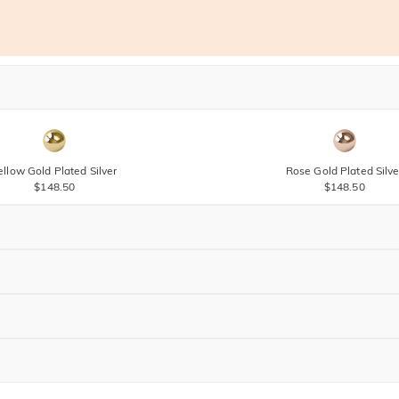
ellow Gold Plated Silver
Rose Gold Plated Silve
$148.50
$148.50