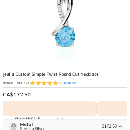
Jeulia Custom Simple Twist Round Cut Necklace
17
Reviews
Item#
:
JENF0771
CA$172.50
SUMMER SALE
Code:
SUMMER
Metal
10% OFF
30% OFF
$172.50
Copy
Sterling Silver
SITEWIDE
BOGO