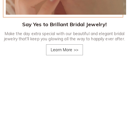
Say Yes to Brillant Bridal Jewelry!
Make the day extra special with our beautiful and elegant bridal
jewelry that'll keep you glowing all the way to happily ever after.
Learn More
>>