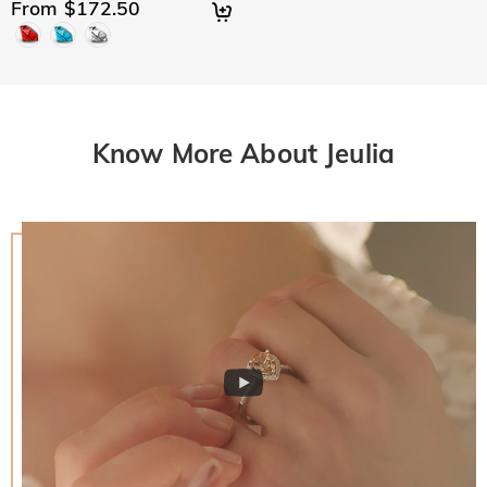
From $172.50
Know More About Jeulia