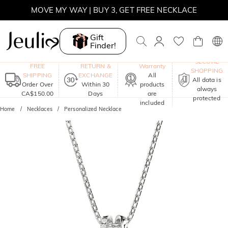
MOVE MY WAY | BUY 3, GET FREE NECKLACE
Gift
Finder!
One-Year
SECURE
FREE
RETURN &
Warranty
SHOPPING
SHIPPING
EXCHANGE
All
All data is
Order Over
Within 30
products
always
CA$150.00
Days
are
protected
included
Home
Necklaces
Personalized Necklace