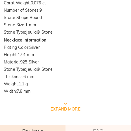
Carat Weight
:
0.076 ct
Number of Stones
:
9
Stone Shape
:
Round
Stone Size
:
1 mm
Stone Type
:
Jeulia® Stone
Necklace Information
Plating Color
:
Silver
Height
:
17.4 mm
Material
:
925 Silver
Stone Type
:
Jeulia® Stone
Thickness
:
6 mm
Weight
:
1.1 g
Width
:
7.8 mm
FREE JEULIA PACKAGING
EXPAND MORE
Reviews
FAQ