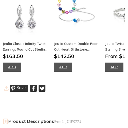
Jeulia Classic Infinity Twist
Jeulia Custom Double Pear
Jeulia Twist 
Earrings Round Cut Sterling
Cut Heart Birthstone
Sterling Silver
Silver
$163.50
Bracelet
$142.50
From $1
ADD
ADD
ADD
Save
Product Descriptions
Item#
:
JENF0771