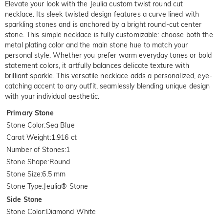
Elevate your look with the Jeulia custom twist round cut
necklace. Its sleek twisted design features a curve lined with
sparkling stones and is anchored by a bright round-cut center
stone. This simple necklace is fully customizable: choose both the
metal plating color and the main stone hue to match your
personal style. Whether you prefer warm everyday tones or bold
statement colors, it artfully balances delicate texture with
brilliant sparkle. This versatile necklace adds a personalized, eye-
catching accent to any outfit, seamlessly blending unique design
with your individual aesthetic.
Primary Stone
Stone Color
:
Sea Blue
Carat Weight
:
1.916 ct
Number of Stones
:
1
Stone Shape
:
Round
Stone Size
:
6.5 mm
Stone Type
:
Jeulia® Stone
Side Stone
Stone Color
:
Diamond White