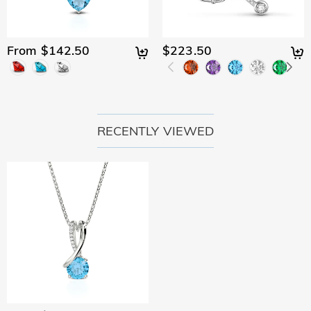
From $142.50
$223.50
RECENTLY VIEWED