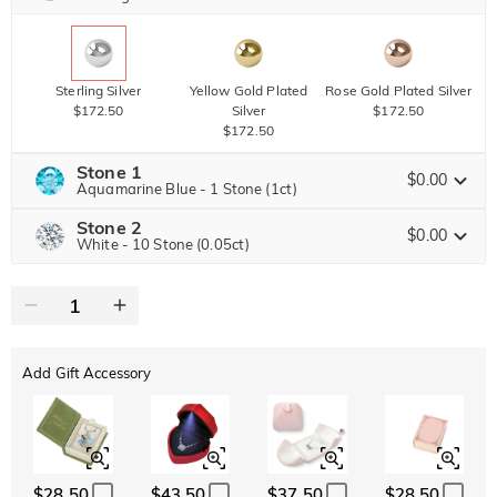
Sterling Silver
Yellow Gold Plated
Rose Gold Plated Silver
$172.50
Silver
$172.50
$172.50
Stone 1
$0.00
Aquamarine Blue - 1 Stone (1ct)
Stone 2
Jeulia Precious Stone
$0.00
White - 10 Stone (0.05ct)
Jeulia Precious Stone
Moissanite
$336.00 NOW
20% OFF
ENDS IN
00 : 03 : 50 : 08
$420.00
Jeulia Stone
Add Gift Accessory
Moissanite
$52.50
Jeulia Stone
White
Garnet Red
Amethyst Purple
$0.00
$0.00
$0.00
$28.50
$43.50
$37.50
$28.50