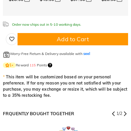
White
Garnet Red
Amethyst Purple
$0.00
$0.00
$0.00
Aquamarine Blue
Emerald Green
Fancy Pink
$0.00
$0.00
$0.00
Order now ships out in 5-10 working days.
Aquamarine Blue
Emerald Green
Fancy Pink
$0.00
$0.00
$0.00
Add to Cart
Fuchsia Red
Peridot Green
Sapphire Blue
$0.00
$0.00
$0.00
Worry-Free Return & Delivery available with
seel
Fuchsia Red
Peridot Green
Sapphire Blue
$0.00
$0.00
$0.00
Reward
115
Points
1
×
Onyx Black
Fancy Yellow
*
This item will be customized based on your personal
$0.00
$0.00
preference. If for any reason you are not satisfied with your
Onyx Black
Fancy Yellow
purchase, you may exchange or resize it, which will be subject
$0.00
$0.00
to a 35% restocking fee.
FRQUENTLY BOUGHT TOGETHER
1
/
2