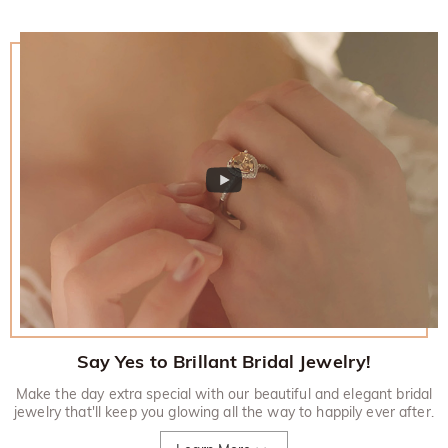
Say Yes to Brillant Bridal Jewelry!
Make the day extra special with our beautiful and elegant bridal
jewelry that'll keep you glowing all the way to happily ever after.