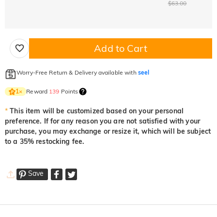
$63.00
Add to Cart
Worry-Free Return & Delivery available with
seel
Reward
139
Points
1
×
*
This item will be customized based on your personal
preference. If for any reason you are not satisfied with your
purchase, you may exchange or resize it, which will be subject
to a 35% restocking fee.
Save