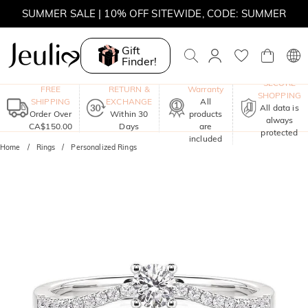
SUMMER SALE | 10% OFF SITEWIDE, CODE: SUMMER
SUMMER SALE | BOGO 30% OFF, CODE: SUMMER
Gift
Finder!
MOVE MY WAY | BUY 3, GET FREE NECKLACE
One-Year
SECURE
FREE
RETURN &
Warranty
SHOPPING
SHIPPING
EXCHANGE
All
All data is
Order Over
Within 30
products
always
CA$150.00
Days
are
protected
included
Home
Rings
Personalized Rings