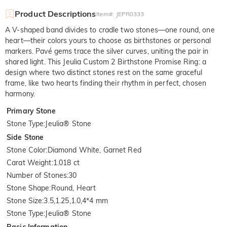
Product Descriptions
Item#
:
JEPR0333
A V-shaped band divides to cradle two stones—one round, one
heart—their colors yours to choose as birthstones or personal
markers. Pavé gems trace the silver curves, uniting the pair in
shared light. This Jeulia Custom 2 Birthstone Promise Ring: a
design where two distinct stones rest on the same graceful
frame, like two hearts finding their rhythm in perfect, chosen
harmony.
Primary Stone
Stone Type
:
Jeulia® Stone
Side Stone
Stone Color
:
Diamond White, Garnet Red
Carat Weight
:
1.018 ct
Number of Stones
:
30
Stone Shape
:
Round, Heart
Stone Size
:
3.5,1.25,1.0,4*4 mm
Stone Type
:
Jeulia® Stone
Basic Information