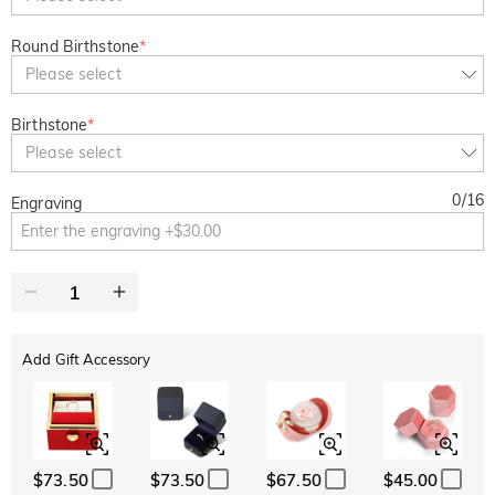
Round Birthstone
*
Please select
Birthstone
*
Please select
0
/
16
Engraving
Add Gift Accessory
$73.50
$73.50
$67.50
$45.00