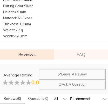
Plating Color
:
Silver
Height
:
4.5 mm
Material
:
925 Silver
Thickness
:
1.2 mm
Weight
:
2.2 g
Width
:
2.26 mm
Reviews
FAQ
General
Leave A Review
Average Rating
Where is your company located?
0.0
Ask A Question
Our main office is in Los Angeles, California, while design
Do you have any retail locations?
and manufacturing are headquartered in Hong Kong.
Reviews
(
0
)
Questions
(
0
)
Yes! We currently have a brand flagship store in Spain and a
pop-up store in Singapore, offering local customers an in-
Orders & Payment