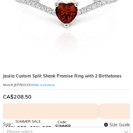
Jeulia Custom Split Shank Promise Ring with 2 Birthstones
Write a review
Item#
:
JEPR0333
CA$208.50
SUMMER SALE
Code:
Size
*
Size Guide
SUMMER
10% OFF
30% OFF
Copy
Please select
SITEWIDE
BOGO