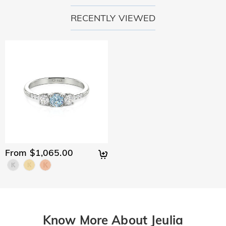
RECENTLY VIEWED
From $1,065.00
Know More About Jeulia