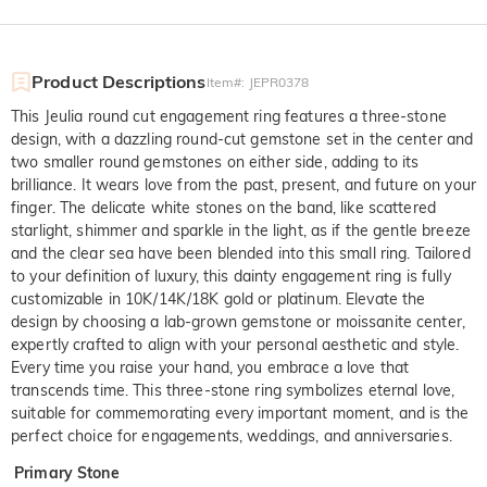
Product Descriptions
Item#
:
JEPR0378
This Jeulia round cut engagement ring features a three-stone
design, with a dazzling round-cut gemstone set in the center and
two smaller round gemstones on either side, adding to its
brilliance. It wears love from the past, present, and future on your
finger. The delicate white stones on the band, like scattered
starlight, shimmer and sparkle in the light, as if the gentle breeze
and the clear sea have been blended into this small ring. Tailored
to your definition of luxury, this dainty engagement ring is fully
customizable in 10K/14K/18K gold or platinum. Elevate the
design by choosing a lab-grown gemstone or moissanite center,
expertly crafted to align with your personal aesthetic and style.
Every time you raise your hand, you embrace a love that
transcends time. This three-stone ring symbolizes eternal love,
suitable for commemorating every important moment, and is the
perfect choice for engagements, weddings, and anniversaries.
Primary Stone