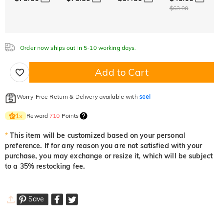
Aquamarine Blue
Emerald Green
Fancy Pink
$63.00
$0.00
$0.00
$0.00
$0.00
$0.00
$0.00
Fuchsia Red
Peridot Green
Sapphire Blue
$0.00
$0.00
$0.00
Onyx Black
Fancy Yellow
Order now ships out in 5-10 working days.
Fuchsia Red
Peridot Green
Sapphire Blue
$0.00
$0.00
$0.00
$0.00
$0.00
Add to Cart
Onyx Black
Fancy Yellow
$0.00
$0.00
Onyx Black
Fancy Yellow
Worry-Free Return & Delivery available with
seel
$0.00
$0.00
Reward
710
Points
1
×
*
This item will be customized based on your personal
preference. If for any reason you are not satisfied with your
purchase, you may exchange or resize it, which will be subject
to a 35% restocking fee.
Save