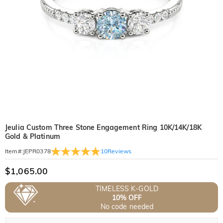
Jeulia Custom Three Stone Engagement Ring 10K/14K/18K
Gold & Platinum
10
Reviews
Item#
:
JEPR0378
$1,065.00
TIMELESS K-GOLD
10% OFF
No code needed