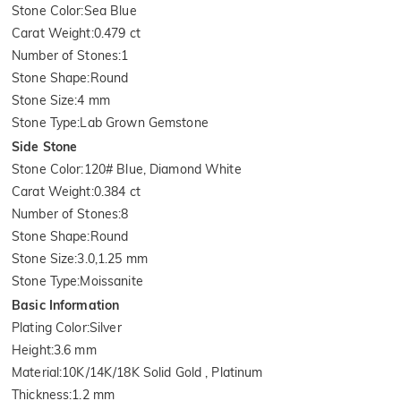
Stone Color
:
Sea Blue
Carat Weight
:
0.479 ct
Number of Stones
:
1
Stone Shape
:
Round
Stone Size
:
4 mm
Stone Type
:
Lab Grown Gemstone
Side Stone
Stone Color
:
120# Blue, Diamond White
Carat Weight
:
0.384 ct
Number of Stones
:
8
Stone Shape
:
Round
Stone Size
:
3.0,1.25 mm
Stone Type
:
Moissanite
Basic Information
Plating Color
:
Silver
Height
:
3.6 mm
Material
:
10K/14K/18K Solid Gold , Platinum
Thickness
:
1.2 mm