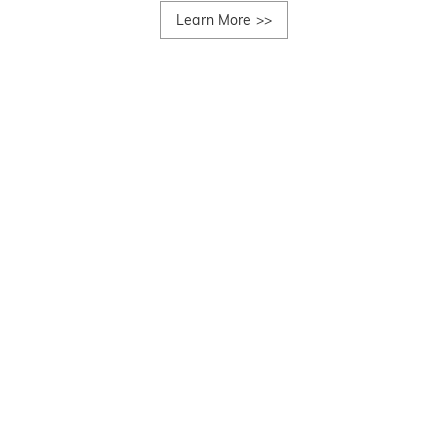
Learn More
>>