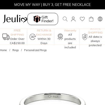
SUMMER SALE | BOGO 30% OFF, CODE: SUMMER
MOVE MY WAY | BUY 3, GET FREE NECKLACE
Gift
Finder!
One-Year
SECURE
FREE
RETURN &
Warranty
SHOPPING
SHIPPING
EXCHANGE
All
All data is
Order Over
Within 30
products
always
CA$150.00
Days
are
protected
included
Home
Rings
Personalized Rings