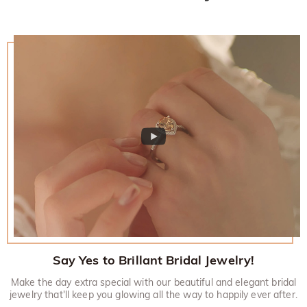
Say Yes to Brillant Bridal Jewelry!
Make the day extra special with our beautiful and elegant bridal
jewelry that'll keep you glowing all the way to happily ever after.