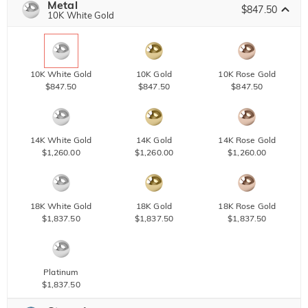
Metal
$847.50
10K White Gold
10K White Gold
10K Gold
10K Rose Gold
$847.50
$847.50
$847.50
14K White Gold
14K Gold
14K Rose Gold
$1,260.00
$1,260.00
$1,260.00
18K White Gold
18K Gold
18K Rose Gold
$1,837.50
$1,837.50
$1,837.50
Platinum
$1,837.50