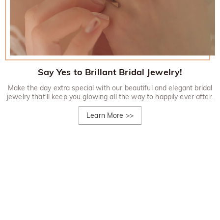
Say Yes to Brillant Bridal Jewelry!
Make the day extra special with our beautiful and elegant bridal
jewelry that'll keep you glowing all the way to happily ever after.
Learn More
>>