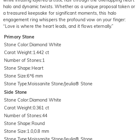
halo and dynamic twists. Whether as a unique proposal token or
a treasured keepsake for significant moments, this halo
engagement ring whispers the profound vow on your finger:
“Love is where the heart leads, and it flows eternally.”
Primary Stone
Stone Color
:
Diamond White
Carat Weight
:
1.442 ct
Number of Stones
:
1
Stone Shape
:
Heart
Stone Size
:
6*6 mm
Stone Type
:
Moissanite Stone/Jeulia® Stone
Side Stone
Stone Color
:
Diamond White
Carat Weight
:
0.361 ct
Number of Stones
:
44
Stone Shape
:
Round
Stone Size
:
1.0,0.8 mm
Stone Type
:
Moissanite Stone/Jeulia® Stone