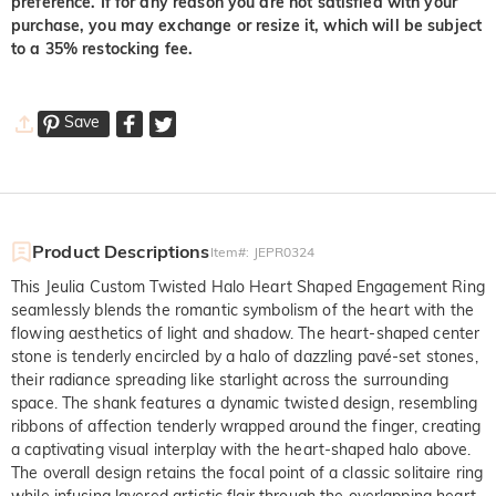
preference. If for any reason you are not satisfied with your
purchase, you may exchange or resize it, which will be subject
to a 35% restocking fee.
Save
Product Descriptions
Item#
:
JEPR0324
This Jeulia Custom Twisted Halo Heart Shaped Engagement Ring
seamlessly blends the romantic symbolism of the heart with the
flowing aesthetics of light and shadow. The heart-shaped center
stone is tenderly encircled by a halo of dazzling pavé-set stones,
their radiance spreading like starlight across the surrounding
space. The shank features a dynamic twisted design, resembling
ribbons of affection tenderly wrapped around the finger, creating
a captivating visual interplay with the heart-shaped halo above.
The overall design retains the focal point of a classic solitaire ring
while infusing layered artistic flair through the overlapping heart