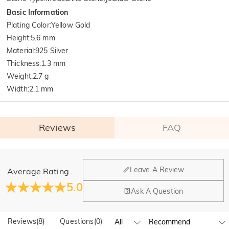
Basic Information
Plating Color
:
Yellow Gold
Height
:
5.6 mm
Material
:
925 Silver
Thickness
:
1.3 mm
Weight
:
2.7 g
Width
:
2.1 mm
Reviews
FAQ
General
Leave A Review
Average Rating
Where is your company located?
5.0
Ask A Question
Our main office is in Los Angeles, California, while design
Do you have any retail locations?
and manufacturing are headquartered in Hong Kong.
Reviews
(
8
)
Questions
(
0
)
Yes! We currently have a brand flagship store in Spain and a