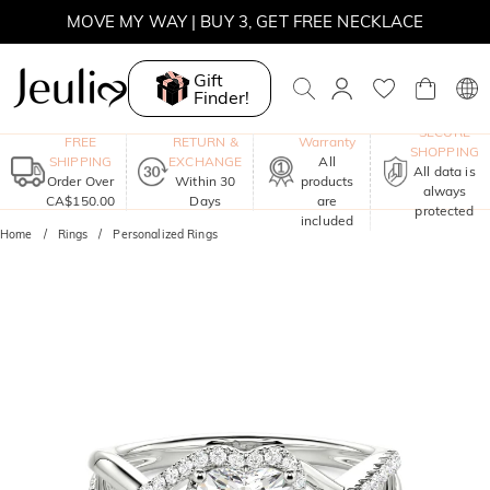
MOVE MY WAY | BUY 3, GET FREE NECKLACE
Gift
Finder!
One-Year
SECURE
FREE
RETURN &
Warranty
SHOPPING
SHIPPING
EXCHANGE
All
All data is
Order Over
Within 30
products
always
CA$150.00
Days
are
protected
included
Home
Rings
Personalized Rings