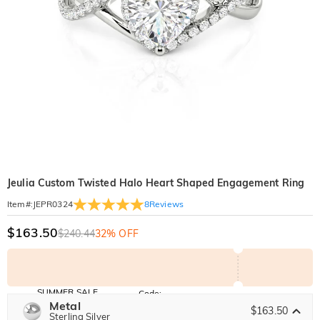
Jeulia Custom Twisted Halo Heart Shaped Engagement Ring
8
Reviews
Item#
:
JEPR0324
$163.50
$240.44
32% OFF
SUMMER SALE
Code:
SUMMER
Metal
10% OFF
30% OFF
$163.50
Copy
Sterling Silver
SITEWIDE
BOGO