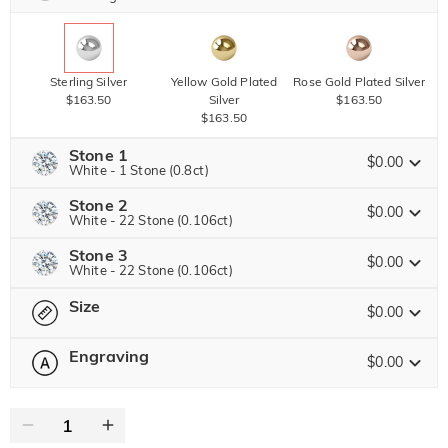
Sterling Silver
Yellow Gold Plated
Rose Gold Plated Silver
$163.50
Silver
$163.50
$163.50
Stone 1
$0.00
White - 1 Stone (0.8ct)
Stone 2
Jeulia Precious Stone
$0.00
White - 22 Stone (0.106ct)
Stone 3
Jeulia Precious Stone
$0.00
White - 22 Stone (0.106ct)
Moissanite
$306.00 NOW
20% OFF
ENDS IN
00 : 15 : 02 : 28
$382.50
Size
Jeulia Precious Stone
$0.00
Jeulia Stone
Moissanite
$94.50 NOW
10% OFF
ENDS IN
00 : 15 : 02 : 28
$105.00
Engraving
$0.00
Please select
Size Guide
Jeulia Stone
Moissanite
$94.50 NOW
10% OFF
ENDS IN
00 : 15 : 02 : 28
0
/
12
$105.00
White
Garnet Red
Amethyst Purple
$0.00
$0.00
$0.00
Jeulia Stone
Text