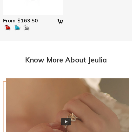
From $163.50
Know More About Jeulia