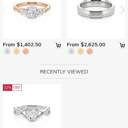
From $1,402.50
From $2,625.00
RECENTLY VIEWED
32%
OFF