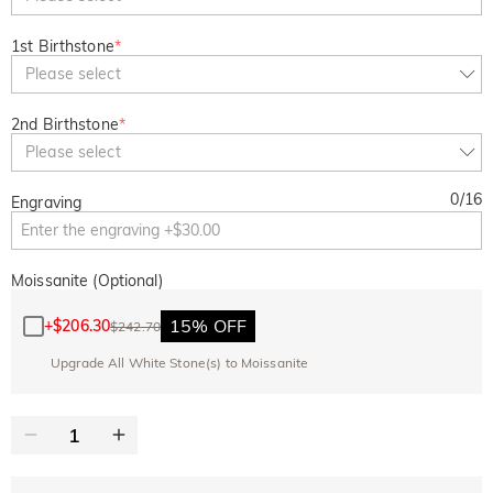
1st Birthstone
*
Please select
2nd Birthstone
*
Please select
0
/
16
Engraving
Moissanite (Optional)
15% OFF
+
$206.30
$242.70
Upgrade All White Stone(s) to Moissanite