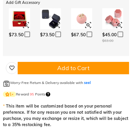
Add Gift Accessory
$73.50
$73.50
$67.50
$45.00
$63.00
Add to Cart
Worry-Free Return & Delivery available with
seel
Reward
95
Points
1
×
*
This item will be customized based on your personal
preference. If for any reason you are not satisfied with your
purchase, you may exchange or resize it, which will be subject
to a 35% restocking fee.