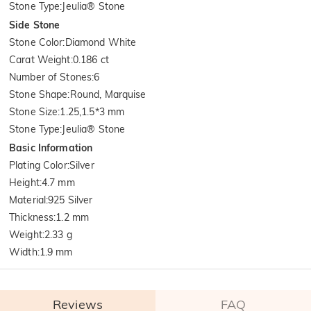
Stone Type
:
Jeulia® Stone
Side Stone
Stone Color
:
Diamond White
Carat Weight
:
0.186 ct
Number of Stones
:
6
Stone Shape
:
Round, Marquise
Stone Size
:
1.25,1.5*3 mm
Stone Type
:
Jeulia® Stone
Basic Information
Plating Color
:
Silver
Height
:
4.7 mm
Material
:
925 Silver
Thickness
:
1.2 mm
Weight
:
2.33 g
Width
:
1.9 mm
Reviews
FAQ