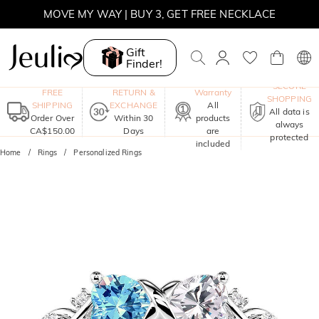
SUMMER SALE | BOGO 30% OFF, CODE: SUMMER
MOVE MY WAY | BUY 3, GET FREE NECKLACE
Gift
Finder!
One-Year
SECURE
FREE
RETURN &
Warranty
SHOPPING
SHIPPING
EXCHANGE
All
All data is
Order Over
Within 30
products
always
CA$150.00
Days
are
protected
included
Home
Rings
Personalized Rings