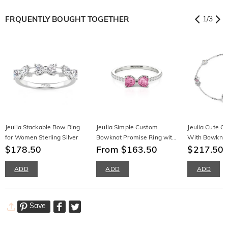
FRQUENTLY BOUGHT TOGETHER
1
/
3
Jeulia Stackable Bow Ring
Jeulia Simple Custom
Jeulia Cute Ca
for Women Sterling Silver
Bowknot Promise Ring with
With Bowknot 
$178.50
Half Eternity
From $163.50
Silver
$217.50
ADD
ADD
ADD
Save