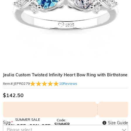
Jeulia Custom Twisted Infinity Heart Bow Ring with Birthstone
10
Reviews
Item#
:
JEPR0279
$142.50
SUMMER SALE
Code:
Size
*
Size Guide
SUMMER
10% OFF
30% OFF
Copy
Please select
SITEWIDE
BOGO