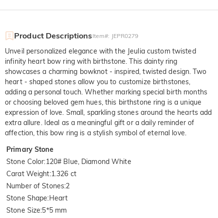
Product Descriptions
Item#
:
JEPR0279
Unveil personalized elegance with the Jeulia custom twisted
infinity heart bow ring with birthstone. This dainty ring
showcases a charming bowknot - inspired, twisted design. Two
heart - shaped stones allow you to customize birthstones,
adding a personal touch. Whether marking special birth months
or choosing beloved gem hues, this birthstone ring is a unique
expression of love. Small, sparkling stones around the hearts add
extra allure. Ideal as a meaningful gift or a daily reminder of
affection, this bow ring is a stylish symbol of eternal love.
Primary Stone
Stone Color
:
120# Blue, Diamond White
Carat Weight
:
1.326 ct
Number of Stones
:
2
Stone Shape
:
Heart
Stone Size
:
5*5 mm