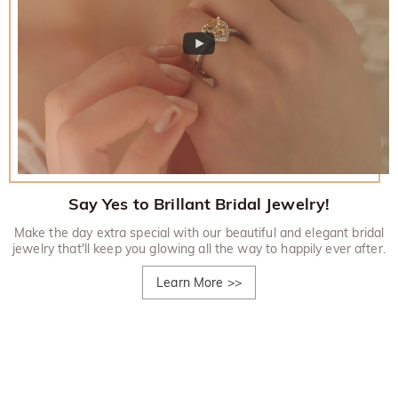
Say Yes to Brillant Bridal Jewelry!
Make the day extra special with our beautiful and elegant bridal
jewelry that'll keep you glowing all the way to happily ever after.
Learn More
>>