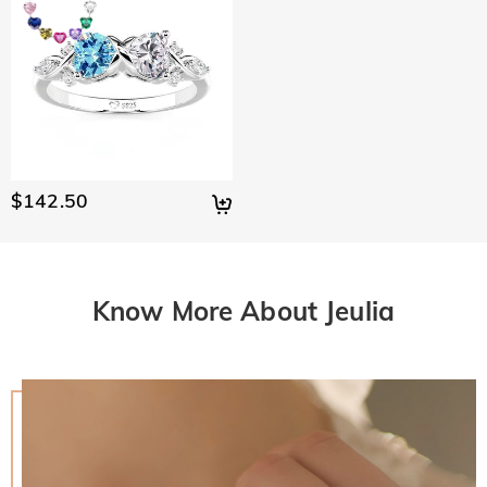
$142.50
Know More About Jeulia