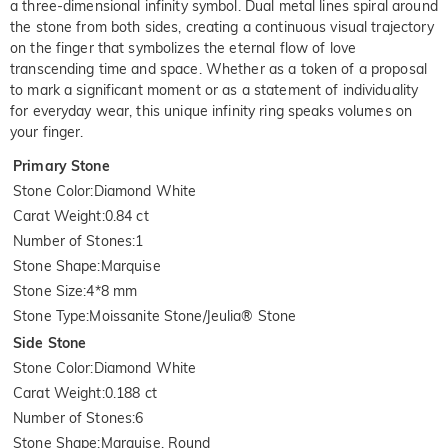
a three-dimensional infinity symbol. Dual metal lines spiral around
the stone from both sides, creating a continuous visual trajectory
on the finger that symbolizes the eternal flow of love
transcending time and space. Whether as a token of a proposal
to mark a significant moment or as a statement of individuality
for everyday wear, this unique infinity ring speaks volumes on
your finger.
Primary Stone
Stone Color
:
Diamond White
Carat Weight
:
0.84 ct
Number of Stones
:
1
Stone Shape
:
Marquise
Stone Size
:
4*8 mm
Stone Type
:
Moissanite Stone/Jeulia® Stone
Side Stone
Stone Color
:
Diamond White
Carat Weight
:
0.188 ct
Number of Stones
:
6
Stone Shape
:
Marquise, Round