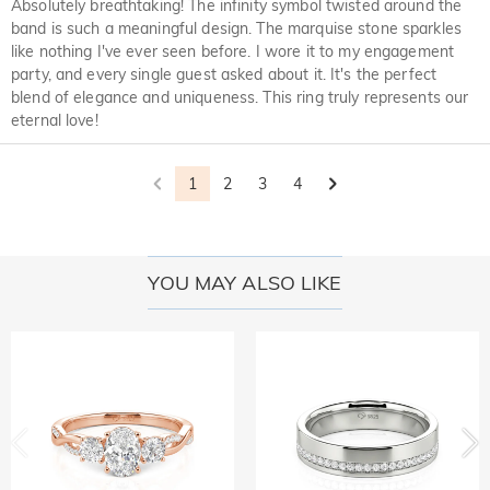
Absolutely breathtaking! The infinity symbol twisted around the
band is such a meaningful design. The marquise stone sparkles
like nothing I've ever seen before. I wore it to my engagement
party, and every single guest asked about it. It's the perfect
blend of elegance and uniqueness. This ring truly represents our
eternal love!
1
2
3
4
YOU MAY ALSO LIKE