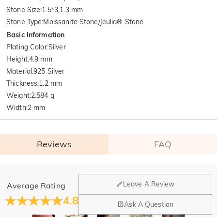
Stone Size
:
1.5*3,1.3 mm
Stone Type
:
Moissanite Stone/Jeulia® Stone
Basic Information
Plating Color
:
Silver
Height
:
4.9 mm
Material
:
925 Silver
Thickness
:
1.2 mm
Weight
:
2.584 g
Width
:
2 mm
Reviews
FAQ
General
Leave A Review
Average Rating
Where is your company located?
4.8
Ask A Question
Our main office is in Los Angeles, California, while design