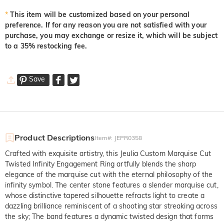
*
This item will be customized based on your personal
Light Pink
Orange Rose
Padparadscha Red
preference. If for any reason you are not satisfied with your
$0.00
$0.00
$0.00
purchase, you may exchange or resize it, which will be subject
to a 35% restocking fee.
Save
Product Descriptions
Item#
:
JEPR0358
Crafted with exquisite artistry, this Jeulia Custom Marquise Cut
Twisted Infinity Engagement Ring artfully blends the sharp
elegance of the marquise cut with the eternal philosophy of the
infinity symbol. The center stone features a slender marquise cut,
whose distinctive tapered silhouette refracts light to create a
dazzling brilliance reminiscent of a shooting star streaking across
the sky; The band features a dynamic twisted design that forms