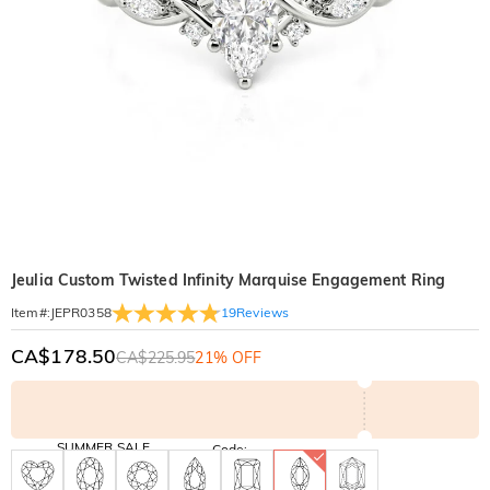
Jeulia Custom Twisted Infinity Marquise Engagement Ring
19
Reviews
Item#
:
JEPR0358
CA$178.50
CA$225.95
21% OFF
SUMMER SALE
Code:
SUMMER
10% OFF
30% OFF
Copy
SITEWIDE
BOGO