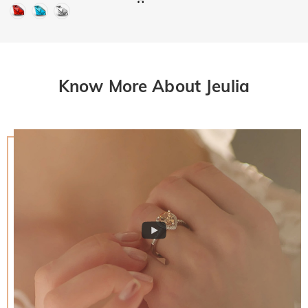
Know More About Jeulia