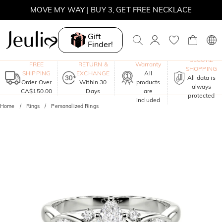
SUMMER SALE | BOGO 30% OFF, CODE: SUMMER
MOVE MY WAY | BUY 3, GET FREE NECKLACE
Gift
Finder!
One-Year
SECURE
FREE
RETURN &
Warranty
SHOPPING
SHIPPING
EXCHANGE
All
All data is
Order Over
Within 30
products
always
CA$150.00
Days
are
protected
included
Home
Rings
Personalized Rings