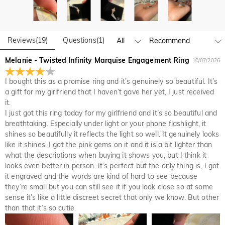
Do you have any retail locations?
and manufacturing are headquartered in Hong Kong.
Yes! We currently have a brand flagship store in Spain and a
pop-up store in Singapore, offering local customers an in-
Orders & Payment
person shopping experience. We will continue to expand our
Reviews
(
19
)
Questions
(
1
)
How do I make changes after my order has been
global offline presence—stay tuned!
Melanie - Twisted Infinity Marquise Engagement Ring
placed?
10/07/2026
If you notice a mistake with your order after receiving an
I bought this as a promise ring and it’s genuinely so beautiful. It’s
How do I change the currency?
order confirmation email, please call us at 1-888-219-8158.
a gift for my girlfriend that I haven’t gave her yet, I just received
If it's after business hours, leave us a clear and detailed
At the top of our website you will see a currency widget
it.
Which payment methods do you accept?
message with your name, phone number, and order number
where you can change the currency to one of the following:
I just got this ring today for my girlfriend and it’s so beautiful and
if available.
USD,CAD,EUR,GBP,MXN,AUD,NZD,PHP,SGD,INR
We accept PayPal Express, PayPal Credit, and all major
breathtaking. Especially under light or your phone flashlight, it
How do you secure my payment information?
credit cards.
shines so beautifully it reflects the light so well. It genuinely looks
We take security very seriously and do not process any of
like it shines. I got the pink gems on it and it is a bit lighter than
Is my personal information kept private?
your payment information ourselves. All payment related
what the descriptions when buying it shows you, but I think it
matters on Jeulia are handled by PayPal.
looks even better in person. It’s perfect but the only thing is, I got
We are totally committed to protecting your privacy. We will
it engraved and the words are kind of hard to see because
not disclose information about our customers or visitors to
Jewelry
they’re small but you can still see it if you look close so at some
third parties except where it is part of providing a service to
Are the stones real diamonds?
sense it’s like a little discreet secret that only we know. But other
you - e.g. arranging for a product to be sent to you, carrying
than that it’s so cutie.
out credit and other security checks and for the purposes of
Our stone type is Jeulia® Stone, which is an excellent
customer research and profiling or where we have your
Will this jewelry turn my skin green?
alternative to natural gemstones because it is more scratch-