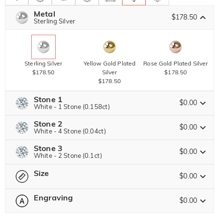
Metal
$178.50
Sterling Silver
Sterling Silver
Yellow Gold Plated
Rose Gold Plated Silver
$178.50
Silver
$178.50
$178.50
Stone 1
$0.00
White - 1 Stone (0.158ct)
Stone 2
Jeulia Precious Stone
$0.00
White - 4 Stone (0.04ct)
Stone 3
Jeulia Precious Stone
$0.00
White - 2 Stone (0.1ct)
Moissanite
$146.63 NOW
15% OFF
ENDS IN
00 : 19 : 41 : 59
$172.50
Size
Jeulia Precious Stone
$0.00
Jeulia Stone
Moissanite
Engraving
$30.00
$0.00
Please select
Size Guide
Jeulia Stone
Moissanite