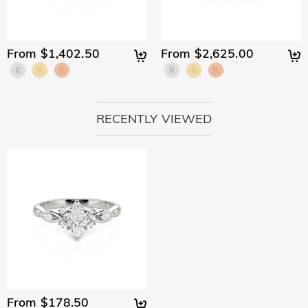
From $1,402.50
From $2,625.00
RECENTLY VIEWED
From $178.50