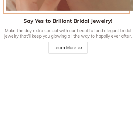
Say Yes to Brillant Bridal Jewelry!
Make the day extra special with our beautiful and elegant bridal
jewelry that'll keep you glowing all the way to happily ever after.
Learn More
>>