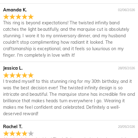
it for a refund within 30 days of the delivery date. If you
returned with your returned item.
would like to know more, please view our 30-day return
Amanda K.
02/06/2026
policy.
This ring is beyond expectations! The twisted infinity band
catches the light beautifully, and the marquise cut is absolutely
stunning. I wore it to my anniversary dinner, and my husband
couldn't stop complimenting how radiant it looked. The
craftsmanship is exceptional, and it feels so luxurious on my
finger. I'm completely in love with it!
Jessica L.
28/05/2026
I treated myself to this stunning ring for my 30th birthday, and it
was the best decision ever! The twisted infinity design is so
intricate and beautiful. The marquise stone has incredible fire and
brilliance that makes heads turn everywhere I go. Wearing it
makes me feel confident and celebrated. Definitely a well-
deserved reward!
Rachel T.
20/05/2026