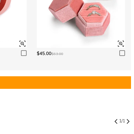
$45.00
$63.00
1
/
1