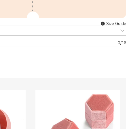
Size Guide
0
/
16