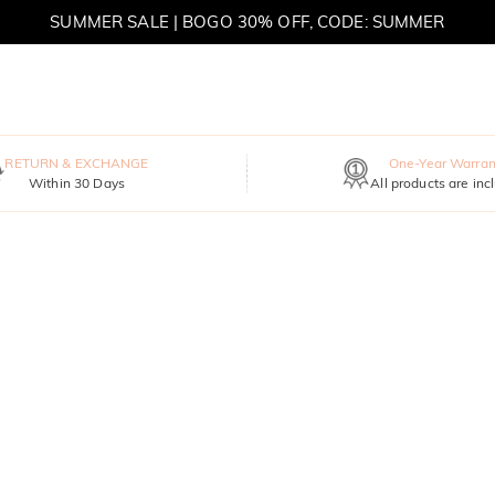
SUMMER SALE | BOGO 30% OFF, CODE: SUMMER
MOVE MY WAY | BUY 3, GET FREE NECKLACE
RETURN & EXCHANGE
One-Year Warran
Within 30 Days
All products are inc