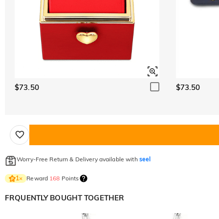
$73.50
$73.50
Worry-Free Return & Delivery available with
seel
Reward
168
Points
1
×
FRQUENTLY BOUGHT TOGETHER