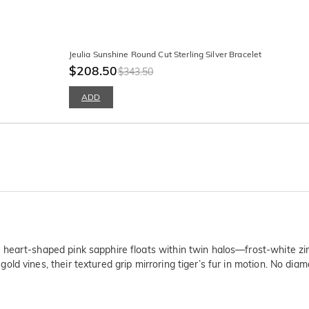
Jeulia Sunshine Round Cut Sterling Silver Bracelet
$208.50
$343.50
ADD
heart-shaped pink sapphire floats within twin halos—frost-white zirc
d vines, their textured grip mirroring tiger’s fur in motion. No diam