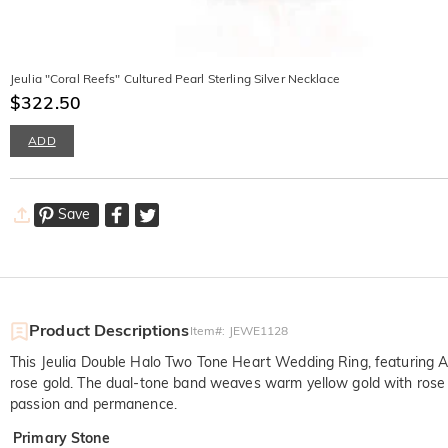
Jeulia "Coral Reefs" Cultured Pearl Sterling Silver Necklace
$322.50
ADD
Save
Product Descriptions
Item#
:
JEWE1128
This Jeulia Double Halo Two Tone Heart Wedding Ring, featuring A 
rose gold. The dual-tone band weaves warm yellow gold with rose gol
passion and permanence.
Primary Stone