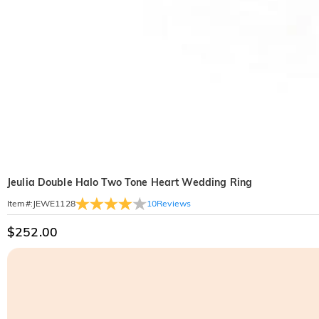
Jeulia Double Halo Two Tone Heart Wedding Ring
10
Reviews
Item#
:
JEWE1128
$252.00