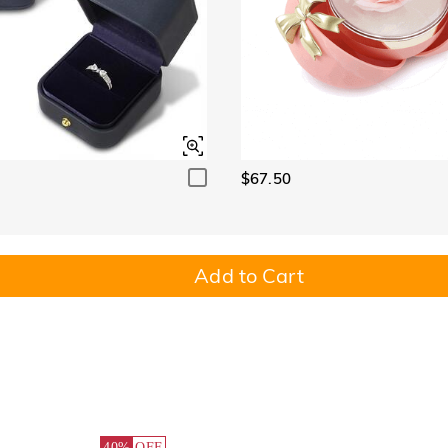
$67.50
Add to Cart
40%
OFF