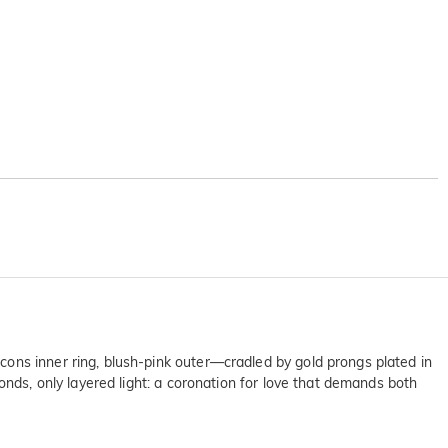
ons inner ring, blush-pink outer—cradled by gold prongs plated in
onds, only layered light: a coronation for love that demands both