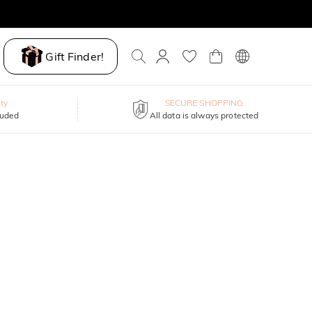
Gift Finder!
ty
SECURE SHOPPING
luded
All data is always protected