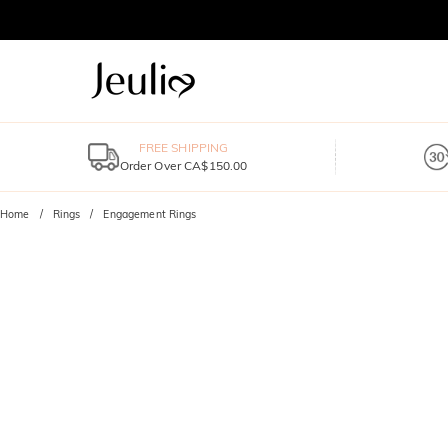
FREE SHIPPING
Order Over CA$150.00
Home
Rings
Engagement Rings