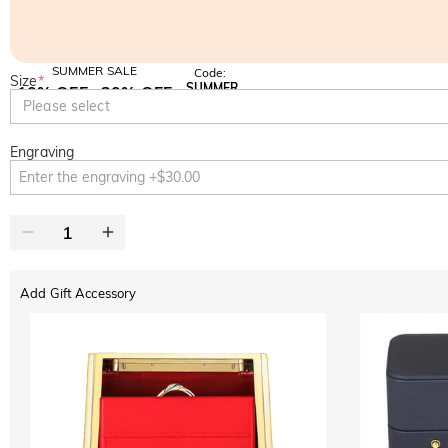
SUMMER SALE
Code:
Size
*
SUMMER
10% OFF
30% OFF
Copy
Please select
SITEWIDE
BOGO
Engraving
Add Gift Accessory