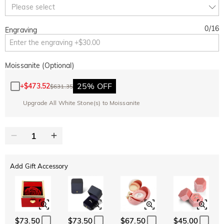
Copy
Please select
SITEWIDE
BOGO
0
/
16
Engraving
Moissanite (Optional)
25% OFF
+
$473.52
$631.35
Upgrade All White Stone(s) to Moissanite
Add Gift Accessory
$73.50
$73.50
$67.50
$45.00