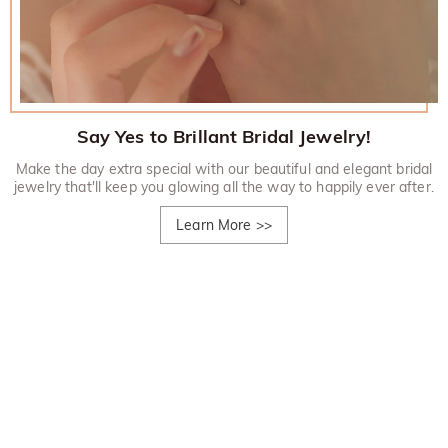
Say Yes to Brillant Bridal Jewelry!
Make the day extra special with our beautiful and elegant bridal
jewelry that'll keep you glowing all the way to happily ever after.
Learn More
>>