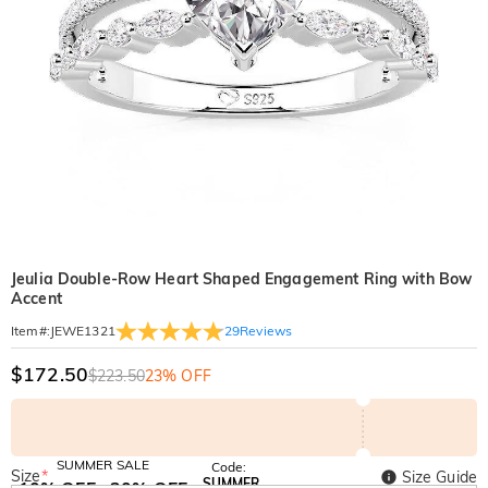
Jeulia Double-Row Heart Shaped Engagement Ring with Bow
Accent
29
Reviews
Item#
:
JEWE1321
$172.50
$223.50
23% OFF
SUMMER SALE
Code:
Size
*
Size Guide
SUMMER
10% OFF
30% OFF