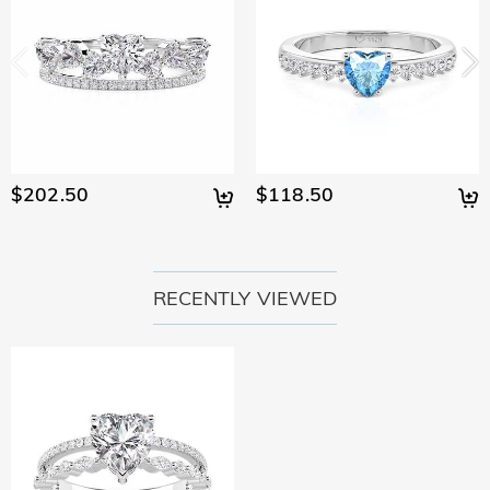
$202.50
$118.50
RECENTLY VIEWED