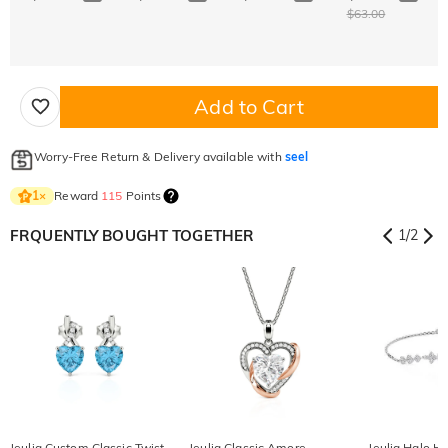
$63.00
Add to Cart
Worry-Free Return & Delivery available with
seel
Reward
115
Points
1
×
FRQUENTLY BOUGHT TOGETHER
1
/
2
Jeulia Custom Classic Twist
Jeulia Classic Amore
Jeulia Halo He