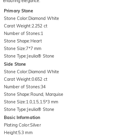
enduring elegance.
Primary Stone
Stone Color
:
Diamond White
Carat Weight
:
2.252 ct
Number of Stones
:
1
Stone Shape
:
Heart
Stone Size
:
7*7 mm
Stone Type
:
Jeulia® Stone
Side Stone
Stone Color
:
Diamond White
Carat Weight
:
0.652 ct
Number of Stones
:
34
Stone Shape
:
Round, Marquise
Stone Size
:
1.0,1.5,1.5*3 mm
Stone Type
:
Jeulia® Stone
Basic Information
Plating Color
:
Silver
Height
:
5.3 mm