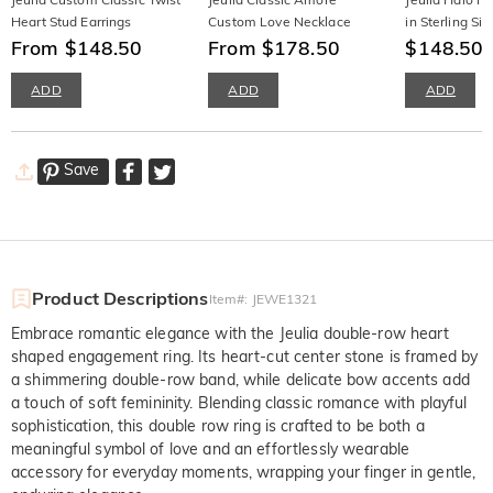
Heart Stud Earrings
Custom Love Necklace
in Sterling Sil
From $148.50
From $178.50
$148.50
ADD
ADD
ADD
Save
Product Descriptions
Item#
:
JEWE1321
Embrace romantic elegance with the Jeulia double-row heart
shaped engagement ring. Its heart-cut center stone is framed by
a shimmering double-row band, while delicate bow accents add
a touch of soft femininity. Blending classic romance with playful
sophistication, this double row ring is crafted to be both a
meaningful symbol of love and an effortlessly wearable
accessory for everyday moments, wrapping your finger in gentle,