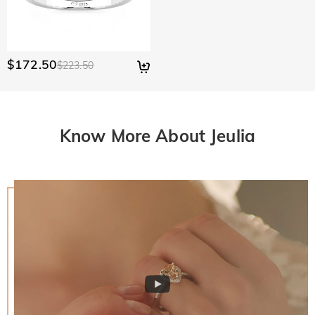
$172.50
$223.50
Know More About Jeulia