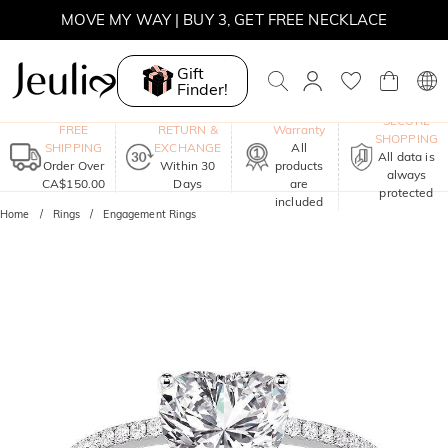
MOVE MY WAY | BUY 3, GET FREE NECKLACE
Gift
Finder!
One-Year
SECURE
FREE
RETURN &
Warranty
SHOPPING
SHIPPING
EXCHANGE
All
All data is
Order Over
Within 30
products
always
CA$150.00
Days
are
protected
included
Home
Rings
Engagement Rings