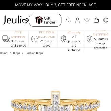
MOVE MY WAY | BUY 3, GET FREE NECKLACE
Gift
Finder!
One-Year
SECURE
FREE
RETURN &
Warranty
SHOPPING
SHIPPING
EXCHANGE
All
All data is
Order Over
Within 30
products
always
CA$150.00
Days
are
protected
included
Home
Rings
Fashion Rings