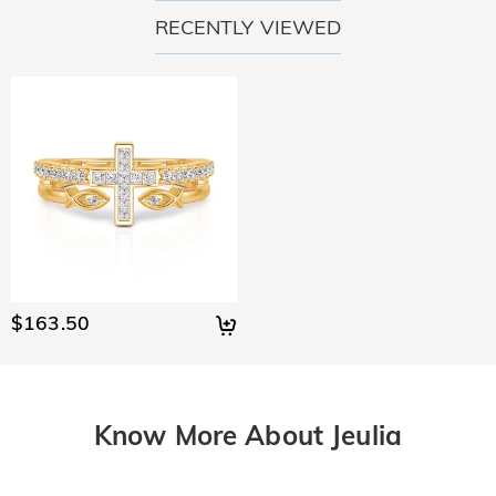
RECENTLY VIEWED
$163.50
Know More About Jeulia