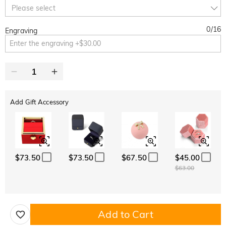
10% OFF
30% OFF
Copy
Please select
SITEWIDE
BOGO
0
/
16
Engraving
Add Gift Accessory
$73.50
$73.50
$67.50
$45.00
$63.00
Add to Cart