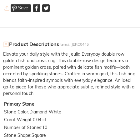
Save
Product Descriptions
Item#
:
JERC0445
Elevate your daily style with the Jeulia Everyday double row
golden fish and cross ring. This double-row design features a
prominent golden cross, paired with delicate fish motifs—both
accented by sparkling stones. Crafted in warm gold, this fish ring
blends faith-inspired symbols with everyday elegance. An ideal
go-to piece for those who appreciate subtle, refined style with a
personal touch.
Primary Stone
Stone Color
:
Diamond White
Carat Weight
:
0.04 ct
Number of Stones
:
10
Stone Shape
:
Square