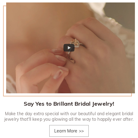
Say Yes to Brillant Bridal Jewelry!
Make the day extra special with our beautiful and elegant bridal
jewelry that'll keep you glowing all the way to happily ever after.
Learn More
>>