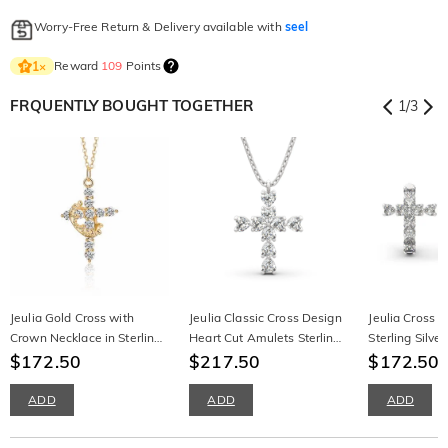
Worry-Free Return & Delivery available with
seel
Reward
109
Points
1
×
FRQUENTLY BOUGHT TOGETHER
1
/
3
Jeulia Gold Cross with
Jeulia Classic Cross Design
Jeulia Cross H
Crown Necklace in Sterling
Heart Cut Amulets Sterling
Sterling Silve
Silver
$172.50
Silver Necklace
$217.50
Earrings
$172.50
$
ADD
ADD
ADD