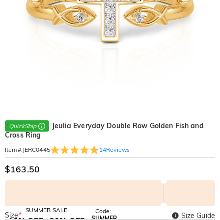
Jeulia Everyday Double Row Golden Fish and
QuickShip
Cross Ring
14
Reviews
Item#
:
JERC0445
$163.50
SUMMER SALE
Code:
Size
*
Size Guide
SUMMER