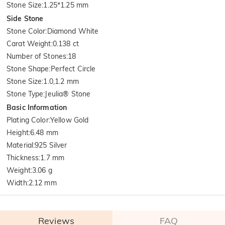
Stone Size
:
1.25*1.25 mm
Side Stone
Stone Color
:
Diamond White
Carat Weight
:
0.138 ct
Number of Stones
:
18
Stone Shape
:
Perfect Circle
Stone Size
:
1.0,1.2 mm
Stone Type
:
Jeulia® Stone
Basic Information
Plating Color
:
Yellow Gold
Height
:
6.48 mm
Material
:
925 Silver
Thickness
:
1.7 mm
Weight
:
3.06 g
Width
:
2.12 mm
Reviews
FAQ