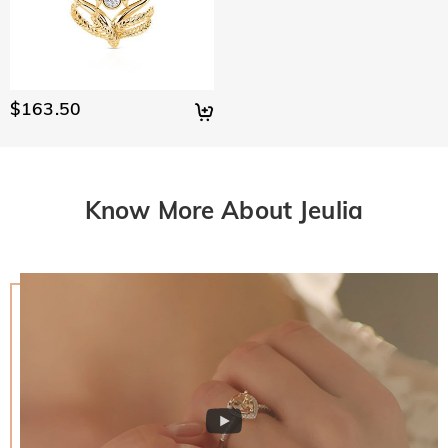
$163.50
Know More About Jeulia