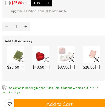
10% OFF
+
$85.80
$95.33
Upgrade All White Stone(s) to Moissanite
Add Gift Accessory
$28.50
$43.50
$37.50
$28.50
Selection is not eligible for Quick Ship. Order now ships out in 7-14
working days.
Add to Cart