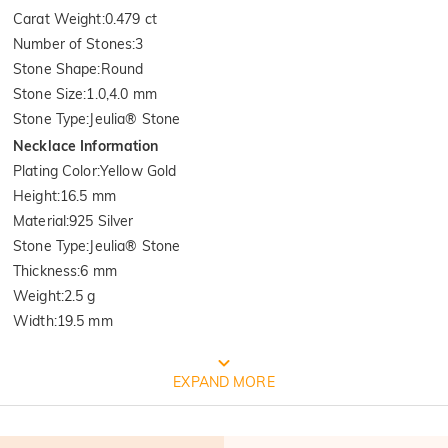
Carat Weight
:
0.479 ct
Number of Stones
:
3
Stone Shape
:
Round
Stone Size
:
1.0,4.0 mm
Stone Type
:
Jeulia® Stone
Necklace Information
Plating Color
:
Yellow Gold
Height
:
16.5 mm
Material
:
925 Silver
Stone Type
:
Jeulia® Stone
Thickness
:
6 mm
Weight
:
2.5 g
Width
:
19.5 mm
Quality Verified By International
EXPAND MORE
Institution SGS