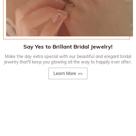
Say Yes to Brillant Bridal Jewelry!
Make the day extra special with our beautiful and elegant bridal
jewelry that'll keep you glowing all the way to happily ever after.
Learn More
>>