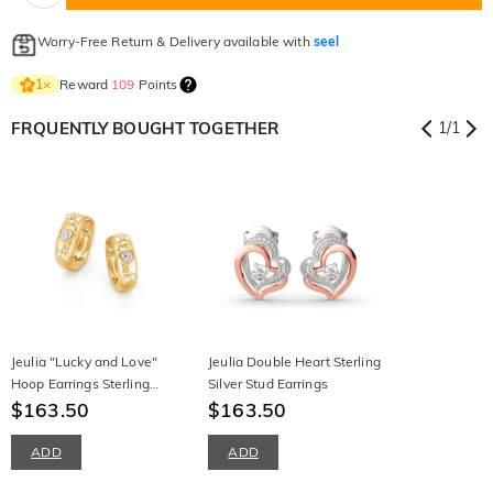
Worry-Free Return & Delivery available with
seel
Reward
109
Points
1
×
FRQUENTLY BOUGHT TOGETHER
1
/
1
Jeulia "Lucky and Love"
Jeulia Double Heart Sterling
Hoop Earrings Sterling
Silver Stud Earrings
Silver
$163.50
$163.50
ADD
ADD