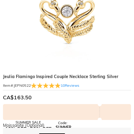
Jeulia Flamingo Inspired Couple Necklace Sterling Silver
10
Reviews
Item#
:
JEPN0522
CA$163.50
SUMMER SALE
Code:
Moissanite (Optional)
SUMMER
10% OFF
30% OFF
Copy
SITEWIDE
BOGO