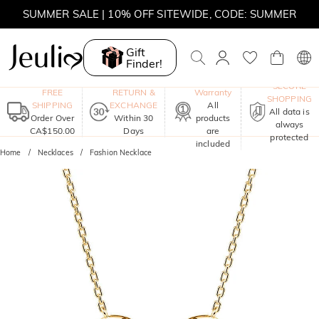
SUMMER SALE | 10% OFF SITEWIDE, CODE: SUMMER
SUMMER SALE | BOGO 30% OFF, CODE: SUMMER
Gift
Finder!
MOVE MY WAY | BUY 3, GET FREE NECKLACE
One-Year
SECURE
FREE
RETURN &
Warranty
SHOPPING
SHIPPING
EXCHANGE
All
All data is
Order Over
Within 30
products
always
CA$150.00
Days
are
protected
included
Home
Necklaces
Fashion Necklace