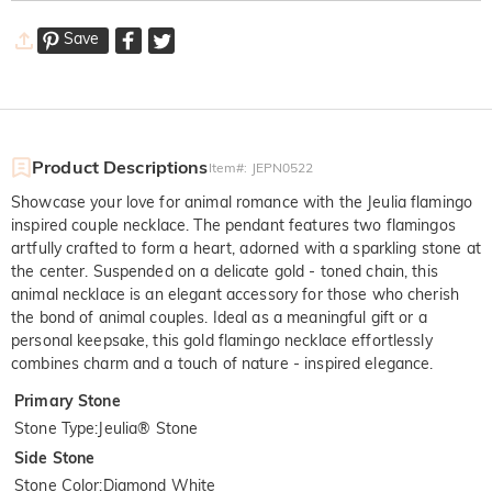
Save
Product Descriptions
Item#
:
JEPN0522
Showcase your love for animal romance with the Jeulia flamingo
inspired couple necklace. The pendant features two flamingos
artfully crafted to form a heart, adorned with a sparkling stone at
the center. Suspended on a delicate gold - toned chain, this
animal necklace is an elegant accessory for those who cherish
the bond of animal couples. Ideal as a meaningful gift or a
personal keepsake, this gold flamingo necklace effortlessly
combines charm and a touch of nature - inspired elegance.
Primary Stone
Stone Type
:
Jeulia® Stone
Side Stone
Stone Color
:
Diamond White