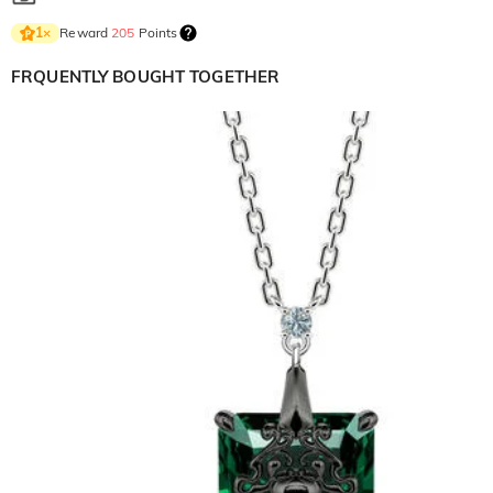
Reward
205
Points
1
×
FRQUENTLY BOUGHT TOGETHER