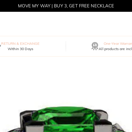
MOVE MY WAY | BUY 3, GET FREE NECKLACE
RETURN & EXCHANGE
One-Year Warran
Within 30 Days
All products are inc