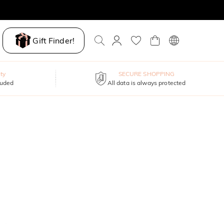
Gift Finder!
ty
SECURE SHOPPING
luded
All data is always protected