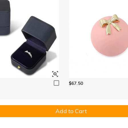
$67.50
Add to Cart