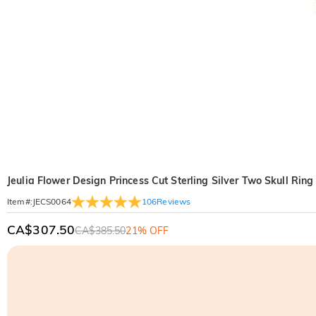
Jeulia Flower Design Princess Cut Sterling Silver Two Skull Ring
106
Reviews
Item#
:
JECS0064
CA$307.50
CA$385.50
21% OFF