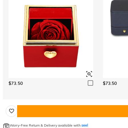
$73.50
$73.50
Worry-Free Return & Delivery available with
seel