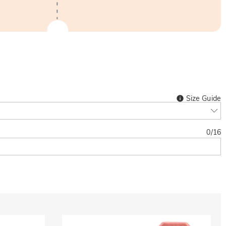
Size Guide
0
/
16