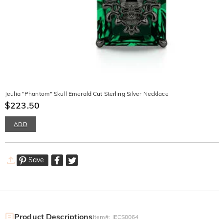
Jeulia "Phantom" Skull Emerald Cut Sterling Silver Necklace
$223.50
ADD
Save
Product Descriptions
Item#
:
JECS0064