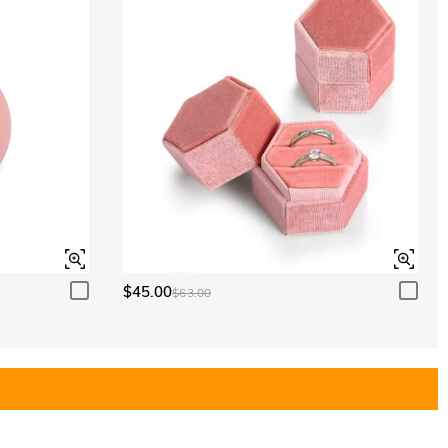
$45.00
$63.00