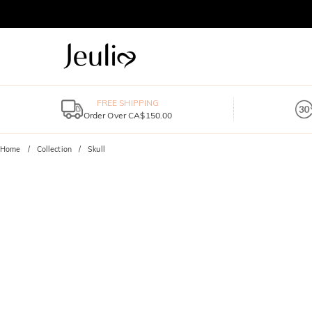
FREE SHIPPING
Order Over CA$150.00
Home
Collection
Skull