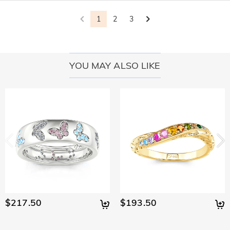
policy.
1
2
3
YOU MAY ALSO LIKE
$217.50
$193.50