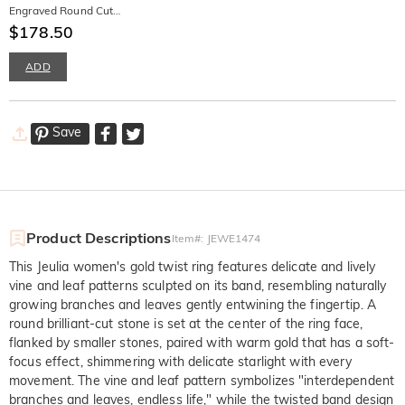
Engraved Round Cut
Promise Ring for Men
$178.50
ADD
Save
Product Descriptions
Item#
:
JEWE1474
This Jeulia women's gold twist ring features delicate and lively
vine and leaf patterns sculpted on its band, resembling naturally
growing branches and leaves gently entwining the fingertip. A
round brilliant-cut stone is set at the center of the ring face,
flanked by smaller stones, paired with warm gold that has a soft-
focus effect, shimmering with delicate starlight with every
movement. The vine and leaf pattern symbolizes "interdependent
branches and leaves, endless life," while the twisted band design