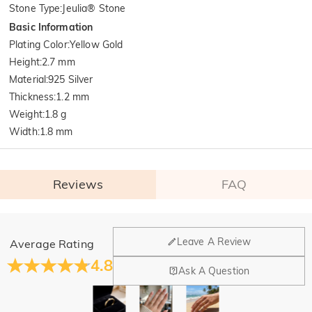
Stone Type
:
Jeulia® Stone
Basic Information
Plating Color
:
Yellow Gold
Height
:
2.7 mm
Material
:
925 Silver
Thickness
:
1.2 mm
Weight
:
1.8 g
Width
:
1.8 mm
Reviews
FAQ
General
Leave A Review
Average Rating
Where is your company located?
4.8
Ask A Question
Our main office is in Los Angeles, California, while design
Do you have any retail locations?
and manufacturing are headquartered in Hong Kong.