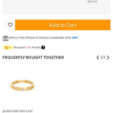
$63.00
Add to Cart
Worry-Free Return & Delivery available with
seel
Reward
109
Points
1
×
FRQUENTLY BOUGHT TOGETHER
1
/
1
Jeulia Gold Vine Leaf