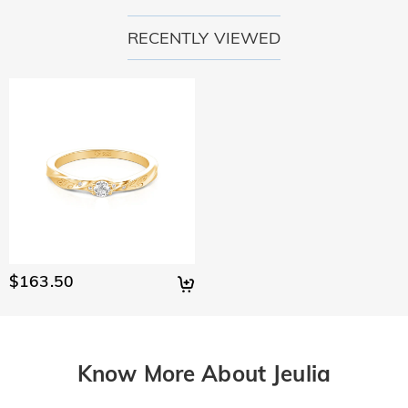
RECENTLY VIEWED
$163.50
Know More About Jeulia