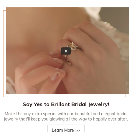
Say Yes to Brillant Bridal Jewelry!
Make the day extra special with our beautiful and elegant bridal
jewelry that'll keep you glowing all the way to happily ever after.
Learn More
>>