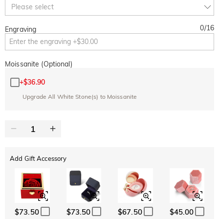
Copy
Please select
SITEWIDE
BOGO
0
/
16
Engraving
Moissanite (Optional)
+
$36.90
Upgrade All White Stone(s) to Moissanite
Add Gift Accessory
$73.50
$73.50
$67.50
$45.00