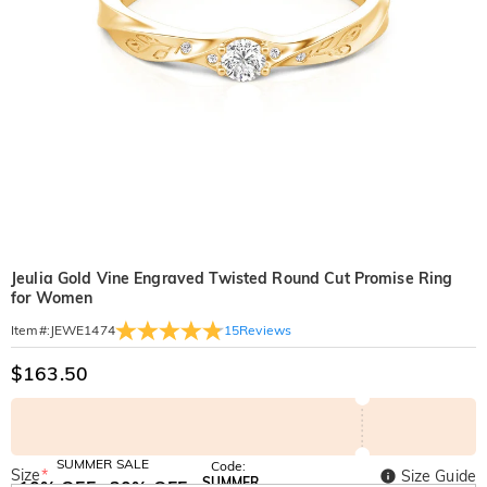
Jeulia Gold Vine Engraved Twisted Round Cut Promise Ring
for Women
15
Reviews
Item#
:
JEWE1474
$163.50
SUMMER SALE
Code:
Size
*
Size Guide
SUMMER
10% OFF
30% OFF