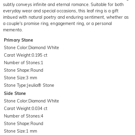
subtly conveys infinite and eternal romance. Suitable for both
everyday wear and special occasions, this leaf ring is a gift
imbued with natural poetry and enduring sentiment, whether as
a couple's promise ring, engagement ring, or a personal
memento.
Primary Stone
Stone Color
:
Diamond White
Carat Weight
:
0.195 ct
Number of Stones
:
1
Stone Shape
:
Round
Stone Size
:
3 mm
Stone Type
:
Jeulia® Stone
Side Stone
Stone Color
:
Diamond White
Carat Weight
:
0.034 ct
Number of Stones
:
4
Stone Shape
:
Round
Stone Size
:
1 mm