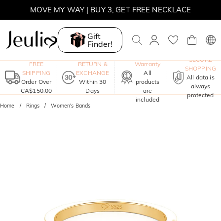
MOVE MY WAY | BUY 3, GET FREE NECKLACE
Gift
Finder!
One-Year
SECURE
FREE
RETURN &
Warranty
SHOPPING
SHIPPING
EXCHANGE
All
All data is
Order Over
Within 30
products
always
CA$150.00
Days
are
protected
included
Home
Rings
Women's Bands