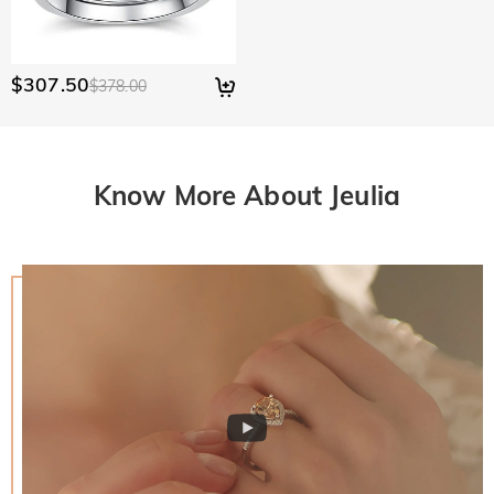
$307.50
$378.00
Know More About Jeulia