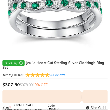
Jeulia Heart Cut Sterling Silver Claddagh Ring
QuickShip
Set
69
Reviews
Item#
:
JERH0010
$307.50
$378.00
19% OFF
SUMMER SALE
Code:
Size
*
Size Guide
SUMMER