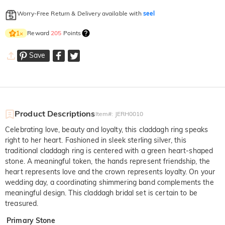
Worry-Free Return & Delivery available with
seel
Reward
205
Points
1
×
Save
Product Descriptions
Item#
:
JERH0010
Celebrating love, beauty and loyalty, this claddagh ring speaks
right to her heart. Fashioned in sleek sterling silver, this
traditional claddagh ring is centered with a green heart-shaped
stone. A meaningful token, the hands represent friendship, the
heart represents love and the crown represents loyalty. On your
wedding day, a coordinating shimmering band complements the
meaningful design. This claddagh bridal set is certain to be
treasured.
Primary Stone