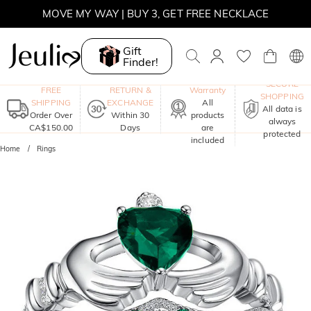
MOVE MY WAY | BUY 3, GET FREE NECKLACE
Gift
Finder!
One-Year
SECURE
FREE
RETURN &
Warranty
SHOPPING
SHIPPING
EXCHANGE
All
All data is
Order Over
Within 30
products
always
CA$150.00
Days
are
protected
included
Home
Rings