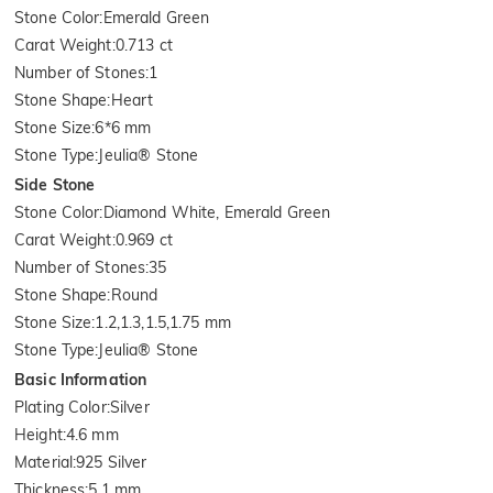
Stone Color
:
Emerald Green
Carat Weight
:
0.713 ct
Number of Stones
:
1
Stone Shape
:
Heart
Stone Size
:
6*6 mm
Stone Type
:
Jeulia® Stone
Side Stone
Stone Color
:
Diamond White, Emerald Green
Carat Weight
:
0.969 ct
Number of Stones
:
35
Stone Shape
:
Round
Stone Size
:
1.2,1.3,1.5,1.75 mm
Stone Type
:
Jeulia® Stone
Basic Information
Plating Color
:
Silver
Height
:
4.6 mm
Material
:
925 Silver
Thickness
:
5.1 mm