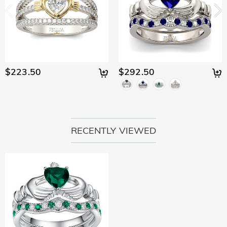
$223.50
$292.50
RECENTLY VIEWED