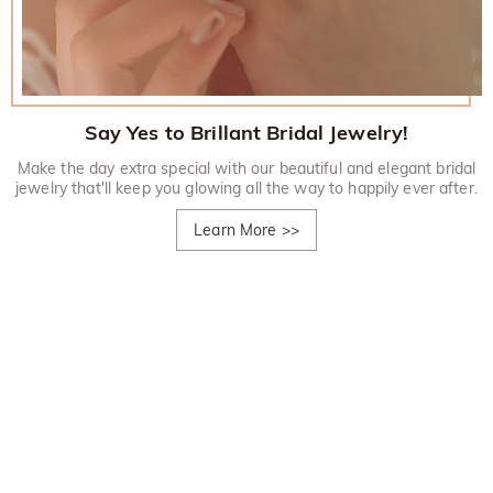
Say Yes to Brillant Bridal Jewelry!
Make the day extra special with our beautiful and elegant bridal
jewelry that'll keep you glowing all the way to happily ever after.
Learn More
>>