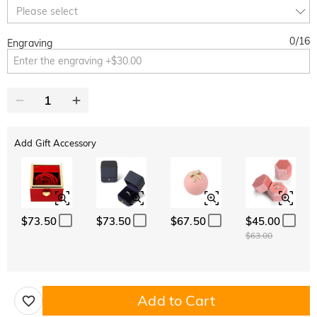
10% OFF
30% OFF
Copy
Please select
SITEWIDE
BOGO
0
/
16
Engraving
Add Gift Accessory
$73.50
$73.50
$67.50
$45.00
$63.00
Add to Cart