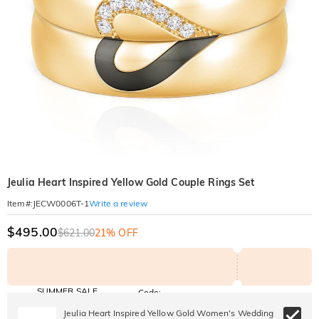
Jeulia Heart Inspired Yellow Gold Couple Rings Set
Write a review
Item#
:
JECW0006T-1
$495.00
$621.00
21% OFF
SUMMER SALE
Code:
SUMMER
10% OFF
30% OFF
Jeulia Heart Inspired Yellow Gold Women's Wedding
Copy
SITEWIDE
BOGO