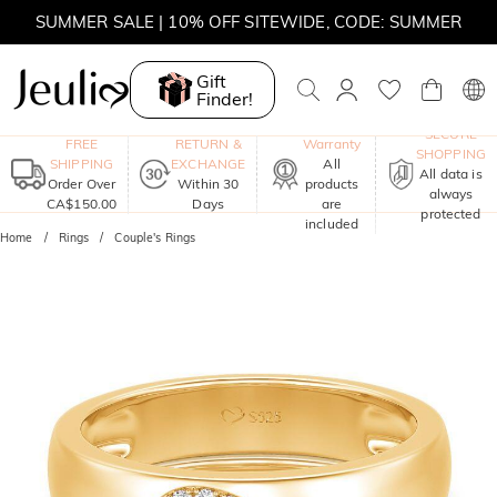
SUMMER SALE | 10% OFF SITEWIDE, CODE: SUMMER
SUMMER SALE | BOGO 30% OFF, CODE: SUMMER
Gift
Finder!
MOVE MY WAY | BUY 3, GET FREE NECKLACE
One-Year
SECURE
FREE
RETURN &
Warranty
SHOPPING
SHIPPING
EXCHANGE
All
All data is
Order Over
Within 30
products
always
CA$150.00
Days
are
protected
included
Home
Rings
Couple's Rings