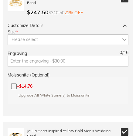
Band
$247.50
$310.50
21% OFF
Customize Details
Size
*
Please select
0
/
16
Engraving
Moissanite (Optional)
+
$14.76
Upgrade All White Stone(s) to Moissanite
Jeulia Heart Inspired Yellow Gold Men's Wedding
Band