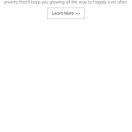
jewelry that'll keep you glowing all the way to happily ever after.
Learn More
>>