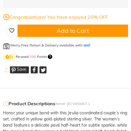
Congratulations! You have enjoyed 20% OFF
Add to Cart
Worry-Free Return & Delivery available with
seel
Reward
330
Points
1
×
Save
Product Descriptions
Item#
:
JECW0006T-1
Honor your unique bond with this Jeulia coordinated couple’s ring
set, crafted in yellow gold-plated sterling silver. The women’s
band features a delicate pavé half-heart for subtle sparkle, while