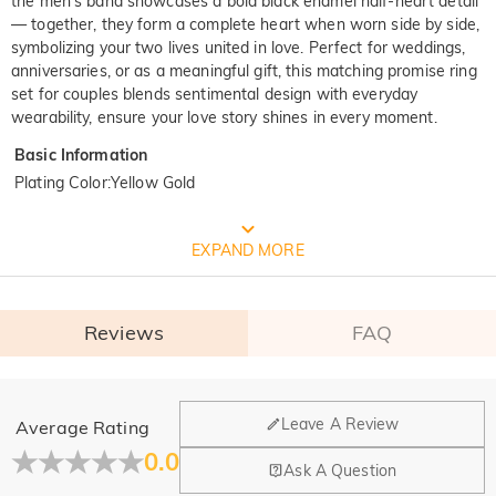
the men’s band showcases a bold black enamel half-heart detail
— together, they form a complete heart when worn side by side,
symbolizing your two lives united in love. Perfect for weddings,
anniversaries, or as a meaningful gift, this matching promise ring
set for couples blends sentimental design with everyday
wearability, ensure your love story shines in every moment.
Basic Information
Plating Color
:
Yellow Gold
FREE JEULIA PACKAGING
EXPAND MORE
Reviews
FAQ
General
Leave A Review
Average Rating
Where is your company located?
0.0
Ask A Question
Our main office is in Los Angeles, California, while design