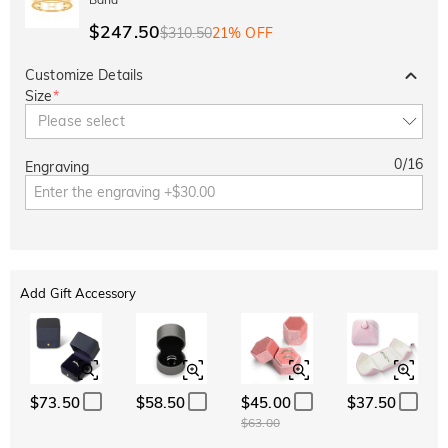
$247.50
$310.50
21% OFF
Customize Details
Size
*
Please select
0
/
16
Engraving
Add Gift Accessory
$73.50
$58.50
$45.00
$37.50
$63.00