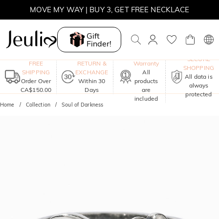
MOVE MY WAY | BUY 3, GET FREE NECKLACE
Gift
Finder!
One-Year
SECURE
FREE
RETURN &
Warranty
SHOPPING
SHIPPING
EXCHANGE
All
All data is
Order Over
Within 30
products
always
CA$150.00
Days
are
protected
included
Home
Collection
Soul of Darkness