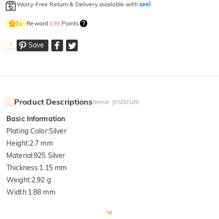
Worry-Free Return & Delivery available with
seel
Reward
139
Points
1
×
Save
Product Descriptions
Item#
:
JESD0109
Basic Information
Plating Color
:
Silver
Height
:
2.7 mm
Material
:
925 Silver
Thickness
:
1.15 mm
Weight
:
2.92 g
Width
:
1.88 mm