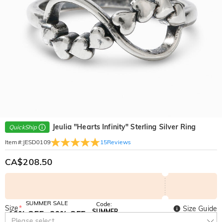
Jeulia "Hearts Infinity" Sterling Silver Ring
QuickShip
15
Reviews
Item#
:
JESD0109
CA$208.50
SUMMER SALE
Code:
Size
*
Size Guide
SUMMER
10% OFF
30% OFF
Copy
Please select
SITEWIDE
BOGO