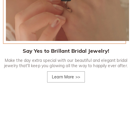
Say Yes to Brillant Bridal Jewelry!
Make the day extra special with our beautiful and elegant bridal
jewelry that'll keep you glowing all the way to happily ever after.
Learn More
>>