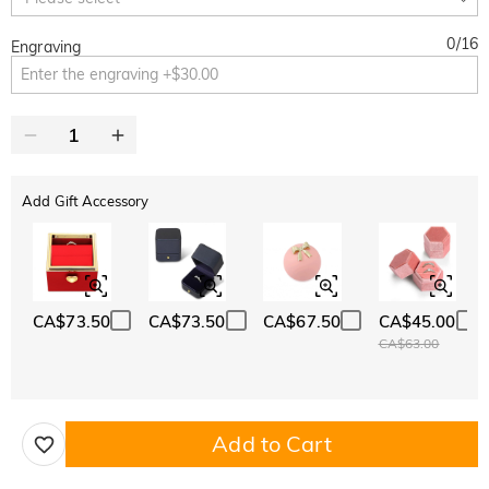
0
/
16
Engraving
Add Gift Accessory
CA$73.50
CA$73.50
CA$67.50
CA$45.00
CA$63.00
Add to Cart