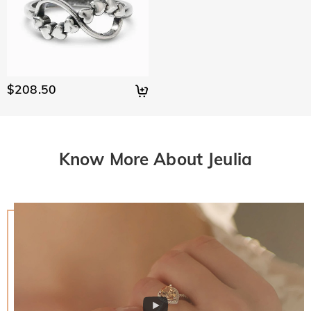
$208.50
Know More About Jeulia