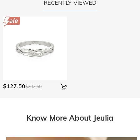
RECENTLY VIEWED
$127.50
$202.50
Know More About Jeulia