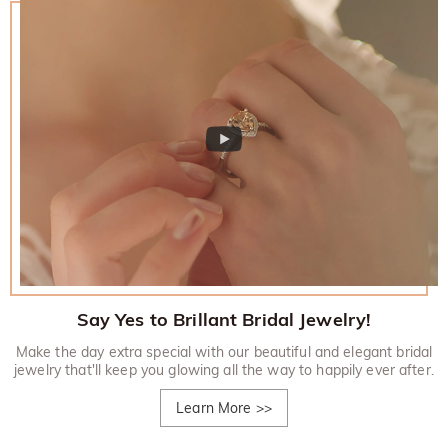
Say Yes to Brillant Bridal Jewelry!
Make the day extra special with our beautiful and elegant bridal
jewelry that'll keep you glowing all the way to happily ever after.
Learn More
>>