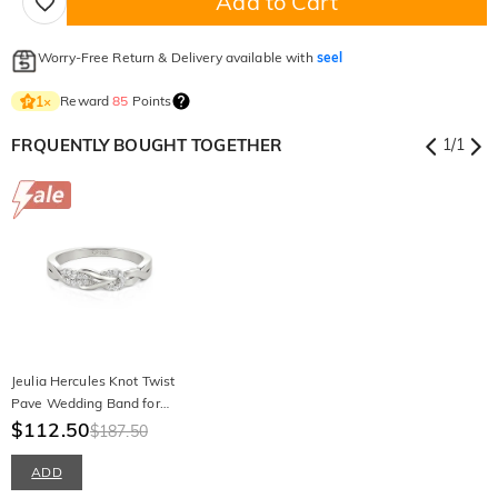
Add to Cart
Worry-Free Return & Delivery available with
seel
Reward
85
Points
1
×
FRQUENTLY BOUGHT TOGETHER
1
/
1
Jeulia Hercules Knot Twist
Pave Wedding Band for
Women
$112.50
$187.50
ADD