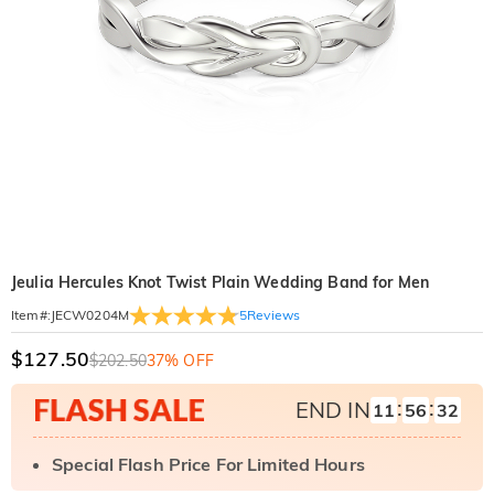
Jeulia Hercules Knot Twist Plain Wedding Band for Men
5
Reviews
Item#
:
JECW0204M
$127.50
$202.50
37% OFF
:
:
END IN
11
56
31
Special Flash Price For Limited Hours