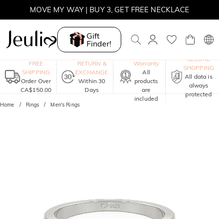
MOVE MY WAY | BUY 3, GET FREE NECKLACE
Gift
Finder!
One-Year
SECURE
FREE
RETURN &
Warranty
SHOPPING
SHIPPING
EXCHANGE
All
All data is
Order Over
Within 30
products
always
CA$150.00
Days
are
protected
included
Home
Rings
Men's Rings