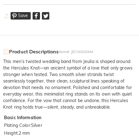
Save
Product Descriptions
Item#
:
JECW0204M
This men’s twisted wedding band from Jeulia is shaped around
the Hercules Knot—an ancient symbol of a love that only grows
stronger when tested. Two smooth silver strands twist
seamlessly together, their clean, sculptural lines speaking of
devotion that needs no ornament. Polished and comfortable for
everyday wear, this minimalist ring stands on its own with quiet
confidence. For the vow that cannot be undone, this Hercules
Knot ring holds true—silent, steady, and unbreakable.
Basic Information
Plating Color
:
Silver
Height
:
2 mm