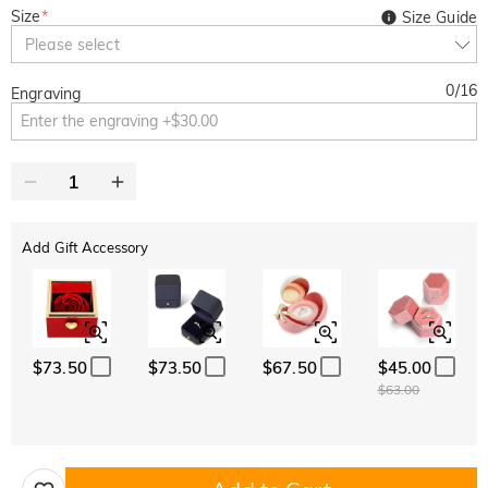
Size
*
Size Guide
Please select
0
/
16
Engraving
Add Gift Accessory
$73.50
$73.50
$67.50
$45.00
$63.00