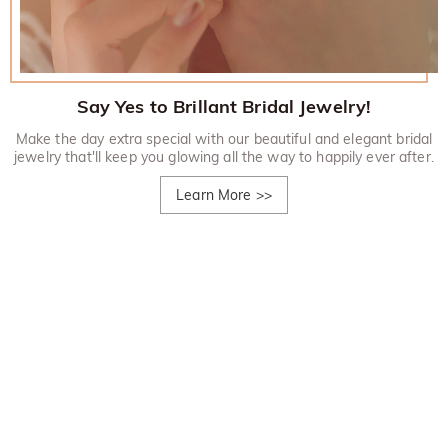
Say Yes to Brillant Bridal Jewelry!
Make the day extra special with our beautiful and elegant bridal
jewelry that'll keep you glowing all the way to happily ever after.
Learn More
>>