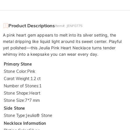
Product Descriptions
Item#
:
JENF0775
A pink heart gem appears to melt into its silver setting, the
metal dripping like liquid light around its sweet center. Playful
yet polished—this Jeulia Pink Heart Necklace turns tender
whimsy into a keepsake you can wear every day.
Primary Stone
Stone Color
:
Pink
Carat Weight
:
1.2 ct
Number of Stones
:
1
Stone Shape
:
Heart
Stone Size
:
7*7 mm
Side Stone
Stone Type
:
Jeulia® Stone
Necklace Information