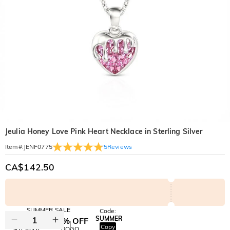
Jeulia Honey Love Pink Heart Necklace in Sterling Silver
5
Reviews
Item#
:
JENF0775
CA$142.50
SUMMER SALE
Code:
SUMMER
10% OFF
30% OFF
Copy
SITEWIDE
BOGO