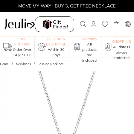
MOVE MY WAY | BUY 3, GET FREE NECKLACE
Gift
Finder!
One-Year
SECURE
FREE
RETURN &
Warranty
SHOPPING
SHIPPING
EXCHANGE
All
All data is
Order Over
Within 30
products
always
CA$150.00
Days
are
protected
included
Home
Necklaces
Fashion Necklace