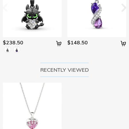
policy.
$238.50
$148.50
RECENTLY VIEWED