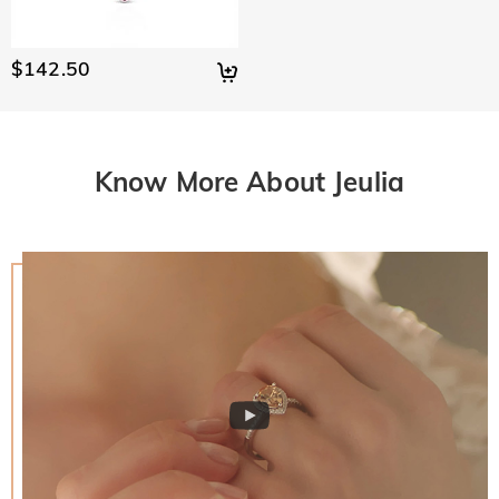
$142.50
Know More About Jeulia