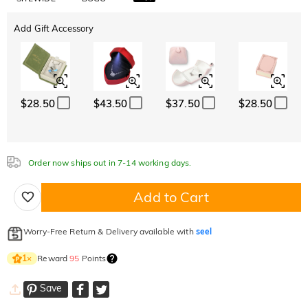
Add Gift Accessory
$28.50
$43.50
$37.50
$28.50
Order now ships out in 7-14 working days.
Add to Cart
Worry-Free Return & Delivery available with
seel
Reward
95
Points
1
×
Save