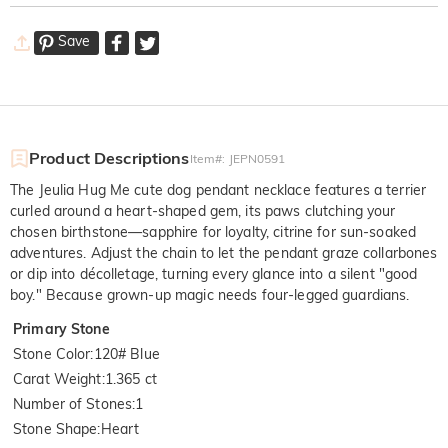
Save
Product Descriptions
Item#
:
JEPN0591
The Jeulia Hug Me cute dog pendant necklace features a terrier
curled around a heart-shaped gem, its paws clutching your
chosen birthstone—sapphire for loyalty, citrine for sun-soaked
adventures. Adjust the chain to let the pendant graze collarbones
or dip into décolletage, turning every glance into a silent "good
boy." Because grown-up magic needs four-legged guardians.
Primary Stone
Stone Color
:
120# Blue
Carat Weight
:
1.365 ct
Number of Stones
:
1
Stone Shape
:
Heart