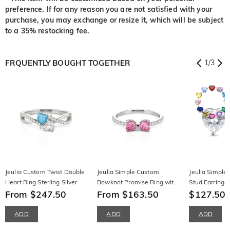
preference. If for any reason you are not satisfied with your
purchase, you may exchange or resize it, which will be subject
to a 35% restocking fee.
FRQUENTLY BOUGHT TOGETHER
1
/
3
Jeulia Custom Twist Double
Jeulia Simple Custom
Jeulia Simple 
Heart Ring Sterling Silver
Bowknot Promise Ring with
Stud Earrings 
From $247.50
Half Eternity
From $163.50
Birthstone
$127.50
ADD
ADD
ADD