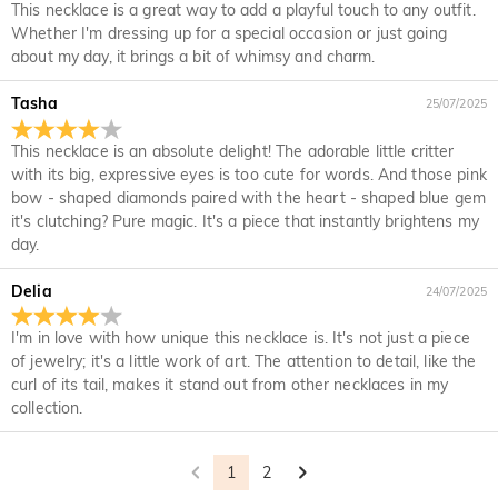
every place in the world. For CA, we provide FREE Standard
This necklace is a great way to add a playful touch to any outfit.
the time limit of your warranty, we will make an exchange
Shipping On Orders Over CA$150.00. For international
Delivery Time= Processing Time + Shipping Time Processing
Whether I'm dressing up for a special occasion or just going
with you to replace your jewelry. For detailed information
Will I have to pay customs duties, taxes or other
orders, rates and shipping time differ from country to
time differs from product to product. Some popular styles
about my day, it brings a bit of whimsy and charm.
please see:
30-day return policy
and
one-year warranty
fees?
country, for more details, please visit Shipping & Delivery
can be shipped within 1-3 business days, while engraved or
custom orders may take up to 7-9 business days. Shipping
Tasha
You will not be charged any consumption tax. However, you
25/07/2025
What if I don't like my jewelry after receive it?
time depends on the shipping method you selected. For
may need to pay the customs duties by yourself.
more information, please check Shipping & Delivery.
This necklace is an absolute delight! The adorable little critter
Don't worry about it. We promise an easy 30-day return
What is your return policy?
with its big, expressive eyes is too cute for words. And those pink
policy. If you don't like the jewelry after you receive the
bow - shaped diamonds paired with the heart - shaped blue gem
package, just return it unused and in its original packaging.
We offer an easy, hassle-free 30-day return policy. If you are
it's clutching? Pure magic. It's a piece that instantly brightens my
Upon acceptance of your return, the refund will be issued to
not completely satisfied with your purchase, you may return
day.
your original account. Any promotional gifts must also be
it for a refund within 30 days of the delivery date. If you
returned with your returned item.
would like to know more, please view our 30-day return
Delia
24/07/2025
policy.
I'm in love with how unique this necklace is. It's not just a piece
of jewelry; it's a little work of art. The attention to detail, like the
curl of its tail, makes it stand out from other necklaces in my
collection.
1
2