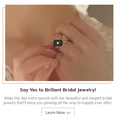
Say Yes to Brillant Bridal Jewelry!
Make the day extra special with our beautiful and elegant bridal
jewelry that'll keep you glowing all the way to happily ever after.
Learn More
>>