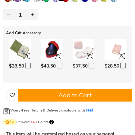
Add Gift Accessory
$28.50
$43.50
$37.50
$28.50
Add to Cart
Worry-Free Return & Delivery available with
seel
Reward
149
Points
1
×
*
This item will be customized based on your personal