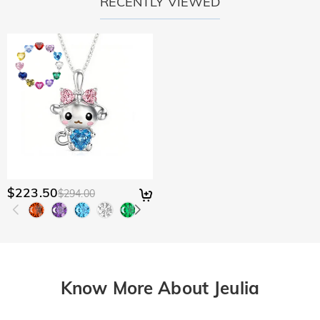
RECENTLY VIEWED
$223.50
$294.00
Know More About Jeulia