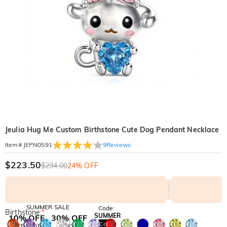
Jeulia Hug Me Custom Birthstone Cute Dog Pendant Necklace
9
Reviews
Item#
:
JEPN0591
$223.50
$294.00
24% OFF
SUMMER SALE
Code:
Birthstone:
*
SUMMER
10% OFF
30% OFF
Copy
SITEWIDE
BOGO