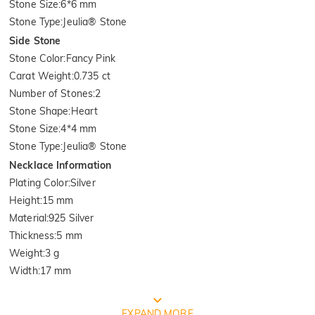
Stone Size
:
6*6 mm
Stone Type
:
Jeulia® Stone
Side Stone
Stone Color
:
Fancy Pink
Carat Weight
:
0.735 ct
Number of Stones
:
2
Stone Shape
:
Heart
Stone Size
:
4*4 mm
Stone Type
:
Jeulia® Stone
Necklace Information
Plating Color
:
Silver
Height
:
15 mm
Material
:
925 Silver
Thickness
:
5 mm
Weight
:
3 g
Width
:
17 mm
FREE JEULIA PACKAGING
EXPAND MORE