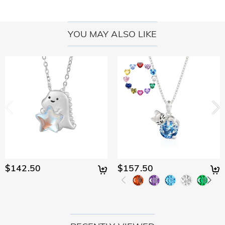
YOU MAY ALSO LIKE
$142.50
$157.50