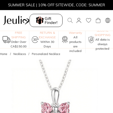
SUMMER SALE | 10% OFF SITEWIDE, CODE: SUMMER
SUMMER SALE | BOGO 30% OFF, CODE: SUMMER
Gift
Finder!
MOVE MY WAY | BUY 3, GET FREE NECKLACE
One-Year
SECURE
FREE
RETURN &
Warranty
SHOPPING
SHIPPING
EXCHANGE
All
All data is
Order Over
Within 30
products
always
CA$150.00
Days
are
protected
included
Home
Necklaces
Personalized Necklace