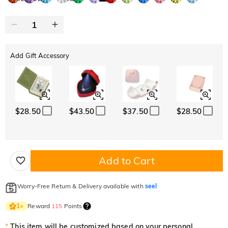
Add Gift Accessory
$28.50
$43.50
$37.50
$28.50
Add to Cart
Worry-Free Return & Delivery available with
seel
Reward
115
Points
1
×
*
This item will be customized based on your personal