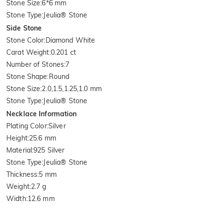
Stone Size
:
6*6 mm
Stone Type
:
Jeulia® Stone
Side Stone
Stone Color
:
Diamond White
Carat Weight
:
0.201 ct
Number of Stones
:
7
Stone Shape
:
Round
Stone Size
:
2.0,1.5,1.25,1.0 mm
Stone Type
:
Jeulia® Stone
Necklace Information
Plating Color
:
Silver
Height
:
25.6 mm
Material
:
925 Silver
Stone Type
:
Jeulia® Stone
Thickness
:
5 mm
Weight
:
2.7 g
Width
:
12.6 mm