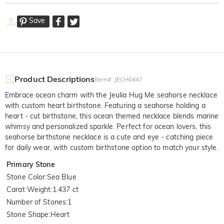
Save
Product Descriptions
Item#
:
JECH0447
Embrace ocean charm with the Jeulia Hug Me seahorse necklace
with custom heart birthstone. Featuring a seahorse holding a
heart - cut birthstone, this ocean themed necklace blends marine
whimsy and personalized sparkle. Perfect for ocean lovers, this
seahorse birthstone necklace is a cute and eye - catching piece
for daily wear, with custom birthstone option to match your style.
Primary Stone
Stone Color
:
Sea Blue
Carat Weight
:
1.437 ct
Number of Stones
:
1
Stone Shape
:
Heart