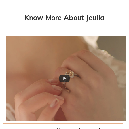
Know More About Jeulia