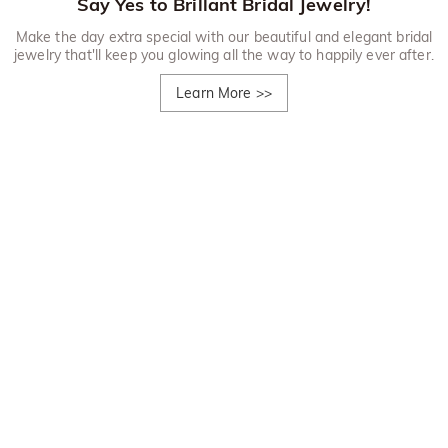
Say Yes to Brillant Bridal Jewelry!
Make the day extra special with our beautiful and elegant bridal
jewelry that'll keep you glowing all the way to happily ever after.
Learn More
>>