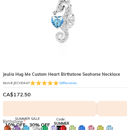
Jeulia Hug Me Custom Heart Birthstone Seahorse Necklace
18
Reviews
Item#
:
JECH0447
CA$172.50
SUMMER SALE
Code:
Birthstone:
*
SUMMER
10% OFF
30% OFF
Copy
SITEWIDE
BOGO