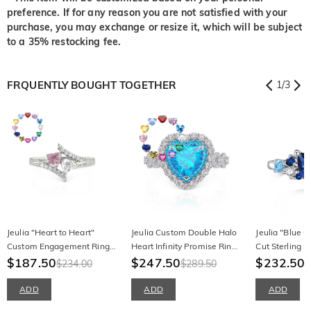
preference. If for any reason you are not satisfied with your
purchase, you may exchange or resize it, which will be subject
to a 35% restocking fee.
FRQUENTLY BOUGHT TOGETHER
1
/
3
Jeulia "Heart to Heart"
Jeulia Custom Double Halo
Jeulia "Blue 
Custom Engagement Ring
Heart Infinity Promise Ring
Cut Sterling Si
with Birthstone and
$187.50
with Birthstone
$247.50
Ring
$232.50
$234.00
$289.50
Engraving
ADD
ADD
ADD