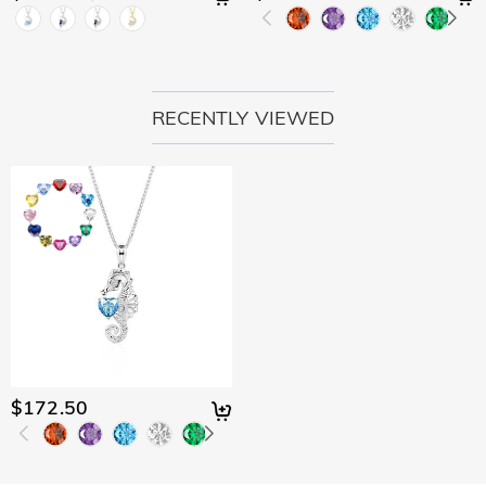
RECENTLY VIEWED
$172.50