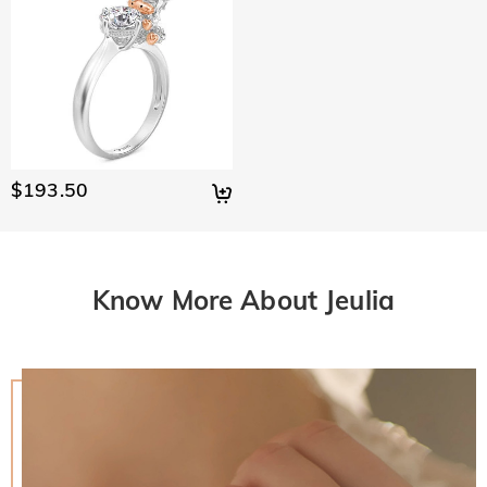
$193.50
Know More About Jeulia