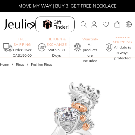
MOVE MY WAY | BUY 3, GET FREE NECKLACE
Gift
Finder!
One-Year
SECURE
FREE
RETURN &
Warranty
SHOPPING
SHIPPING
EXCHANGE
All
All data is
Order Over
Within 30
products
always
CA$150.00
Days
are
protected
included
Home
Rings
Fashion Rings