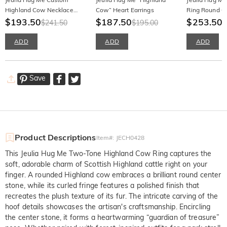
Highland Cow Necklace
Cow” Heart Earrings
Ring Round Cu
with Birthstone
$193.50
$187.50
Silver
$253.50
$241.50
$195.00
ADD
ADD
ADD
Save
Product Descriptions
Item#
:
JECH0428
This Jeulia Hug Me Two-Tone Highland Cow Ring captures the
soft, adorable charm of Scottish Highland cattle right on your
finger. A rounded Highland cow embraces a brilliant round center
stone, while its curled fringe features a polished finish that
recreates the plush texture of its fur. The intricate carving of the
hoof details showcases the artisan's craftsmanship. Encircling
the center stone, it forms a heartwarming “guardian of treasure”