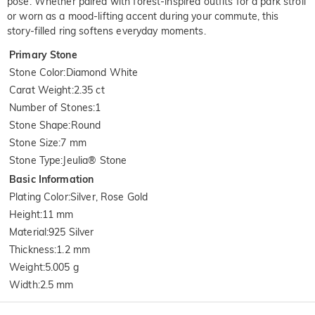
pose. Whether paired with forest-inspired outfits for a park stroll
or worn as a mood-lifting accent during your commute, this
story-filled ring softens everyday moments.
Primary Stone
Stone Color
:
Diamond White
Carat Weight
:
2.35 ct
Number of Stones
:
1
Stone Shape
:
Round
Stone Size
:
7 mm
Stone Type
:
Jeulia® Stone
Basic Information
Plating Color
:
Silver, Rose Gold
Height
:
11 mm
Material
:
925 Silver
Thickness
:
1.2 mm
Weight
:
5.005 g
Width
:
2.5 mm