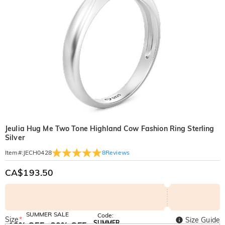
Jeulia Hug Me Two Tone Highland Cow Fashion Ring Sterling
Silver
8
Reviews
Item#
:
JECH0428
CA$193.50
SUMMER SALE
Code:
Size
*
Size Guide
SUMMER
10% OFF
30% OFF