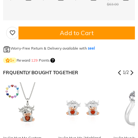
$63.00
Add to Cart
Worry-Free Return & Delivery available with
seel
Reward
129
Points
1
×
FRQUENTLY BOUGHT TOGETHER
1
/
2
Jeulia Hug Me Custom
Jeulia Hug Me “Highland
Jeulia Hug M