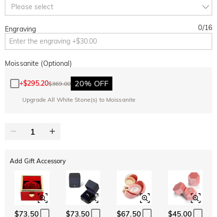
Copy
Please select
SITEWIDE
BOGO
0
/
16
Engraving
Moissanite (Optional)
20% OFF
+
$295.20
$369.00
Upgrade All White Stone(s) to Moissanite
Add Gift Accessory
$73.50
$73.50
$67.50
$45.00