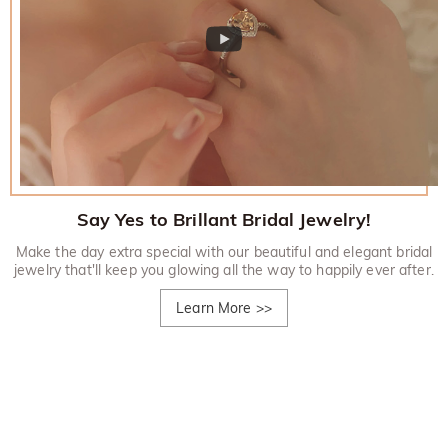
Say Yes to Brillant Bridal Jewelry!
Make the day extra special with our beautiful and elegant bridal
jewelry that'll keep you glowing all the way to happily ever after.
Learn More
>>