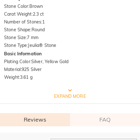
Stone Color
:
Brown
Carat Weight
:
2.3 ct
Number of Stones
:
1
Stone Shape
:
Round
Stone Size
:
7 mm
Stone Type
:
Jeulia® Stone
Basic Information
Plating Color
:
Silver, Yellow Gold
Material
:
925 Silver
Weight
:
3.61 g
FREE JEULIA PACKAGING
EXPAND MORE
Reviews
FAQ