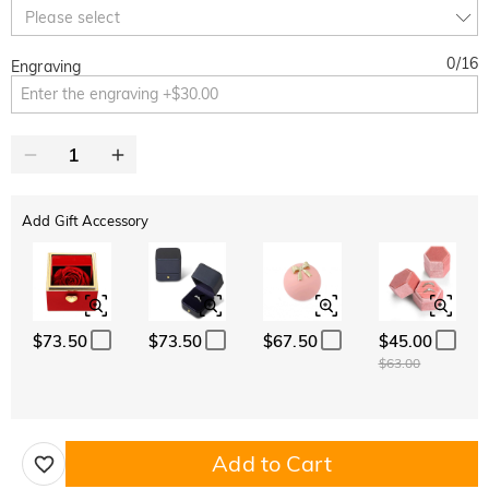
10% OFF
30% OFF
Copy
Please select
SITEWIDE
BOGO
0
/
16
Engraving
Add Gift Accessory
$73.50
$73.50
$67.50
$45.00
$63.00
Add to Cart