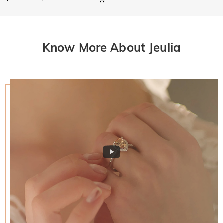
Know More About Jeulia