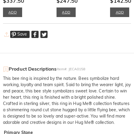
$337.50
$247.50
$142.50
$
ADD
ADD
ADD
Save
Product Descriptions
Item#
:
JECA0158
This bee ring is inspired by the nature. Bees symbolize hard
working, loyalty and team spirit. Said to bring the wearer light, joy
and peace, this bee style symbolizes sweet love. Certain to win
her heart, this ring is finished with a bright polished shine.
Crafted in sterling silver, this ring in Hug Me® collection features
a shimmering round cut stone hugged by a little flying bee, which
is designed to be so lovely and super-active. You will find more
adorable and creative designs in our Hug Me® collection.
Primary Stone