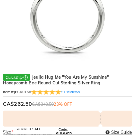
Jeulia Hug Me "You Are My Sunshine"
QuickShip
Honeycomb Bee Round Cut Sterling Silver Ring
51
Reviews
Item#
:
JECA0158
CA$262.50
CA$340.50
23% OFF
SUMMER SALE
Code:
Size
*
Size Guide
SUMMER