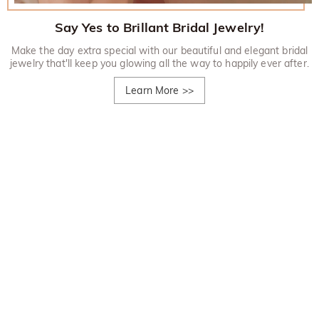
Say Yes to Brillant Bridal Jewelry!
Make the day extra special with our beautiful and elegant bridal
jewelry that'll keep you glowing all the way to happily ever after.
Learn More
>>