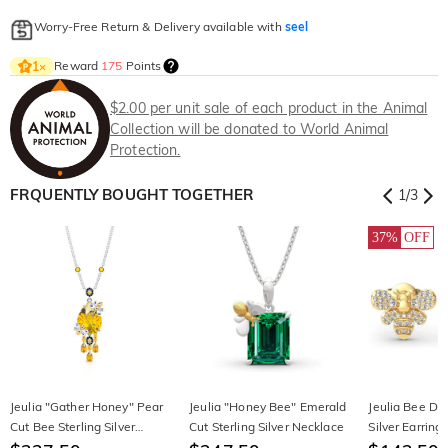
Worry-Free Return & Delivery available with
seel
Reward
175
Points
1
×
$2.00 per unit sale of each product in the Animal
Collection will be donated to World Animal
Protection.
FRQUENTLY BOUGHT TOGETHER
1
/
3
37%
OFF
Jeulia "Gather Honey" Pear
Jeulia "Honey Bee" Emerald
Jeulia Bee Des
Cut Bee Sterling Silver
Cut Sterling Silver Necklace
Silver Earring
Necklace