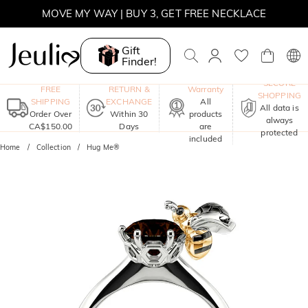
MOVE MY WAY | BUY 3, GET FREE NECKLACE
Gift
Finder!
One-Year
SECURE
FREE
RETURN &
Warranty
SHOPPING
SHIPPING
EXCHANGE
All
All data is
Order Over
Within 30
products
always
CA$150.00
Days
are
protected
included
Home
Collection
Hug Me®