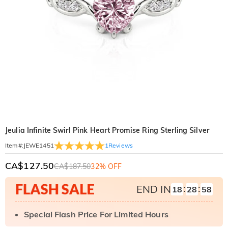
Jeulia Infinite Swirl Pink Heart Promise Ring Sterling Silver
1
Reviews
Item#
:
JEWE1451
CA$127.50
CA$187.50
32% OFF
:
:
END IN
18
28
57
Special Flash Price For Limited Hours