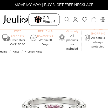
MOVE MY WAY | BUY 3, GET FREE NECKLACE
Gift
Finder!
One-Year
SECURE
FREE
RETURN &
Warranty
SHOPPING
SHIPPING
EXCHANGE
All
All data is
Order Over
Within 30
products
always
CA$150.00
Days
are
protected
included
Home
Rings
Promise Rings