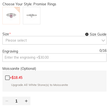
Choose Your Style: Promise Rings
Size
*
Size Guide
Please select
0
/
16
Engraving
Moissanite (Optional)
+
$18.45
Upgrade All White Stone(s) to Moissanite