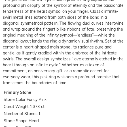
profound philosophy of the symbol of eternity and the passionate
tenderness of the heart symbol on your finger. Classic infinite-
swirl metal lines extend from both sides of the band in a
diagonal, symmetrical pattern. The flowing dual curves intertwine
and wrap around the fingertip like ribbons of fate, preserving the
original meaning of the infinity symbol—“endless”—while the
diagonal layout lends the ring a dynamic visual rhythm. Set at the
center is a heart-shaped main stone, its radiance pure and
gentle, as if gently cradled within the embrace of the intricate
swirls. The overall design symbolizes “love eternally etched in the
heart through an infinite cycle.” Whether as a token of
commitment, an anniversary gift, or a romantic accent for
everyday wear, this pink ring whispers a profound promise that
transcends the boundaries of time.
Primary Stone
Stone Color
:
Fancy Pink
Carat Weight
:
1.373 ct
Number of Stones
:
1
Stone Shape
:
Heart