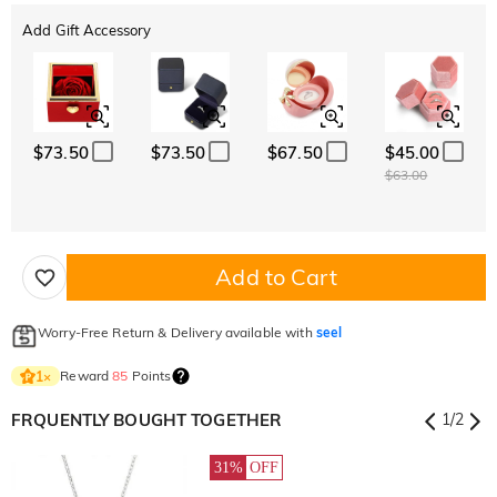
Add Gift Accessory
$73.50
$73.50
$67.50
$45.00
$63.00
Add to Cart
Worry-Free Return & Delivery available with
seel
Reward
85
Points
1
×
FRQUENTLY BOUGHT TOGETHER
1
/
2
31%
OFF