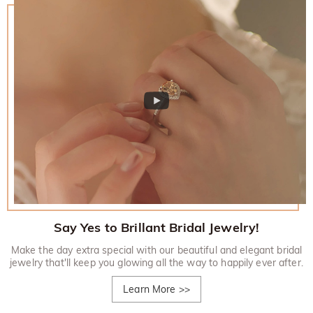
Say Yes to Brillant Bridal Jewelry!
Make the day extra special with our beautiful and elegant bridal
jewelry that'll keep you glowing all the way to happily ever after.
Learn More
>>