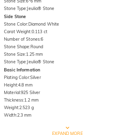
Stone Size
:
6*6 mm
Stone Type
:
Jeulia® Stone
Side Stone
Stone Color
:
Diamond White
Carat Weight
:
0.113 ct
Number of Stones
:
6
Stone Shape
:
Round
Stone Size
:
1.25 mm
Stone Type
:
Jeulia® Stone
Basic Information
Plating Color
:
Silver
Height
:
4.8 mm
Material
:
925 Silver
Thickness
:
1.2 mm
Weight
:
2.523 g
Width
:
2.3 mm
FREE JEULIA PACKAGING
EXPAND MORE