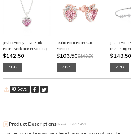
Jeulia Honey Love Pink
Jeulia Halo Heart Cut
Jeulia Halo He
Heart Necklace in Sterling
Earrings
in Sterling Sil
Silver
$142.50
$103.50
$148.50
$148.50
ADD
ADD
ADD
Save
Product Descriptions
Item#
:
JEWE1451
This Jeulia infinite-swirl pink heart promise ring captures the