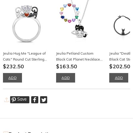
Jeulia Hug Me "League of
Jeulia Petland Custom
Jeulia "Death
Cats" Round Cut Sterling
Black Cat Planet Necklace
Black Cat Ster
Silver Ring
$232.50
With Birthstone
$163.50
Hoop Earring
$202.50
ADD
ADD
ADD
Save