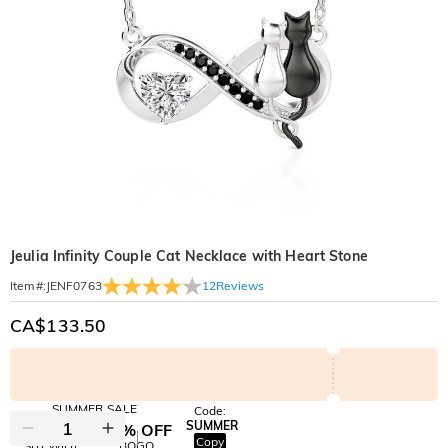
Jeulia Infinity Couple Cat Necklace with Heart Stone
12
Reviews
Item#
:
JENF0763
CA$133.50
SUMMER SALE
Code:
SUMMER
10% OFF
30% OFF
Copy
SITEWIDE
BOGO