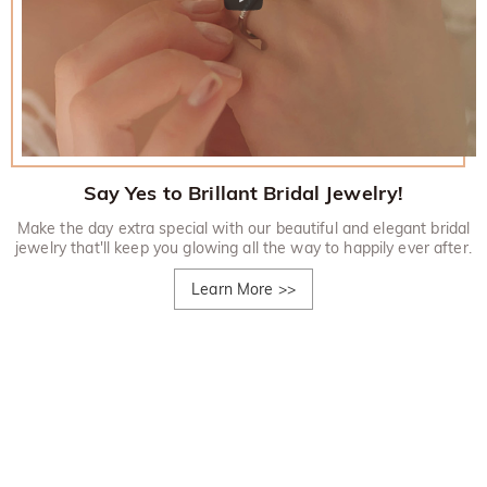
Say Yes to Brillant Bridal Jewelry!
Make the day extra special with our beautiful and elegant bridal
jewelry that'll keep you glowing all the way to happily ever after.
Learn More
>>