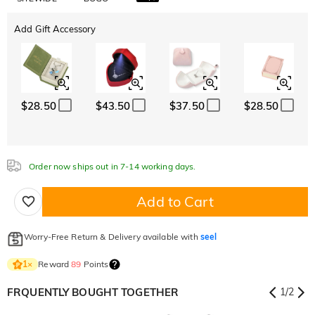
Add Gift Accessory
$28.50
$43.50
$37.50
$28.50
Order now ships out in 7-14 working days.
Add to Cart
Worry-Free Return & Delivery available with
seel
Reward
89
Points
1
×
FRQUENTLY BOUGHT TOGETHER
1
/
2