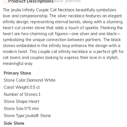
Product Descriptions
Item#
:
JENF0763
The Jeulia Infinity Couple Cat Necklace beautifully symbolizes
love and companionship. The silver necklace features an elegant
infinity design, representing eternal bonds, along with a stunning
heart-cut center stone that adds a touch of sparkle. Flanking the
heart are two charming cat figures—one silver and one black—
symbolizing the unique connection between partners. The black
stones embedded in the infinity loop enhance the design with a
modern twist. This couple cat infinity necklace is a perfect gift for
cat lovers and couples looking to express their love in a stylish,
meaningful way.
Primary Stone
Stone Color
:
Diamond White
Carat Weight
:
0.5 ct
Number of Stones
:
1
Stone Shape
:
Heart
Stone Size
:
5*5 mm
Stone Type
:
Jeulia® Stone
Side Stone