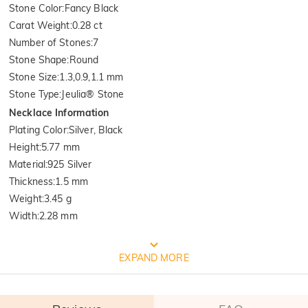
Stone Color
:
Fancy Black
Carat Weight
:
0.28 ct
Number of Stones
:
7
Stone Shape
:
Round
Stone Size
:
1.3,0.9,1.1 mm
Stone Type
:
Jeulia® Stone
Necklace Information
Plating Color
:
Silver, Black
Height
:
5.77 mm
Material
:
925 Silver
Thickness
:
1.5 mm
Weight
:
3.45 g
Width
:
2.28 mm
FREE JEULIA PACKAGING
EXPAND MORE