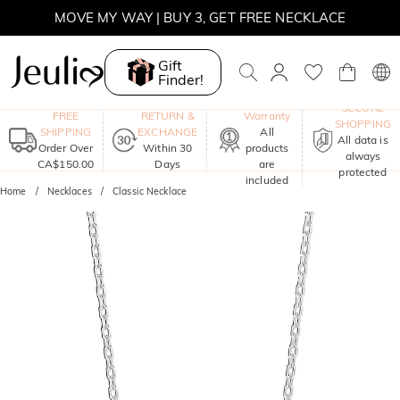
MOVE MY WAY | BUY 3, GET FREE NECKLACE
Gift
Finder!
One-Year
SECURE
FREE
RETURN &
Warranty
SHOPPING
SHIPPING
EXCHANGE
All
All data is
Order Over
Within 30
products
always
CA$150.00
Days
are
protected
included
Home
Necklaces
Classic Necklace