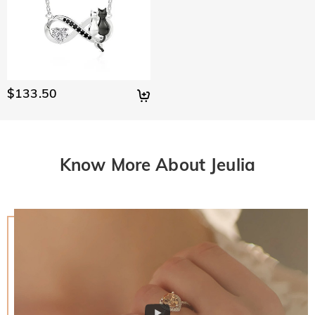
$133.50
Know More About Jeulia