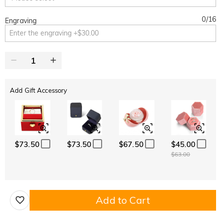
0
/
16
Engraving
Add Gift Accessory
$73.50
$73.50
$67.50
$45.00
$63.00
Add to Cart