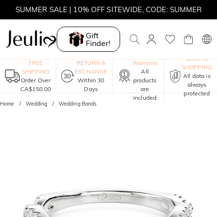
SUMMER SALE | 10% OFF SITEWIDE, CODE: SUMMER
SUMMER SALE | BOGO 30% OFF, CODE: SUMMER
Gift
Finder!
MOVE MY WAY | BUY 3, GET FREE NECKLACE
One-Year
SECURE
FREE
RETURN &
Warranty
SHOPPING
SHIPPING
EXCHANGE
All
All data is
Order Over
Within 30
products
always
CA$150.00
Days
are
protected
included
Home
Wedding
Wedding Bands