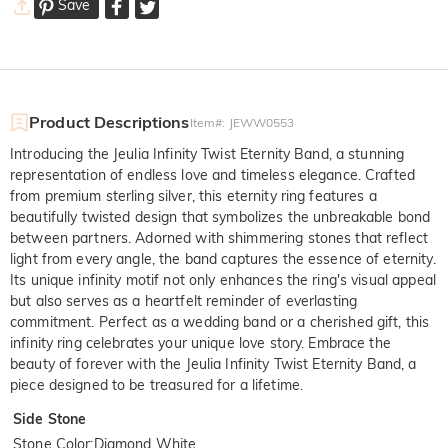
Save
Product Descriptions
Item#
:
JEWW0553
Introducing the Jeulia Infinity Twist Eternity Band, a stunning
representation of endless love and timeless elegance. Crafted
from premium sterling silver, this eternity ring features a
beautifully twisted design that symbolizes the unbreakable bond
between partners. Adorned with shimmering stones that reflect
light from every angle, the band captures the essence of eternity.
Its unique infinity motif not only enhances the ring's visual appeal
but also serves as a heartfelt reminder of everlasting
commitment. Perfect as a wedding band or a cherished gift, this
infinity ring celebrates your unique love story. Embrace the
beauty of forever with the Jeulia Infinity Twist Eternity Band, a
piece designed to be treasured for a lifetime.
Side Stone
Stone Color
:
Diamond White