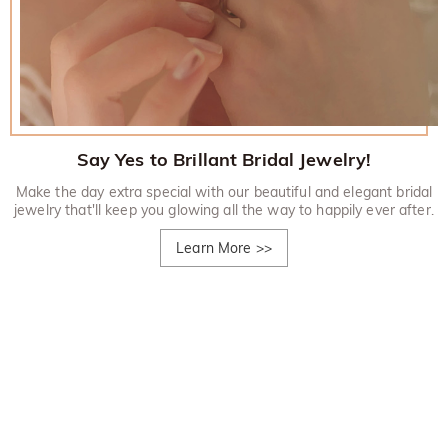
Say Yes to Brillant Bridal Jewelry!
Make the day extra special with our beautiful and elegant bridal
jewelry that'll keep you glowing all the way to happily ever after.
Learn More
>>