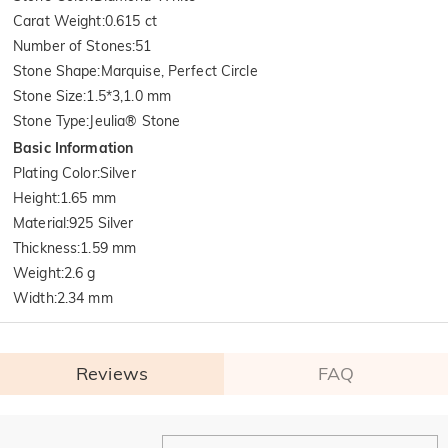
Carat Weight
:
0.615 ct
Number of Stones
:
51
Stone Shape
:
Marquise, Perfect Circle
Stone Size
:
1.5*3,1.0 mm
Stone Type
:
Jeulia® Stone
Basic Information
Plating Color
:
Silver
Height
:
1.65 mm
Material
:
925 Silver
Thickness
:
1.59 mm
Weight
:
2.6 g
Width
:
2.34 mm
Reviews
FAQ