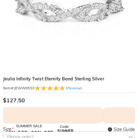
Jeulia Infinity Twist Eternity Band Sterling Silver
1
Reviews
Item#
:
JEWW0553
$127.50
SUMMER SALE
Code:
Size
*
Size Guide
SUMMER
10% OFF
30% OFF
Copy
Please select
SITEWIDE
BOGO