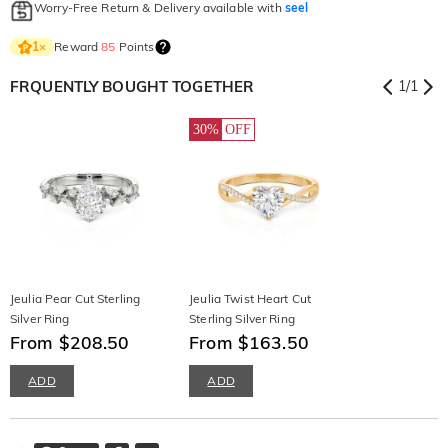
Worry-Free Return & Delivery available with
seel
Reward
85
Points
1
×
FRQUENTLY BOUGHT TOGETHER
1
/
1
30%
OFF
Jeulia Pear Cut Sterling
Jeulia Twist Heart Cut
Silver Ring
Sterling Silver Ring
From $208.50
From $163.50
ADD
ADD